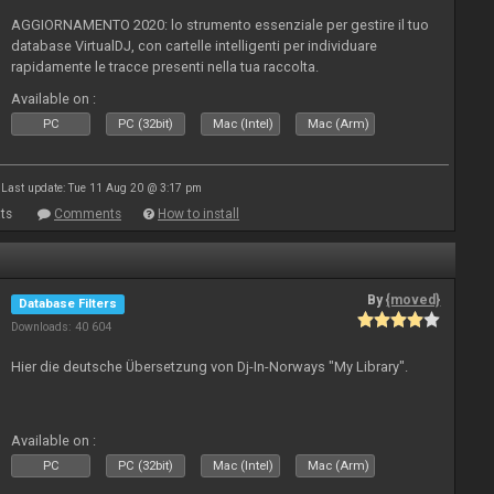
AGGIORNAMENTO 2020: lo strumento essenziale per gestire il tuo
database VirtualDJ, con cartelle intelligenti per individuare
rapidamente le tracce presenti nella tua raccolta.
Available on :
PC
PC (32bit)
Mac (Intel)
Mac (Arm)
Last update: Tue 11 Aug 20 @ 3:17 pm
ts
Comments
How to install
By
{moved}
Database Filters
Downloads: 40 604
Hier die deutsche Übersetzung von Dj-In-Norways "My Library".
Available on :
PC
PC (32bit)
Mac (Intel)
Mac (Arm)