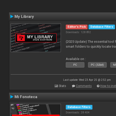
My Library
Editor's Pick
Database Filters
Downloads: 128 892
(2025 Update) The essential tool 
smart folders to quickly locate tra
Available on :
PC
PC (32bit)
Ma
Last update: Wed 23 Apr 25 @ 2:52 pm
Stats
Comments
How to inst
Mi Fonoteca
Database Filters
Downloads: 28 404