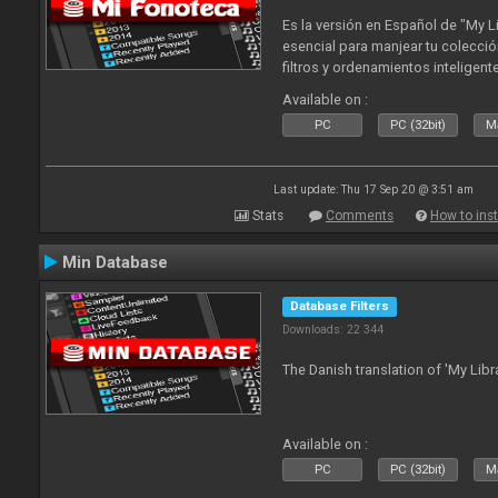
Es la versión en Español de "My L
esencial para manjear tu colecció
filtros y ordenamientos inteligen
tus tracks en tu fonoteca!. Actua
Available on :
2010
PC
PC (32bit)
Ma
Last update: Thu 17 Sep 20 @ 3:51 am
Stats
Comments
How to inst
Min Database
Database Filters
Downloads: 22 344
The Danish translation of 'My Libr
Available on :
PC
PC (32bit)
Ma