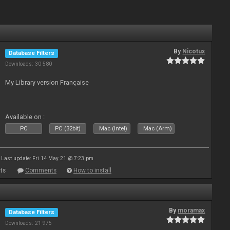
By
Nicotux
Database Filters
Downloads: 30 580
My Library version Française
Available on :
PC
PC (32bit)
Mac (Intel)
Mac (Arm)
Last update: Fri 14 May 21 @ 7:23 pm
ts
Comments
How to install
By
moramax
Database Filters
Downloads: 21 975