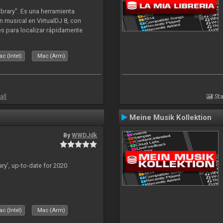
ibrary". Es una herramienta
n musical en VirtualDJ 8, con
tes para localizar rápidamente
lizado ahora para la decada de
c (Intel)
Mac (Arm)
all
Sta
Meine Musik Kollektion
By
WWDJdk
ary', up-to-date for 2020
c (Intel)
Mac (Arm)