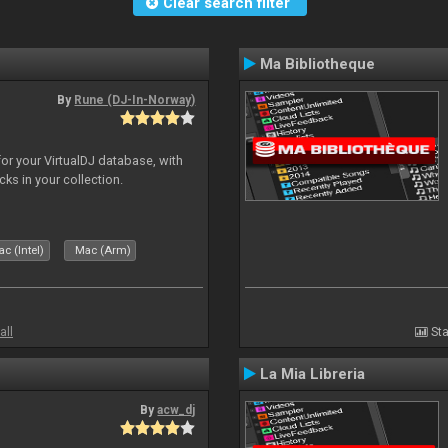
Clear search filter
Ma Bibliotheque
By
Rune (DJ-In-Norway)
for your VirtualDJ database, with
cks in your collection.
c (Intel)
Mac (Arm)
all
Sta
La Mia Libreria
By
acw_dj