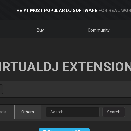
THE #1 MOST POPULAR DJ SOFTWARE
FOR REAL WOR
Buy
Community
IRTUALDJ EXTENSIO
ads
Others
Search