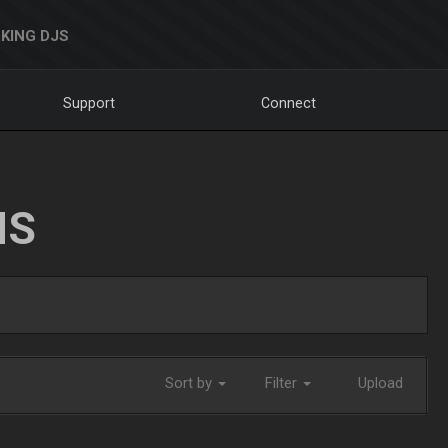
KING DJS
Support
Connect
NS
Sort by
Filter
Upload