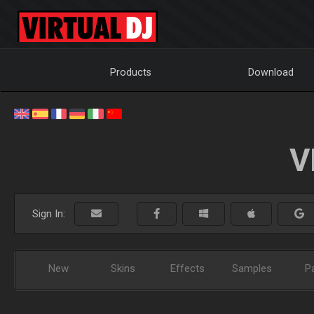
Products
Download
V
Sign In:
New
Skins
Effects
Samples
P