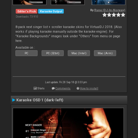
By
Rune (DJ-In-Norway)
Editor's Pick
Karaoke Output
Downloads: 73 910
8-pack next singer list + scroller karaoke skins for VirtualDJ 2018. (Also
works if playing karaoke manually outside the karaoke engine). For
"Karaoke Backgrounds" images look under "Others" from menu on page
here.
Available on :
PC
PC (32bit)
Mac (Intel)
Mac (Arm)
Last update: Fri 28 Sep 18 @ 3:03 pm
Stats
Comments
How to install
Karaoke OSD 1 (dark-left)