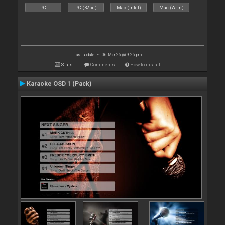
PC
PC (32bit)
Mac (Intel)
Mac (Arm)
Last update: Fri 06 Mar 26 @ 9:25 pm
Stats
Comments
How to install
Karaoke OSD 1 (Pack)