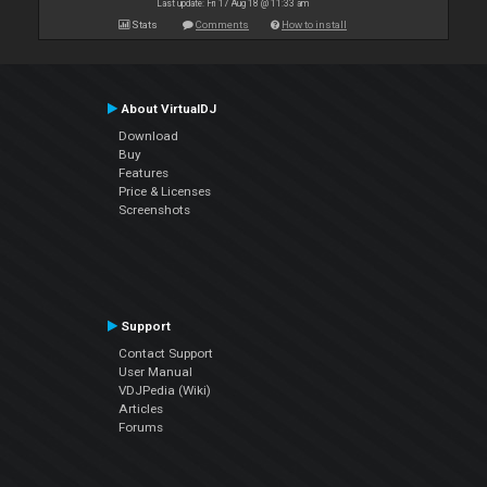
Last update: Fri 17 Aug 18 @ 11:33 am
Stats
Comments
How to install
About VirtualDJ
Download
Buy
Features
Price & Licenses
Screenshots
Support
Contact Support
User Manual
VDJPedia (Wiki)
Articles
Forums