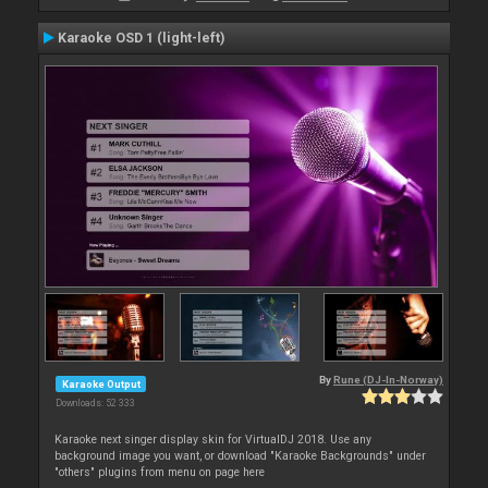
Karaoke OSD 1 (light-left)
By
Rune (DJ-In-Norway)
Karaoke Output
Downloads: 52 333
Karaoke next singer display skin for VirtualDJ 2018. Use any
background image you want, or download "Karaoke Backgrounds" under
"others" plugins from menu on page here