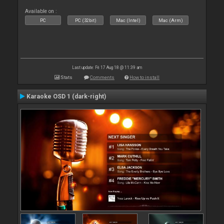
Available on :
PC
PC (32bit)
Mac (Intel)
Mac (Arm)
Last update: Fri 17 Aug 18 @ 11:39 am
Stats
Comments
How to install
Karaoke OSD 1 (dark-right)