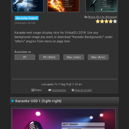
By
Rune (DJ-In-Norway)
Karaoke Output
Downloads: 66 643
Karaoke next singer display skin for VirtualDJ 2018. Use any
background image you want, or download "Karaoke Backgrounds" under
"others" plugins from menu on page here
Available on :
PC
PC (32bit)
Mac (Intel)
Mac (Arm)
Last update: Fri 17 Aug 18 @ 11:33 am
Stats
Comments
How to install
Karaoke OSD 1 (light-right)