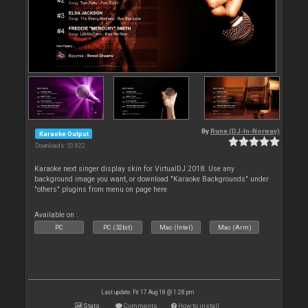
By
Rune (DJ-In-Norway)
Karaoke Output
Downloads: 53 822
Karaoke next singer display skin for VirtualDJ 2018. Use any
background image you want, or download "Karaoke Backgrounds" under
"others" plugins from menu on page here
Available on :
PC
PC (32bit)
Mac (Intel)
Mac (Arm)
Last update: Fri 17 Aug 18 @ 1:28 pm
Stats
Comments
How to install