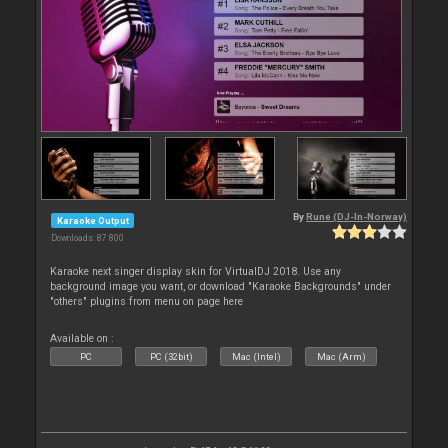
By
Rune (DJ-In-Norway)
Karaoke Output
Downloads: 87 800
Karaoke next singer display skin for VirtualDJ 2018. Use any
background image you want, or download "Karaoke Backgrounds" under
"others" plugins from menu on page here
Available on :
PC
PC (32bit)
Mac (Intel)
Mac (Arm)