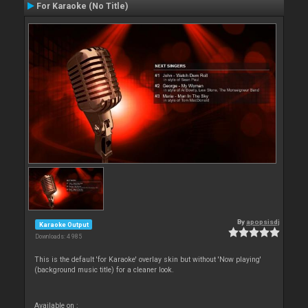
For Karaoke (No Title)
By
apopsisdj
Karaoke Output
Downloads: 4 985
This is the default 'for Karaoke' overlay skin but without 'Now playing'
(background music title) for a cleaner look.
Available on :