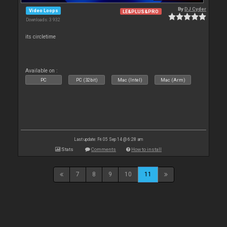
By
DJ Cyder
Video Loops
LE&PLUS&PRO
Downloads: 3 932
its circletime
Available on :
PC
PC (32bit)
Mac (Intel)
Mac (Arm)
Last update: Fri 05 Sep 14 @ 6:28 am
Stats
Comments
How to install
7
8
9
10
11