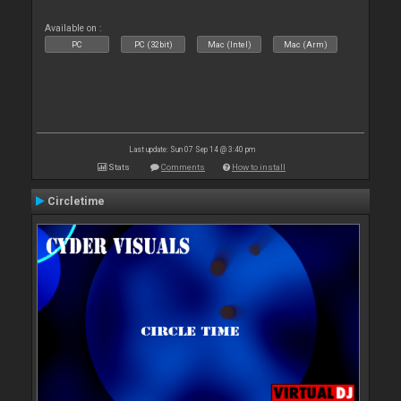
Available on :
PC
PC (32bit)
Mac (Intel)
Mac (Arm)
Last update: Sun 07 Sep 14 @ 3:40 pm
Stats
Comments
How to install
Circletime