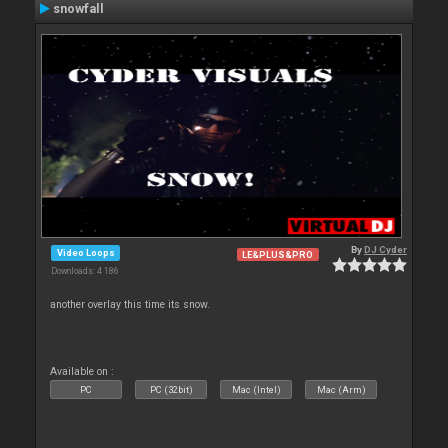
snowfall
By
DJ Cyder
Video Loops
LE&PLUS&PRO
Downloads: 4 186
another overlay this time its snow.
Available on :
PC
PC (32bit)
Mac (Intel)
Mac (Arm)