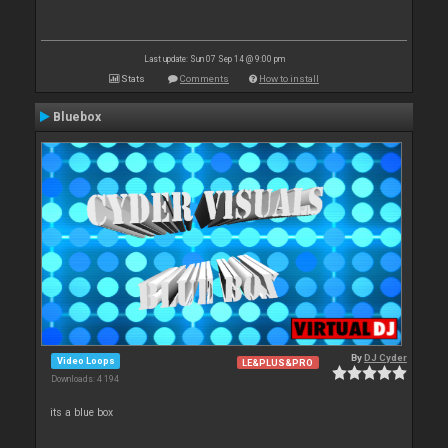
Last update: Sun 07 Sep 14 @ 9:00 pm
Stats
Comments
How to install
Bluebox
By
DJ Cyder
Video Loops
LE&PLUS&PRO
Downloads: 4 194
its a blue box