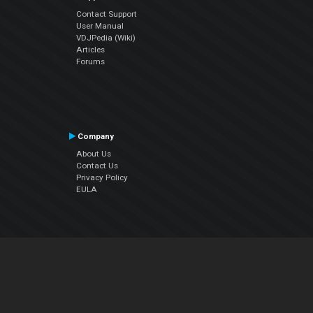
Contact Support
User Manual
VDJPedia (Wiki)
Articles
Forums
Company
About Us
Contact Us
Privacy Policy
EULA
Follow Us
Facebook
YouTube