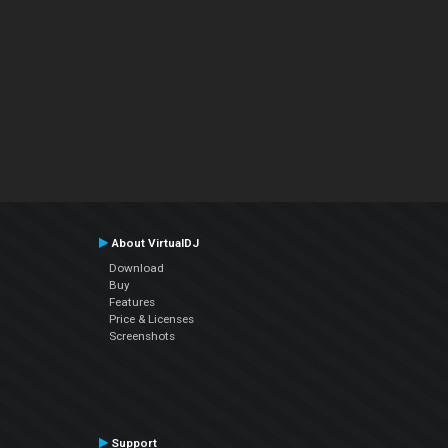
About VirtualDJ
Download
Buy
Features
Price & Licenses
Screenshots
Support