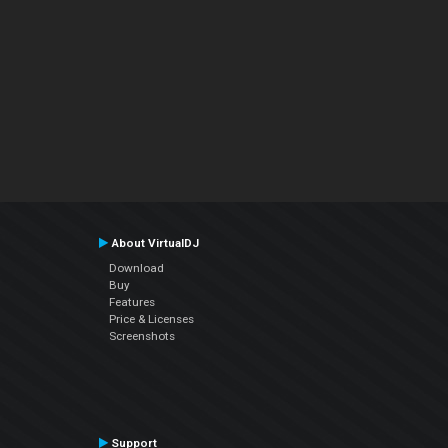
About VirtualDJ
Download
Buy
Features
Price & Licenses
Screenshots
Support