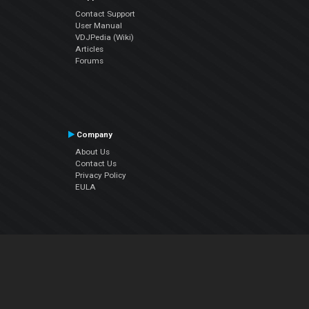
Contact Support
User Manual
VDJPedia (Wiki)
Articles
Forums
Company
About Us
Contact Us
Privacy Policy
EULA
Follow Us
Facebook
YouTube