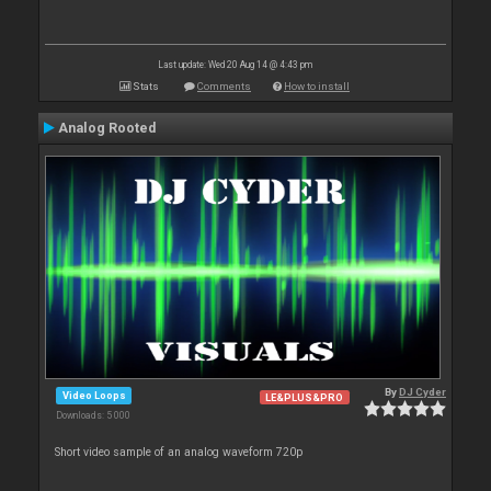
Last update: Wed 20 Aug 14 @ 4:43 pm
Stats
Comments
How to install
Analog Rooted
By
DJ Cyder
Video Loops
LE&PLUS&PRO
Downloads: 5 000
Short video sample of an analog waveform 720p