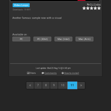
By
DJ Cyder
Video Loops
Downloads: 19 891
Another famous sample now with a visual
Available on :
PC
PC (32bit)
Mac (Intel)
Mac (Arm)
Last update: Wed 20 Aug 14 @ 4:40 pm
Stats
Comments
How to install
7
8
9
10
11