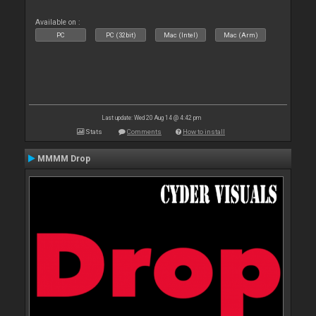
Available on :
PC
PC (32bit)
Mac (Intel)
Mac (Arm)
Last update: Wed 20 Aug 14 @ 4:42 pm
Stats
Comments
How to install
MMMM Drop