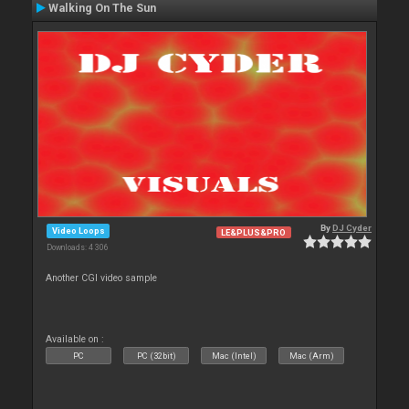
Walking On The Sun
By
DJ Cyder
Video Loops
LE&PLUS&PRO
Downloads: 4 306
Another CGI video sample
Available on :
PC
PC (32bit)
Mac (Intel)
Mac (Arm)