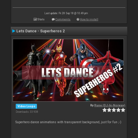
Last update: Fri 28 Sep 18 @ 10:49 pm
Stats
Comments
How to install
Lets Dance - Superheros 2
By
Rune (DJ-In-Norway)
Video Loops
Downloads: 33 938
Superhero dance animations with transparent background, just for fun ;-)