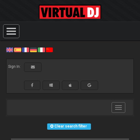
Sign In:
Toggle
navigation
Clear search filter