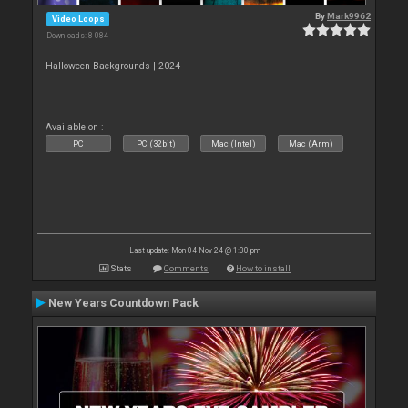
By
Mark9962
Video Loops
Downloads: 8 084
Halloween Backgrounds | 2024
Available on :
PC
PC (32bit)
Mac (Intel)
Mac (Arm)
Last update: Mon 04 Nov 24 @ 1:30 pm
Stats
Comments
How to install
New Years Countdown Pack