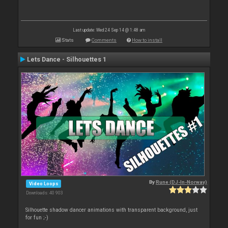
Last update: Wed 24 Sep 14 @ 1:48 am
Stats
Comments
How to install
Lets Dance - Silhouettes 1
By
Rune (DJ-In-Norway)
Video Loops
Downloads: 40 903
Silhouette shadow dancer animations with transparent background, just
for fun ;-)