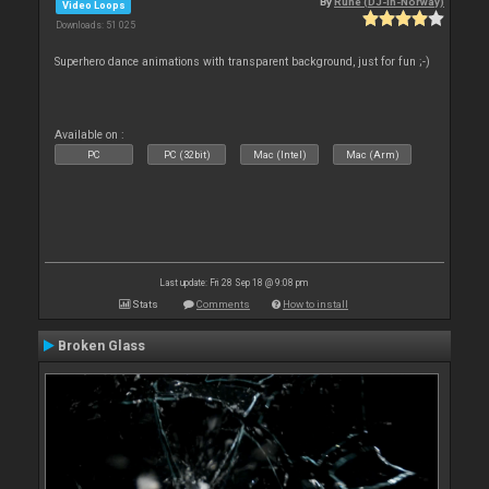
By
Rune (DJ-In-Norway)
Video Loops
Downloads: 51 025
Superhero dance animations with transparent background, just for fun ;-)
Available on :
PC
PC (32bit)
Mac (Intel)
Mac (Arm)
Last update: Fri 28 Sep 18 @ 9:08 pm
Stats
Comments
How to install
Broken Glass