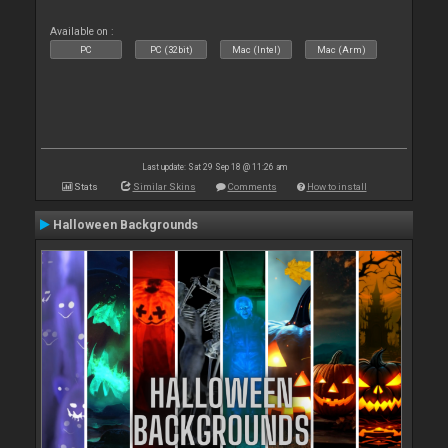
Available on :
PC
PC (32bit)
Mac (Intel)
Mac (Arm)
Last update: Sat 29 Sep 18 @ 11:26 am
Stats
Similar Skins
Comments
How to install
Halloween Backgrounds