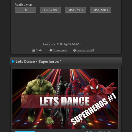
Available on :
PC
PC (32bit)
Mac (Intel)
Mac (Arm)
Last update: Fri 28 Sep 18 @ 9:06 pm
Stats
Comments
How to install
Lets Dance - Superheros 1