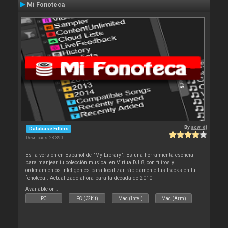
Mi Fonoteca
By
acw_dj
Database Filters
Downloads: 28 390
Es la versión en Español de "My Library". Es una herramienta esencial
para manjear tu colección musical en VirtualDJ 8, con filtros y
ordenamientos inteligentes para localizar rápidamente tus tracks en tu
fonoteca!. Actualizado ahora para la decada de 2010
Available on :
PC
PC (32bit)
Mac (Intel)
Mac (Arm)