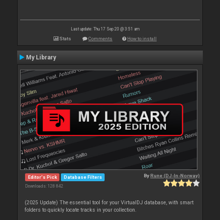
Last update: Thu 17 Sep 20 @ 3:51 am
Stats
Comments
How to install
My Library
By
Rune (DJ-In-Norway)
Editor's Pick
Database Filters
Downloads: 128 842
(2025 Update) The essential tool for your VirtualDJ database, with smart
folders to quickly locate tracks in your collection.