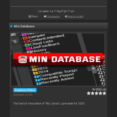
Last update: Tue 11 Aug 20 @ 3:17 pm
Stats
Comments
How to install
Min Database
By
WWDJdk
Database Filters
Downloads: 22 334
The Danish translation of 'My Library', up-to-date for 2020