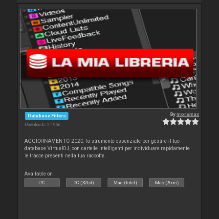
By
moramax
Database Filters
Downloads: 21 966
AGGIORNAMENTO 2020: lo strumento essenziale per gestire il tuo
database VirtualDJ, con cartelle intelligenti per individuare rapidamente
le tracce presenti nella tua raccolta.
Available on :
PC
PC (32bit)
Mac (Intel)
Mac (Arm)