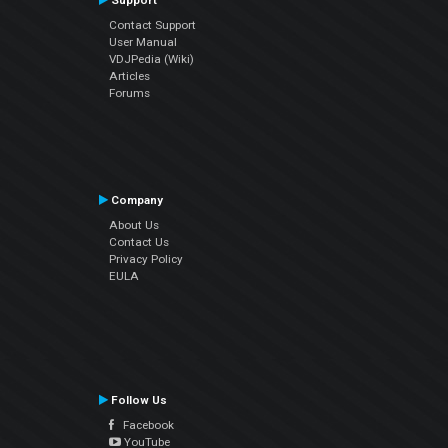
Support
Contact Support
User Manual
VDJPedia (Wiki)
Articles
Forums
Company
About Us
Contact Us
Privacy Policy
EULA
Follow Us
Facebook
YouTube