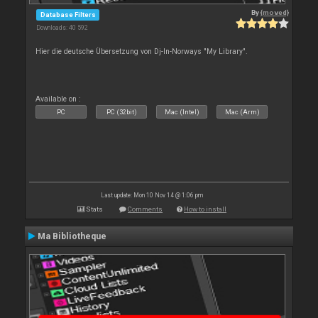
By
{moved}
Database Filters
Downloads: 40 592
Hier die deutsche Übersetzung von Dj-In-Norways "My Library".
Available on :
PC
PC (32bit)
Mac (Intel)
Mac (Arm)
Last update: Mon 10 Nov 14 @ 1:06 pm
Stats
Comments
How to install
Ma Bibliotheque