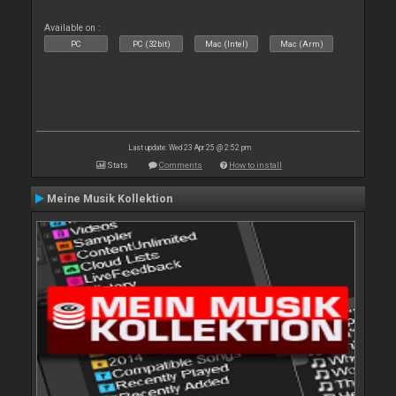
Available on :
PC
PC (32bit)
Mac (Intel)
Mac (Arm)
Last update: Wed 23 Apr 25 @ 2:52 pm
Stats
Comments
How to install
Meine Musik Kollektion