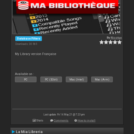
By
Nicotux
Database Filters
Downloads: 30 565
My Library version Française
Available on :
PC
PC (32bit)
Mac (Intel)
Mac (Arm)
Last update: Fri 14 May 21 @ 7:23 pm
Stats
Comments
How to install
La Mia Libreria