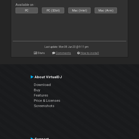
Available on :
PC
PC (32bit)
Mac (Intel)
Mac (Arm)
Last update: Mon 08 Jun 20 @ 9:11 pm
Stats
Comments
How to install
About VirtualDJ
Download
Buy
Features
Price & Licenses
Screenshots