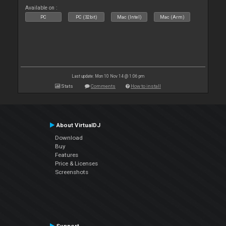
Available on :
PC
PC (32bit)
Mac (Intel)
Mac (Arm)
Last update: Mon 10 Nov 14 @ 1:06 pm
Stats
Comments
How to install
About VirtualDJ
Download
Buy
Features
Price & Licenses
Screenshots