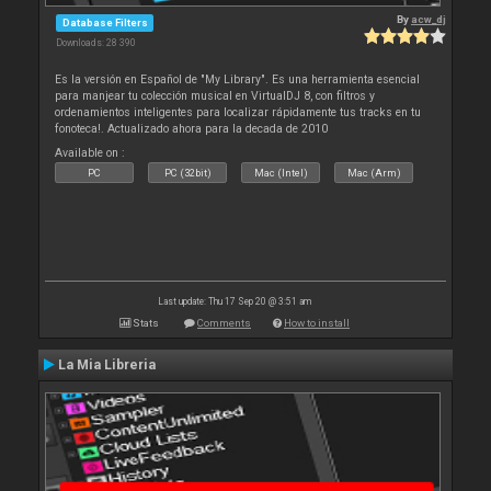
By
acw_dj
Database Filters
Downloads: 28 390
Es la versión en Español de "My Library". Es una herramienta esencial
para manjear tu colección musical en VirtualDJ 8, con filtros y
ordenamientos inteligentes para localizar rápidamente tus tracks en tu
fonoteca!. Actualizado ahora para la decada de 2010
Available on :
PC
PC (32bit)
Mac (Intel)
Mac (Arm)
Last update: Thu 17 Sep 20 @ 3:51 am
Stats
Comments
How to install
La Mia Libreria