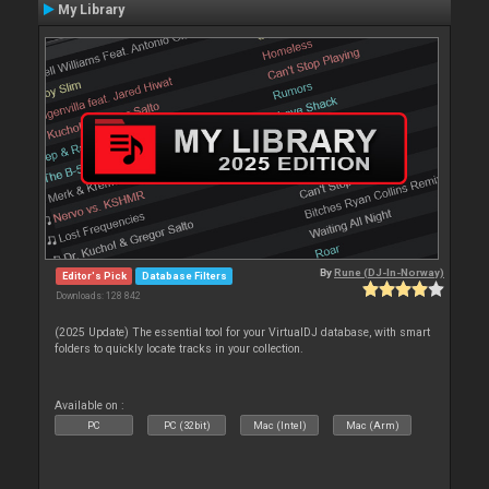
My Library
By
Rune (DJ-In-Norway)
Editor's Pick
Database Filters
Downloads: 128 842
(2025 Update) The essential tool for your VirtualDJ database, with smart
folders to quickly locate tracks in your collection.
Available on :
PC
PC (32bit)
Mac (Intel)
Mac (Arm)