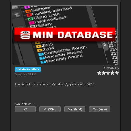
By
WWDJdk
Database Filters
Downloads: 22 334
The Danish translation of 'My Library', up-to-date for 2020
Available on :
PC
PC (32bit)
Mac (Intel)
Mac (Arm)