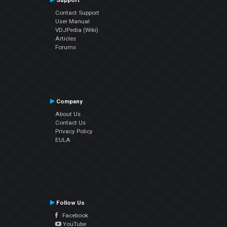
Support
Contact Support
User Manual
VDJPedia (Wiki)
Articles
Forums
Company
About Us
Contact Us
Privacy Policy
EULA
Follow Us
Facebook
YouTube