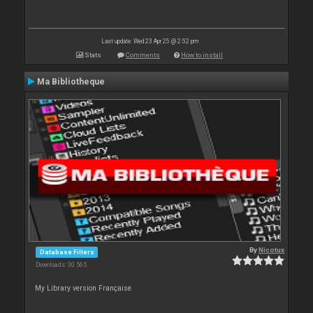
Last update: Wed 23 Apr 25 @ 2:52 pm
Stats
Comments
How to install
Ma Bibliotheque
By
Nicotux
Database Filters
Downloads: 30 565
My Library version Française