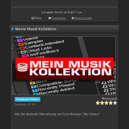
Last update: Mon 08 Jun 20 @ 9:11 pm
Stats
Comments
How to install
Meine Musik Kollektion
By
{moved}
Database Filters
Downloads: 40 592
Hier die deutsche Übersetzung von Dj-In-Norways "My Library".