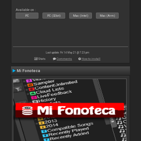
Available on :
PC
PC (32bit)
Mac (Intel)
Mac (Arm)
Last update: Fri 14 May 21 @ 7:23 pm
Stats
Comments
How to install
Mi Fonoteca