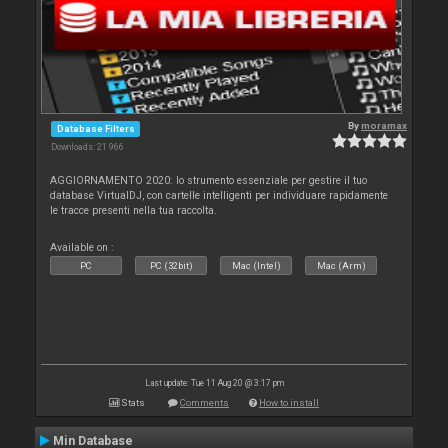
By
moramax
Database Filters
Downloads: 21 966
AGGIORNAMENTO 2020: lo strumento essenziale per gestire il tuo
database VirtualDJ, con cartelle intelligenti per individuare rapidamente
le tracce presenti nella tua raccolta.
Available on :
PC
PC (32bit)
Mac (Intel)
Mac (Arm)
Last update: Tue 11 Aug 20 @ 3:17 pm
Stats
Comments
How to install
Min Database