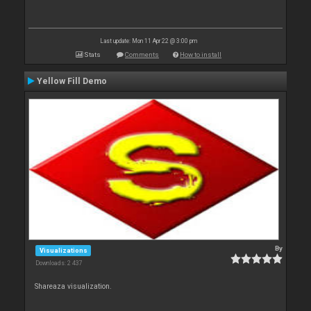
Last update: Mon 11 Apr 22 @ 3:00 pm
Stats
Comments
How to install
Yellow Fill Demo
By
Visualizations
Downloads: 2 437
Shareaza visualization.