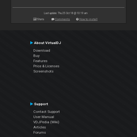
Last update: Thu 25 Oct 18 @ 10:19 am
Stats
Comments
How to install
About VirtualDJ
Download
Buy
Features
Price & Licenses
Screenshots
Support
Contact Support
User Manual
VDJPedia (Wiki)
Articles
Forums