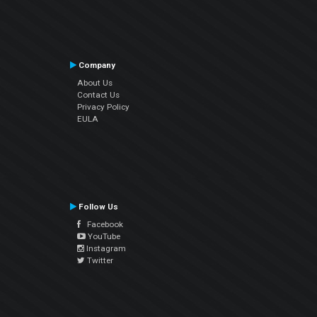
Company
About Us
Contact Us
Privacy Policy
EULA
Follow Us
Facebook
YouTube
Instagram
Twitter