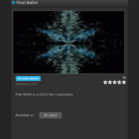
Pixel Ballet
By
Visualizations
Downloads: 2 828
Pixel Ballet is a Geiss-like vsualization.
Available on :
PC (32bit)