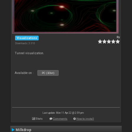
By
Visualizations
Downloads: 3 310
Tunnel visualization.
Available on :
PC (32bit)
Last update: Mon 11 Apr 22 @ 2:59 pm
Stats
Comments
How to install
Milkdrop