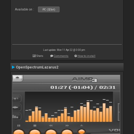
Available on :
PC (32bit)
Last update: Mon 11 Apr 22 @ 3:00 pm
Stats
Comments
How to install
OpenSpectrumLazarus2