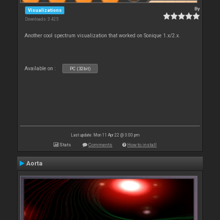
By
Visualizations
Downloads: 3 425
Another cool spectrum visualization that worked on Sonique 1.x/2.x.
Available on :
PC (32bit)
Last update: Mon 11 Apr 22 @ 3:00 pm
Stats
Comments
How to install
Aorta