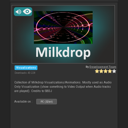
By
Development Team
Visualizations
Downloads: 40 228
Collection of Milkdrop Visualizations/Animations. Mostly used as Audio
Only Visualization (show something to Video Output when Audio tracks
are played). Credits to SBDJ
Available on :
PC (32bit)