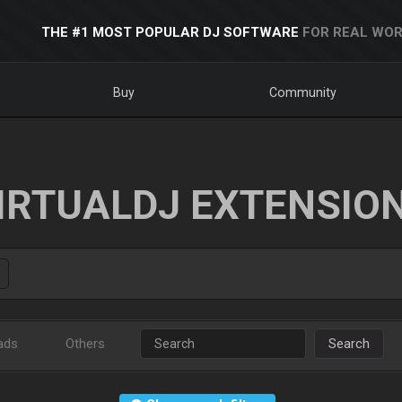
THE #1 MOST POPULAR DJ SOFTWARE
FOR REAL WOR
Buy
Community
IRTUALDJ EXTENSIO
ads
Others
Search