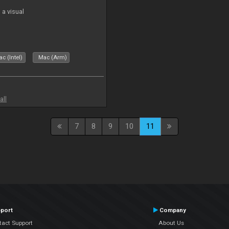
a visual
c (Intel)
Mac (Arm)
all
7
8
9
10
11
port
Company
tact Support
About Us