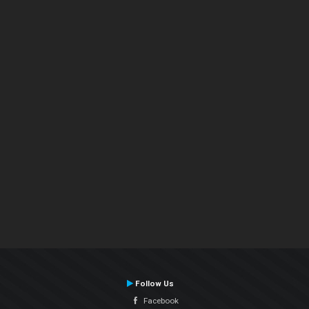
Follow Us
Facebook