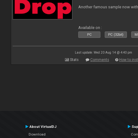
Another famous sample now with 
Available on :
PC
PC (32bit)
Ma
Last update: Wed 20 Aug 14 @ 4:40 pm
Stats
Comments
How to inst
About VirtualDJ
Sup
Download
Con