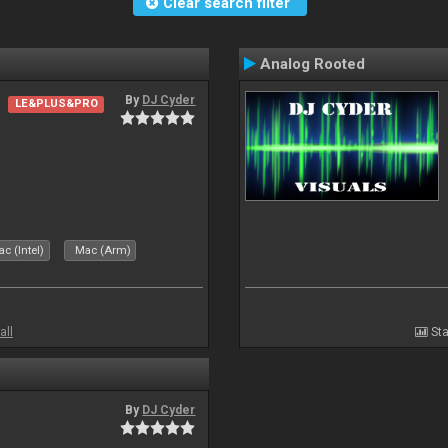
Clear search filter
Analog Rooted
By
DJ Cyder
LE&PLUS&PRO
c (Intel)
Mac (Arm)
all
Sta
By
DJ Cyder