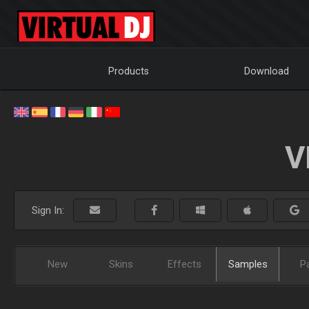
Products
Download
V
Sign In:
New
Skins
Effects
Samples
P