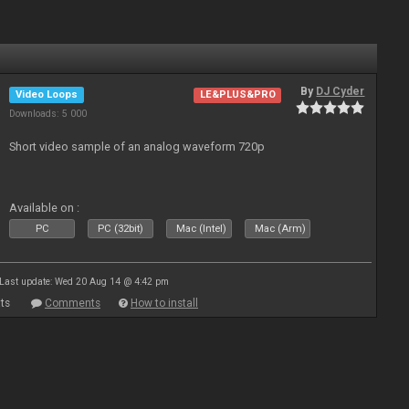
By
DJ Cyder
Video Loops
LE&PLUS&PRO
Downloads: 5 000
Short video sample of an analog waveform 720p
Available on :
PC
PC (32bit)
Mac (Intel)
Mac (Arm)
Last update: Wed 20 Aug 14 @ 4:42 pm
ts
Comments
How to install