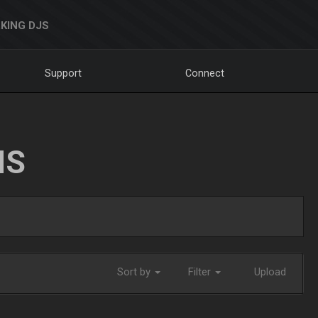
KING DJS
Support
Connect
NS
Sort by
Filter
Upload