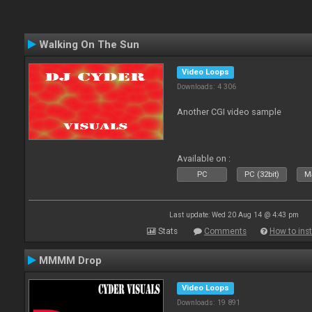
Walking On The Sun
Video Loops
Downloads: 4 306
Another CGI video sample
Available on :
PC
PC (32bit)
Ma
Last update: Wed 20 Aug 14 @ 4:43 pm
Stats
Comments
How to inst
MMMM Drop
Video Loops
Downloads: 19 891