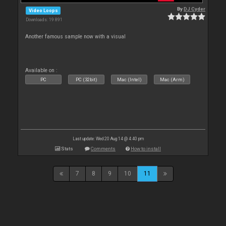
By
DJ Cyder
Video Loops
Downloads: 19 891
Another famous sample now with a visual
Available on :
PC
PC (32bit)
Mac (Intel)
Mac (Arm)
Last update: Wed 20 Aug 14 @ 4:40 pm
Stats
Comments
How to install
7
8
9
10
11