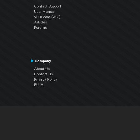
Contact Support
User Manual
VDJPedia (Wiki)
Articles
Forums
Company
About Us
Contact Us
Privacy Policy
EULA
Follow Us
Facebook
YouTube