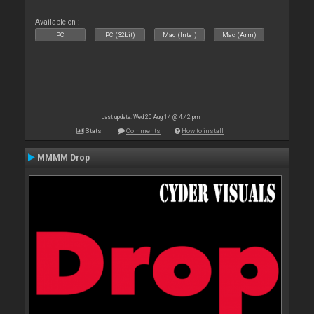
Available on :
PC
PC (32bit)
Mac (Intel)
Mac (Arm)
Last update: Wed 20 Aug 14 @ 4:42 pm
Stats
Comments
How to install
MMMM Drop