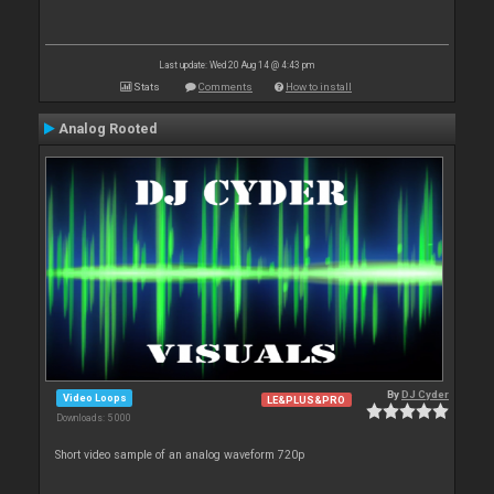
Last update: Wed 20 Aug 14 @ 4:43 pm
Stats
Comments
How to install
Analog Rooted
By
DJ Cyder
Video Loops
LE&PLUS&PRO
Downloads: 5 000
Short video sample of an analog waveform 720p