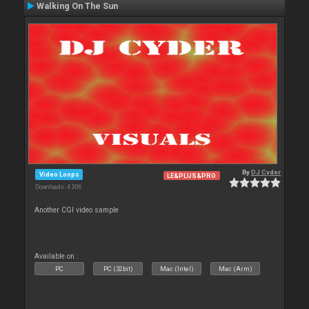
Walking On The Sun
By
DJ Cyder
Video Loops
LE&PLUS&PRO
Downloads: 4 306
Another CGI video sample
Available on :
PC
PC (32bit)
Mac (Intel)
Mac (Arm)