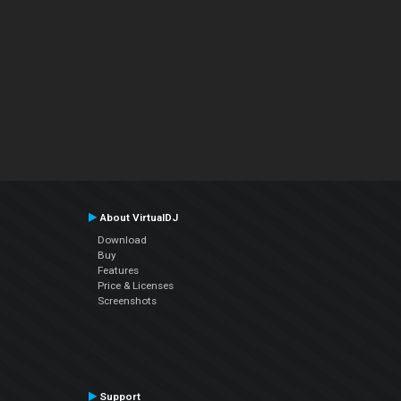
About VirtualDJ
Download
Buy
Features
Price & Licenses
Screenshots
Support