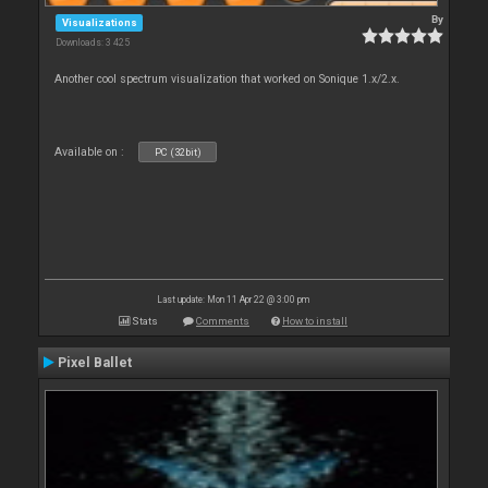
By
Visualizations
Downloads: 3 425
Another cool spectrum visualization that worked on Sonique 1.x/2.x.
Available on :
PC (32bit)
Last update: Mon 11 Apr 22 @ 3:00 pm
Stats
Comments
How to install
Pixel Ballet