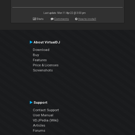
Last update: Mon 11 Apr 22 @ 3:00 pm
Stats
Comments
How to install
About VirtualDJ
Download
Buy
Features
Price & Licenses
Screenshots
Support
Contact Support
User Manual
VDJPedia (Wiki)
Articles
Forums