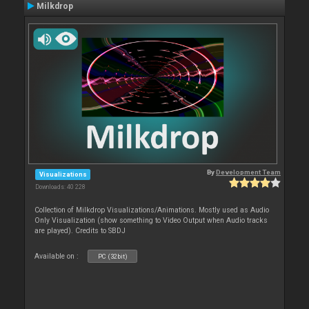
Milkdrop
By
Development Team
Visualizations
Downloads: 40 228
Collection of Milkdrop Visualizations/Animations. Mostly used as Audio
Only Visualization (show something to Video Output when Audio tracks
are played). Credits to SBDJ
Available on :
PC (32bit)