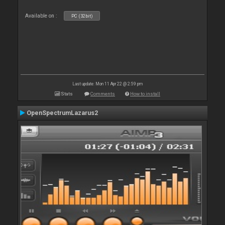
Available on :
PC (32bit)
Last update: Mon 11 Apr 22 @ 2:59 pm
Stats
Comments
How to install
OpenSpectrumLazarus2