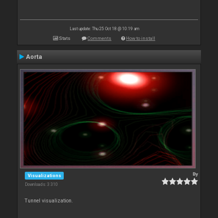
Last update: Thu 25 Oct 18 @ 10:19 am
Stats
Comments
How to install
Aorta
By
Visualizations
Downloads: 3 310
Tunnel visualization.