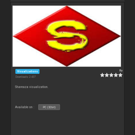
By
Visualizations
Downloads: 2 437
Shareaza visualization.
Available on :
PC (32bit)