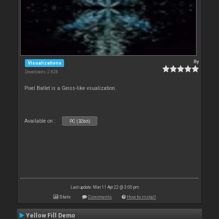
By
Visualizations
Downloads: 2 828
Pixel Ballet is a Geiss-like vsualization.
Available on :
PC (32bit)
Last update: Mon 11 Apr 22 @ 3:00 pm
Stats
Comments
How to install
Yellow Fill Demo