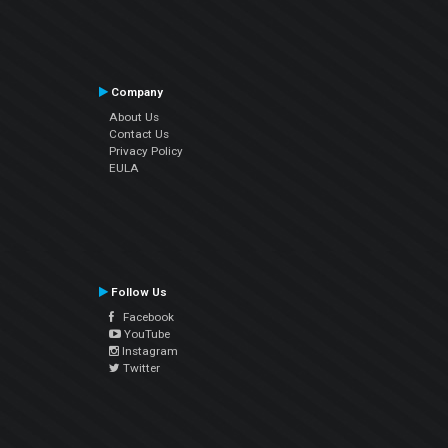
Company
About Us
Contact Us
Privacy Policy
EULA
Follow Us
Facebook
YouTube
Instagram
Twitter