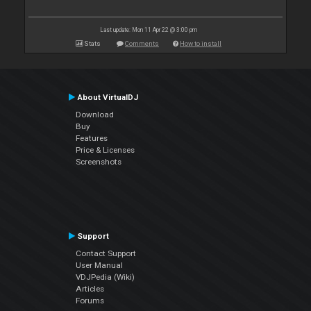
Last update: Mon 11 Apr 22 @ 3:00 pm
Stats
Comments
How to install
About VirtualDJ
Download
Buy
Features
Price & Licenses
Screenshots
Support
Contact Support
User Manual
VDJPedia (Wiki)
Articles
Forums