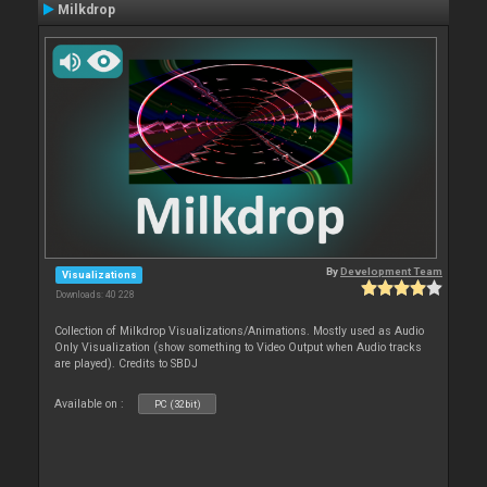
Milkdrop
By
Development Team
Visualizations
Downloads: 40 228
Collection of Milkdrop Visualizations/Animations. Mostly used as Audio
Only Visualization (show something to Video Output when Audio tracks
are played). Credits to SBDJ
Available on :
PC (32bit)