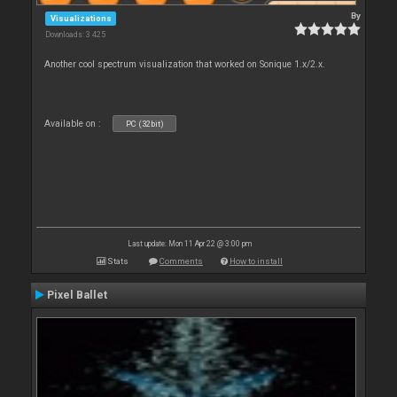
By
Visualizations
Downloads: 3 425
Another cool spectrum visualization that worked on Sonique 1.x/2.x.
Available on :
PC (32bit)
Last update: Mon 11 Apr 22 @ 3:00 pm
Stats
Comments
How to install
Pixel Ballet