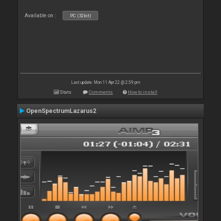
Available on :
PC (32bit)
Last update: Mon 11 Apr 22 @ 2:59 pm
Stats
Comments
How to install
OpenSpectrumLazarus2