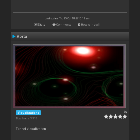
Last update: Thu 25 Oct 18 @ 10:19 am
Stats
Comments
How to install
Aorta
By
Visualizations
Downloads: 3 310
Tunnel visualization.