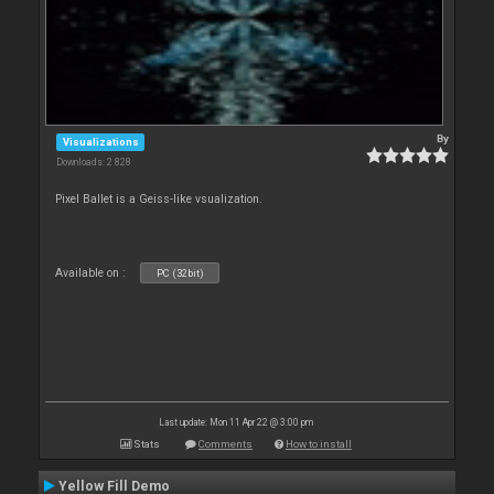
By
Visualizations
Downloads: 2 828
Pixel Ballet is a Geiss-like vsualization.
Available on :
PC (32bit)
Last update: Mon 11 Apr 22 @ 3:00 pm
Stats
Comments
How to install
Yellow Fill Demo