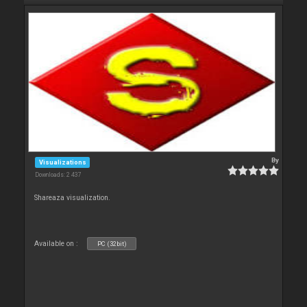
By
Visualizations
Downloads: 2 437
Shareaza visualization.
Available on :
PC (32bit)