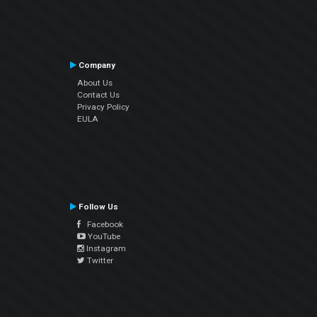
Company
About Us
Contact Us
Privacy Policy
EULA
Follow Us
Facebook
YouTube
Instagram
Twitter