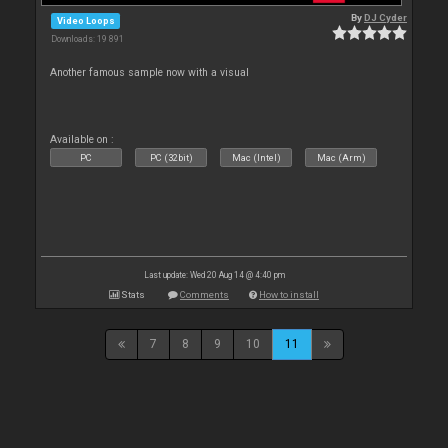
By
DJ Cyder
Video Loops
Downloads: 19 891
Another famous sample now with a visual
Available on :
PC
PC (32bit)
Mac (Intel)
Mac (Arm)
Last update: Wed 20 Aug 14 @ 4:40 pm
Stats
Comments
How to install
7
8
9
10
11