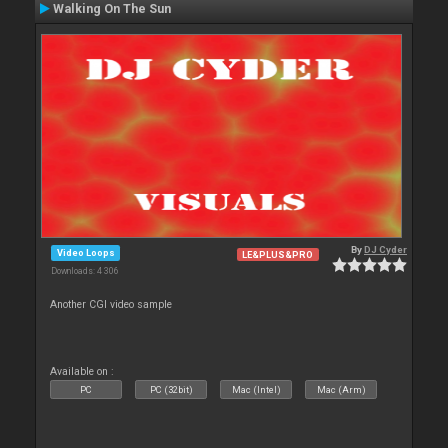
Walking On The Sun
By
DJ Cyder
Video Loops
LE&PLUS&PRO
Downloads: 4 306
Another CGI video sample
Available on :
PC
PC (32bit)
Mac (Intel)
Mac (Arm)