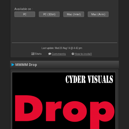
Available on :
PC
PC (32bit)
Mac (Intel)
Mac (Arm)
Last update: Wed 20 Aug 14 @ 4:42 pm
Stats
Comments
How to install
MMMM Drop