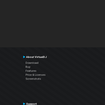
About VirtualDJ
Download
Buy
Features
Price & Licenses
Screenshots
Support