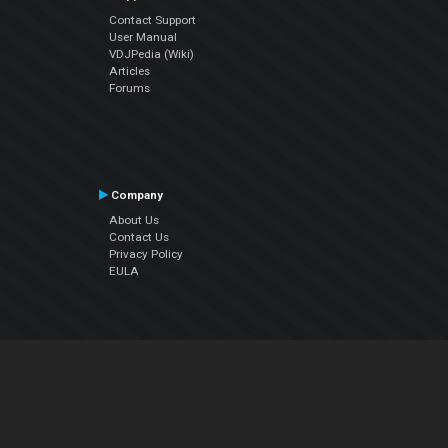
Contact Support
User Manual
VDJPedia (Wiki)
Articles
Forums
Company
About Us
Contact Us
Privacy Policy
EULA
Follow Us
Facebook
YouTube