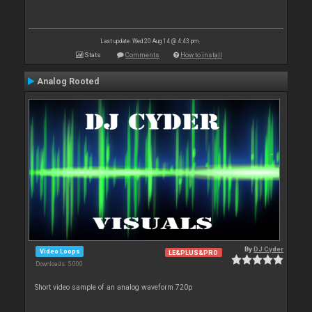
Last update: Wed 20 Aug 14 @ 4:43 pm
Stats
Comments
How to install
Analog Rooted
By
DJ Cyder
Video Loops
LE&PLUS&PRO
Downloads: 5 000
Short video sample of an analog waveform 720p