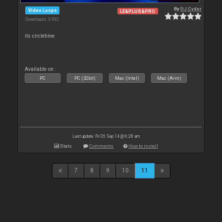
By
DJ Cyder
Video Loops
LE&PLUS&PRO
Downloads: 3 932
its circletime
Available on :
PC
PC (32bit)
Mac (Intel)
Mac (Arm)
Last update: Fri 05 Sep 14 @ 6:28 am
Stats
Comments
How to install
7
8
9
10
11