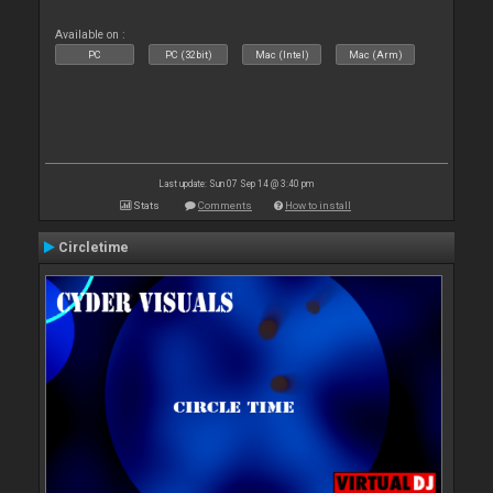
Available on :
PC
PC (32bit)
Mac (Intel)
Mac (Arm)
Last update: Sun 07 Sep 14 @ 3:40 pm
Stats
Comments
How to install
Circletime