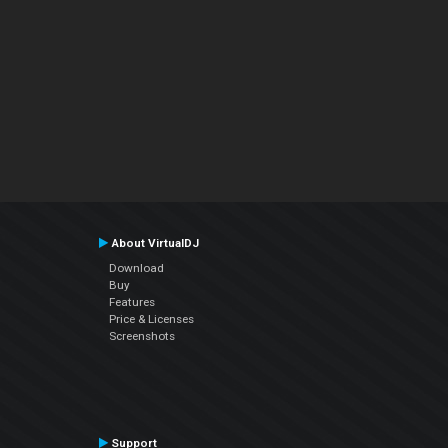
About VirtualDJ
Download
Buy
Features
Price & Licenses
Screenshots
Support