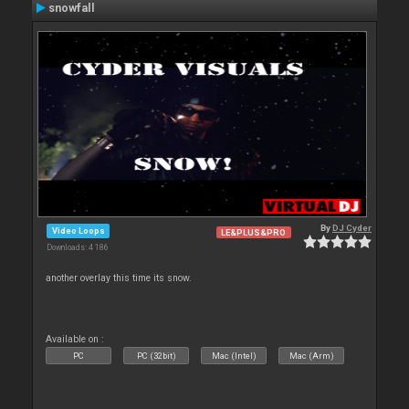
snowfall
By
DJ Cyder
Video Loops
LE&PLUS&PRO
Downloads: 4 186
another overlay this time its snow.
Available on :
PC
PC (32bit)
Mac (Intel)
Mac (Arm)