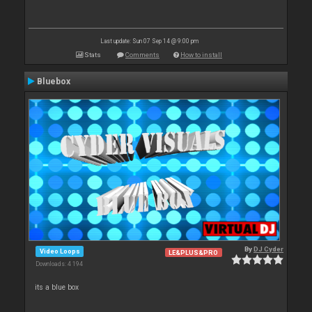
Last update: Sun 07 Sep 14 @ 9:00 pm
Stats
Comments
How to install
Bluebox
By
DJ Cyder
Video Loops
LE&PLUS&PRO
Downloads: 4 194
its a blue box