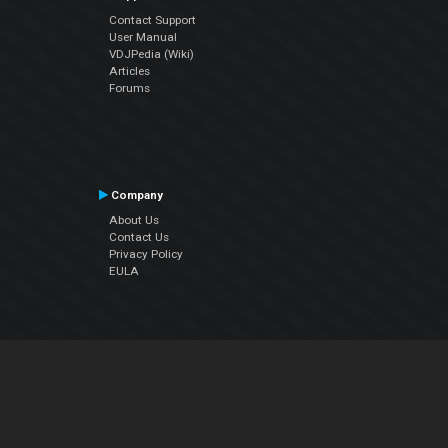
Contact Support
User Manual
VDJPedia (Wiki)
Articles
Forums
Company
About Us
Contact Us
Privacy Policy
EULA
Follow Us
Facebook
YouTube