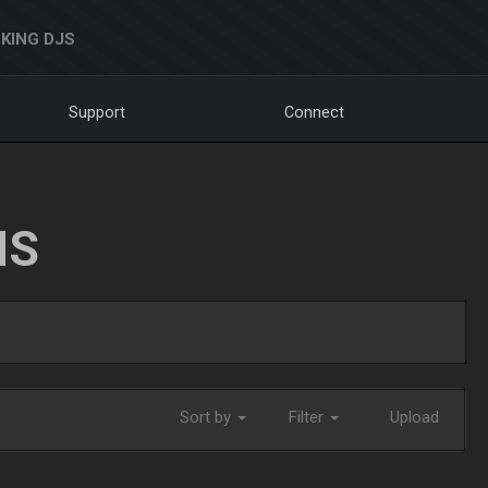
KING DJS
Support
Connect
NS
Sort by
Filter
Upload