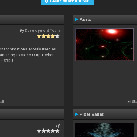
Clear search filter
Aorta
By
Development Team
tions/Animations. Mostly used as
something to Video Output when
 to SBDJ
all
Sta
Pixel Ballet
By