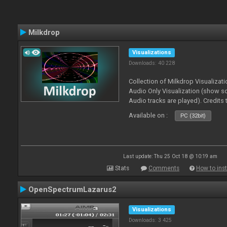
Milkdrop
Visualizations
Downloads: 40 228
Collection of Milkdrop Visualiza
Audio Only Visualization (show 
Audio tracks are played). Credits
Available on :
PC (32bit)
Last update: Thu 25 Oct 18 @ 10:19 am
Stats
Comments
How to inst
OpenSpectrumLazarus2
Visualizations
Downloads: 3 425