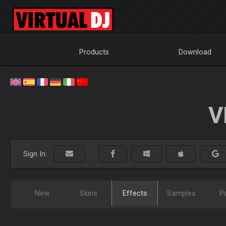
Products
Download
V
Sign In:
New
Skins
Effects
Samples
P