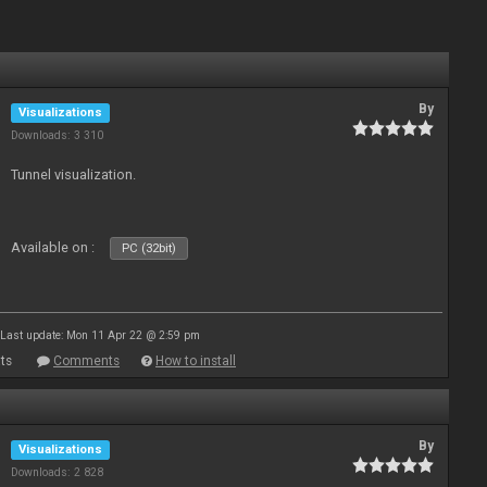
By
Visualizations
Downloads: 3 310
Tunnel visualization.
Available on :
PC (32bit)
Last update: Mon 11 Apr 22 @ 2:59 pm
ts
Comments
How to install
By
Visualizations
Downloads: 2 828