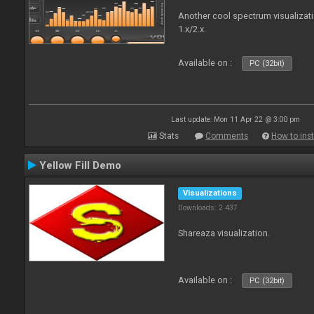
Another cool spectrum visualizat
1.x/2.x.
Available on :
PC (32bit)
Last update: Mon 11 Apr 22 @ 3:00 pm
Stats
Comments
How to inst
Yellow Fill Demo
Visualizations
Downloads: 2 437
Shareaza visualization.
Available on :
PC (32bit)