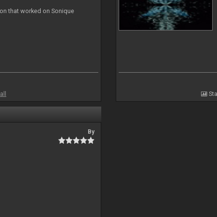
ion that worked on Sonique
all
Sta
By