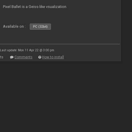
Pixel Ballet is a Geiss-like vsualization.
Available on :
PC (32bit)
Last update: Mon 11 Apr 22 @ 3:00 pm
ts
Comments
How to install