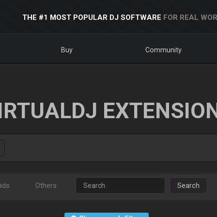
THE #1 MOST POPULAR DJ SOFTWARE
FOR REAL WOR
Buy
Community
IRTUALDJ EXTENSIO
ads
Others
Search