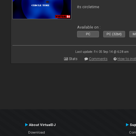
its circletime
Available on :
PC
PC (32bit)
Ma
Last update: Fri 05 Sep 14 @ 6:28 am
Stats
Comments
How to inst
About VirtualDJ
Sup
Download
Con