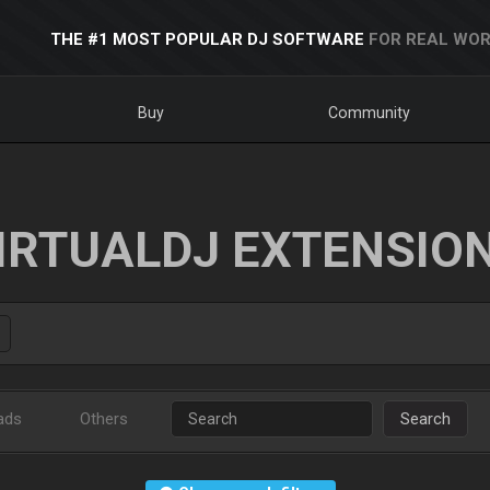
THE #1 MOST POPULAR DJ SOFTWARE
FOR REAL WOR
Buy
Community
IRTUALDJ EXTENSIO
ads
Others
Search