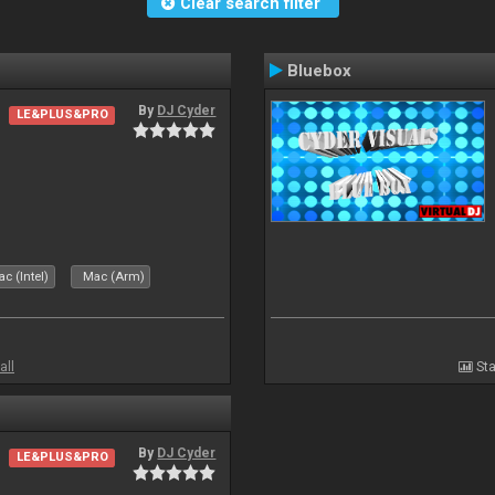
Clear search filter
Bluebox
By
DJ Cyder
LE&PLUS&PRO
.
c (Intel)
Mac (Arm)
all
Sta
By
DJ Cyder
LE&PLUS&PRO