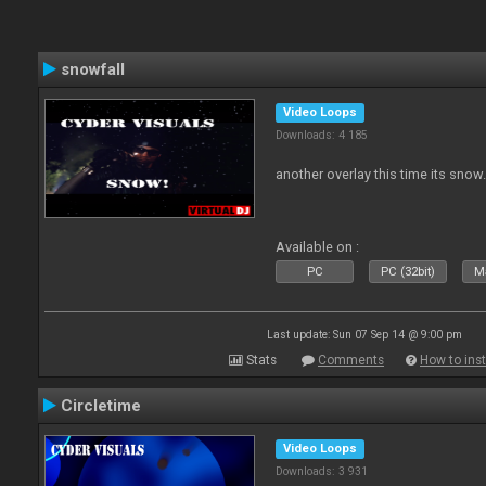
snowfall
Video Loops
Downloads: 4 185
another overlay this time its snow
Available on :
PC
PC (32bit)
Ma
Last update: Sun 07 Sep 14 @ 9:00 pm
Stats
Comments
How to inst
Circletime
Video Loops
Downloads: 3 931