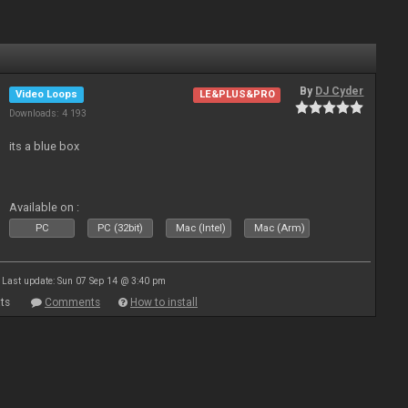
By
DJ Cyder
Video Loops
LE&PLUS&PRO
Downloads: 4 193
its a blue box
Available on :
PC
PC (32bit)
Mac (Intel)
Mac (Arm)
Last update: Sun 07 Sep 14 @ 3:40 pm
ts
Comments
How to install