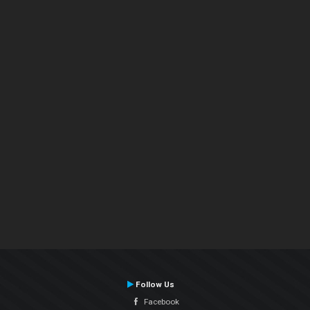
Follow Us
Facebook