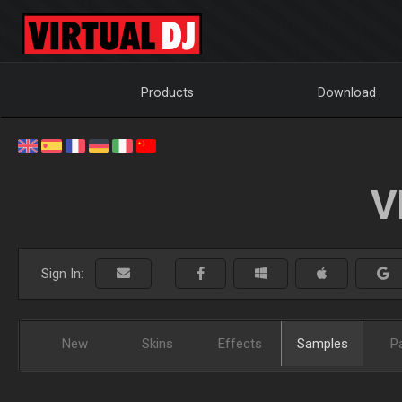
Products
Download
V
Sign In:
New
Skins
Effects
Samples
P