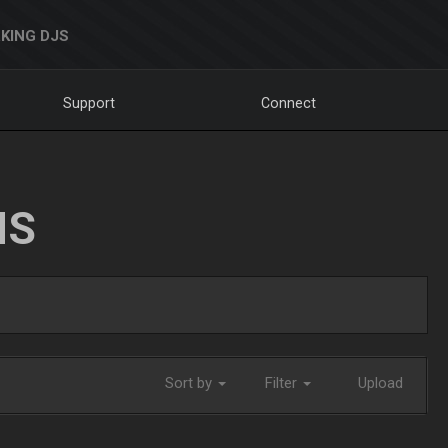
KING DJS
Support
Connect
NS
Sort by
Filter
Upload