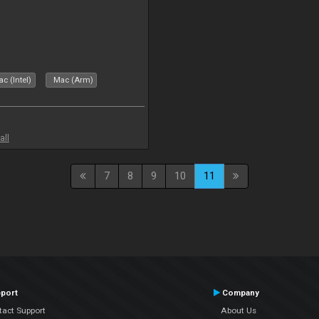
c (Intel)
Mac (Arm)
all
7
8
9
10
11
port
Company
tact Support
About Us