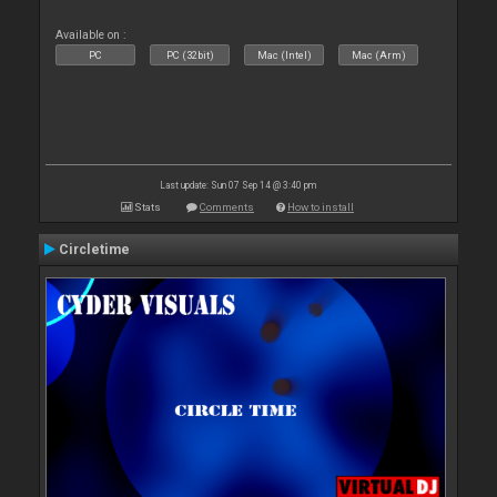
Available on :
PC
PC (32bit)
Mac (Intel)
Mac (Arm)
Last update: Sun 07 Sep 14 @ 3:40 pm
Stats
Comments
How to install
Circletime