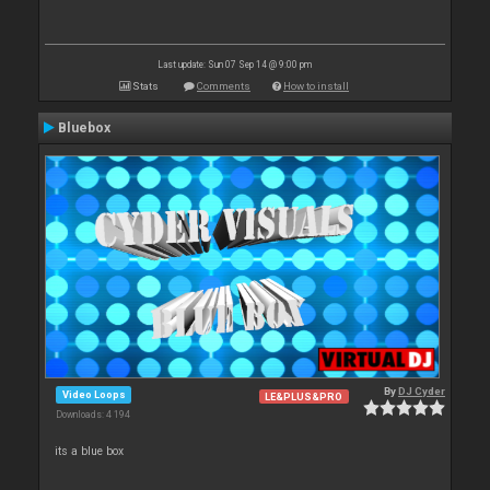
Last update: Sun 07 Sep 14 @ 9:00 pm
Stats
Comments
How to install
Bluebox
By
DJ Cyder
Video Loops
LE&PLUS&PRO
Downloads: 4 194
its a blue box