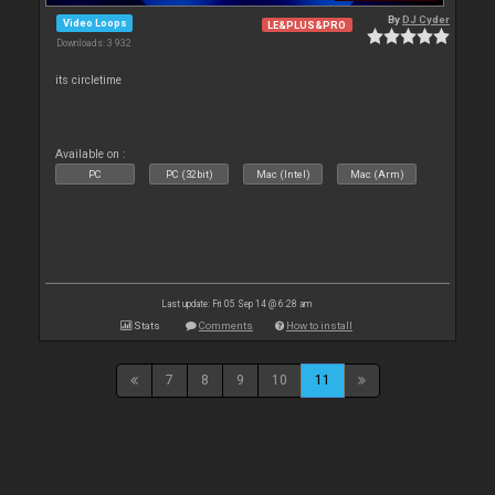
By
DJ Cyder
Video Loops
LE&PLUS&PRO
Downloads: 3 932
its circletime
Available on :
PC
PC (32bit)
Mac (Intel)
Mac (Arm)
Last update: Fri 05 Sep 14 @ 6:28 am
Stats
Comments
How to install
7
8
9
10
11