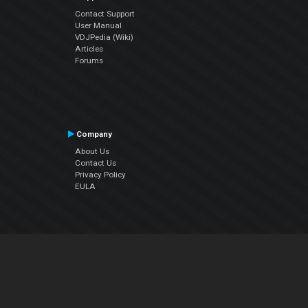
Contact Support
User Manual
VDJPedia (Wiki)
Articles
Forums
Company
About Us
Contact Us
Privacy Policy
EULA
Follow Us
Facebook
YouTube