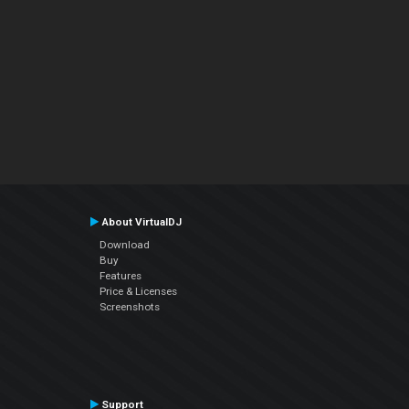
About VirtualDJ
Download
Buy
Features
Price & Licenses
Screenshots
Support