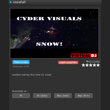
snowfall
By
DJ Cyder
Video Loops
LE&PLUS&PRO
Downloads: 4 186
another overlay this time its snow.
Available on :
PC
PC (32bit)
Mac (Intel)
Mac (Arm)