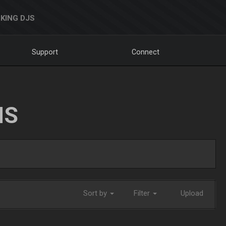
KING DJS
Support
Connect
NS
Sort by
Filter
Upload