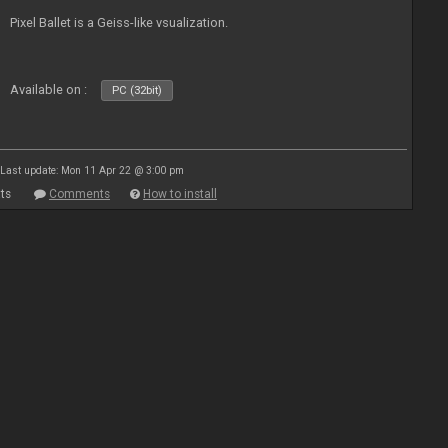
Pixel Ballet is a Geiss-like vsualization.
Available on :
PC (32bit)
Last update: Mon 11 Apr 22 @ 3:00 pm
ts
Comments
How to install