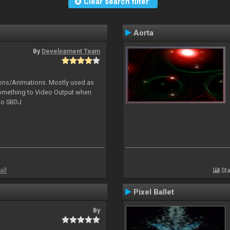
Clear search filter
Aorta
By
Development Team
tions/Animations. Mostly used as
something to Video Output when
 to SBDJ
all
Sta
Pixel Ballet
By