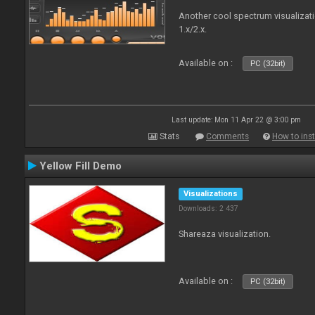
Another cool spectrum visualizat
1.x/2.x.
Available on :
PC (32bit)
Last update: Mon 11 Apr 22 @ 3:00 pm
Stats
Comments
How to inst
Yellow Fill Demo
Visualizations
Downloads: 2 437
Shareaza visualization.
Available on :
PC (32bit)