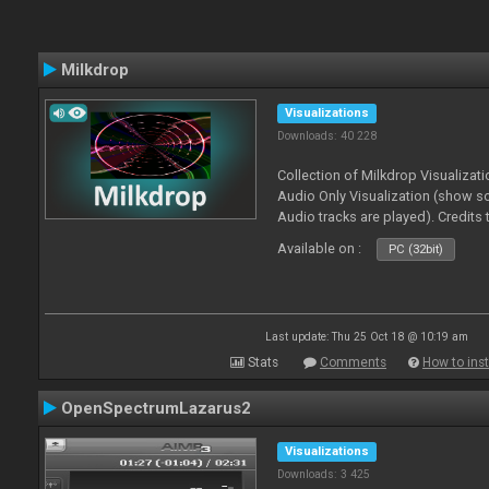
Milkdrop
Visualizations
Downloads: 40 228
Collection of Milkdrop Visualiza
Audio Only Visualization (show 
Audio tracks are played). Credits
Available on :
PC (32bit)
Last update: Thu 25 Oct 18 @ 10:19 am
Stats
Comments
How to inst
OpenSpectrumLazarus2
Visualizations
Downloads: 3 425