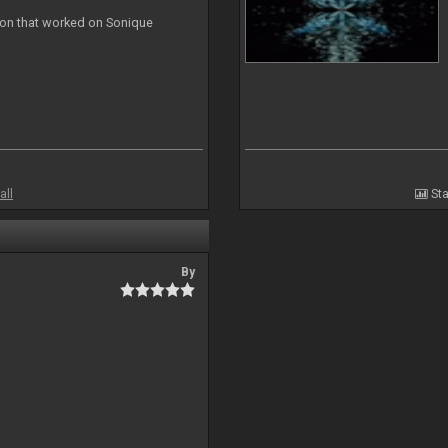
ion that worked on Sonique
all
Sta
By