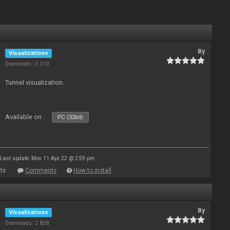
By
Visualizations
Downloads: 3 310
Tunnel visualization.
Available on :
PC (32bit)
Last update: Mon 11 Apr 22 @ 2:59 pm
ts
Comments
How to install
By
Visualizations
Downloads: 2 828