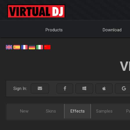
Products
Download
V
Sign In:
New
Skins
Effects
Samples
P