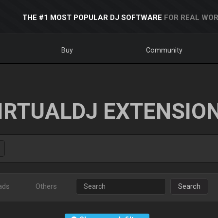
THE #1 MOST POPULAR DJ SOFTWARE
FOR REAL WOR
Buy
Community
IRTUALDJ EXTENSIO
ads
Others
Search