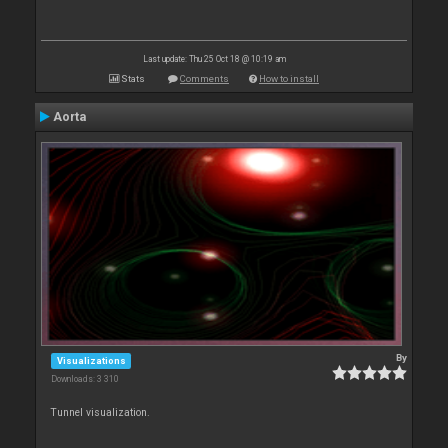
Last update: Thu 25 Oct 18 @ 10:19 am
Stats
Comments
How to install
Aorta
By
Visualizations
Downloads: 3 310
Tunnel visualization.