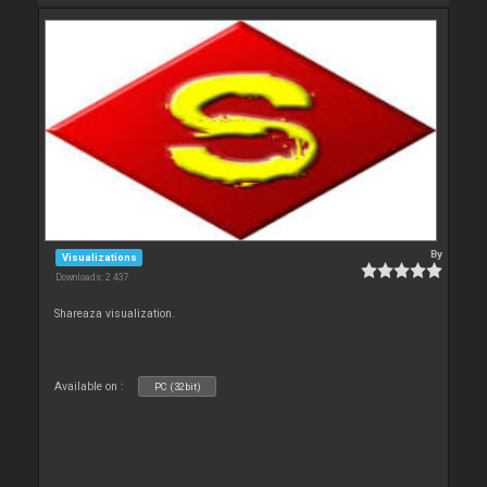
By
Visualizations
Downloads: 2 437
Shareaza visualization.
Available on :
PC (32bit)