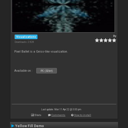
By
Visualizations
Downloads: 2 828
Pixel Ballet is a Geiss-like vsualization.
Available on :
PC (32bit)
Last update: Mon 11 Apr 22 @ 3:00 pm
Stats
Comments
How to install
Yellow Fill Demo