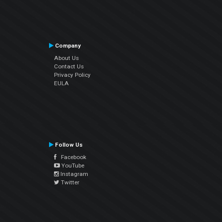
Company
About Us
Contact Us
Privacy Policy
EULA
Follow Us
Facebook
YouTube
Instagram
Twitter