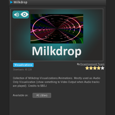
Milkdrop
By
Development Team
Visualizations
Downloads: 40 228
Collection of Milkdrop Visualizations/Animations. Mostly used as Audio
Only Visualization (show something to Video Output when Audio tracks
are played). Credits to SBDJ
Available on :
PC (32bit)