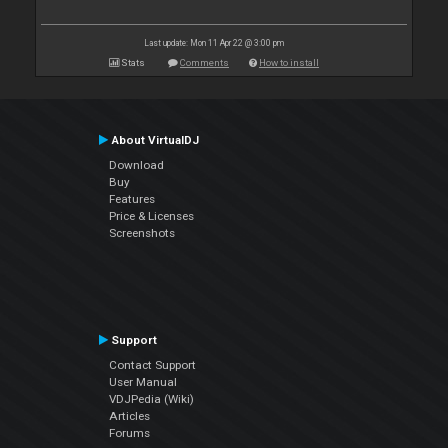
Last update: Mon 11 Apr 22 @ 3:00 pm
Stats
Comments
How to install
About VirtualDJ
Download
Buy
Features
Price & Licenses
Screenshots
Support
Contact Support
User Manual
VDJPedia (Wiki)
Articles
Forums