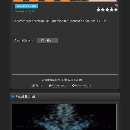
By
Visualizations
Downloads: 3 425
Another cool spectrum visualization that worked on Sonique 1.x/2.x.
Available on :
PC (32bit)
Last update: Mon 11 Apr 22 @ 3:00 pm
Stats
Comments
How to install
Pixel Ballet