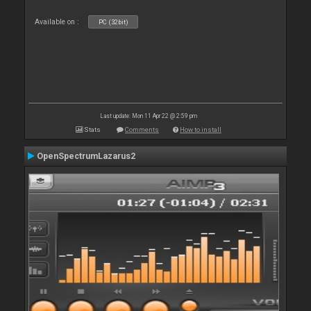
Available on :
PC (32bit)
Last update: Mon 11 Apr 22 @ 2:59 pm
Stats
Comments
How to install
OpenSpectrumLazarus2