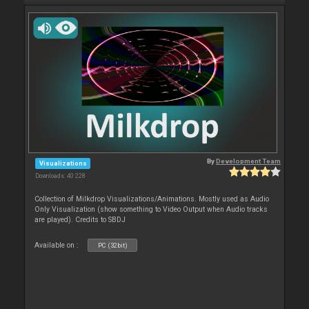
By
Development Team
Visualizations
Downloads: 40 228
Collection of Milkdrop Visualizations/Animations. Mostly used as Audio
Only Visualization (show something to Video Output when Audio tracks
are played). Credits to SBDJ
Available on :
PC (32bit)