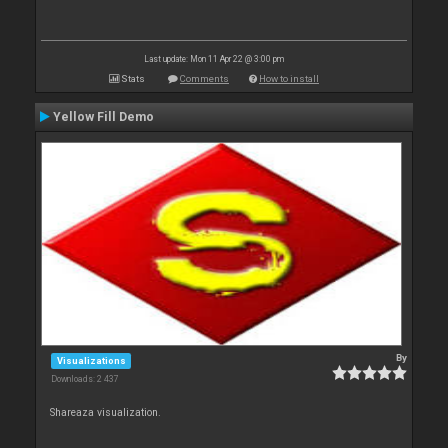
Last update: Mon 11 Apr 22 @ 3:00 pm
Stats
Comments
How to install
Yellow Fill Demo
By
Visualizations
Downloads: 2 437
Shareaza visualization.