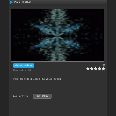
Pixel Ballet
By
Visualizations
Downloads: 2 828
Pixel Ballet is a Geiss-like vsualization.
Available on :
PC (32bit)