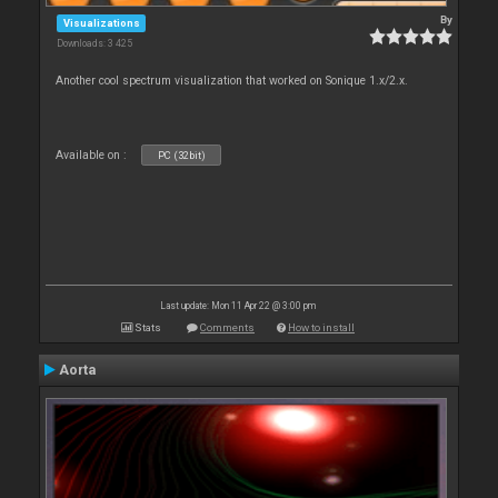
By
Visualizations
Downloads: 3 425
Another cool spectrum visualization that worked on Sonique 1.x/2.x.
Available on :
PC (32bit)
Last update: Mon 11 Apr 22 @ 3:00 pm
Stats
Comments
How to install
Aorta