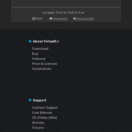
Last update: Thu 25 Oct 18 @ 10:19 am
Stats
Comments
How to install
About VirtualDJ
Download
Buy
Features
Price & Licenses
Screenshots
Support
Contact Support
User Manual
VDJPedia (Wiki)
Articles
Forums