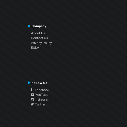
Company
About Us
Contact Us
Privacy Policy
EULA
Follow Us
Facebook
YouTube
Instagram
Twitter