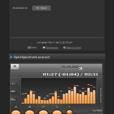
Available on :
PC (32bit)
Last update: Mon 11 Apr 22 @ 3:00 pm
Stats
Comments
How to install
OpenSpectrumLazarus2