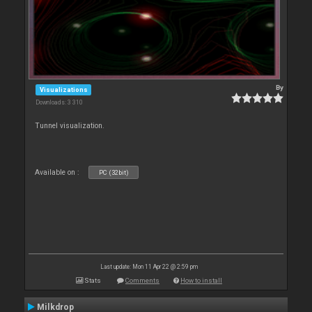
By
Visualizations
Downloads: 3 310
Tunnel visualization.
Available on :
PC (32bit)
Last update: Mon 11 Apr 22 @ 2:59 pm
Stats
Comments
How to install
Milkdrop