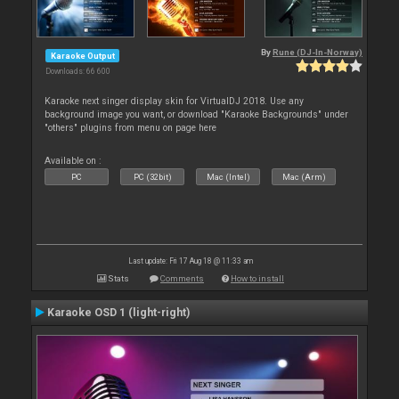
By
Rune (DJ-In-Norway)
Karaoke Output
Downloads: 66 600
Karaoke next singer display skin for VirtualDJ 2018. Use any
background image you want, or download "Karaoke Backgrounds" under
"others" plugins from menu on page here
Available on :
PC
PC (32bit)
Mac (Intel)
Mac (Arm)
Last update: Fri 17 Aug 18 @ 11:33 am
Stats
Comments
How to install
Karaoke OSD 1 (light-right)