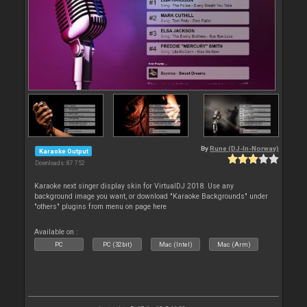
By
Rune (DJ-In-Norway)
Karaoke Output
Downloads: 87 752
Karaoke next singer display skin for VirtualDJ 2018. Use any
background image you want, or download "Karaoke Backgrounds" under
"others" plugins from menu on page here
Available on :
PC
PC (32bit)
Mac (Intel)
Mac (Arm)