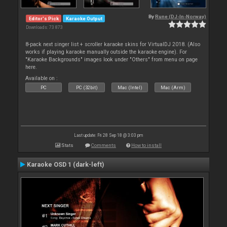
By
Rune (DJ-In-Norway)
Editor's Pick
Karaoke Output
Downloads: 73 873
8-pack next singer list + scroller karaoke skins for VirtualDJ 2018. (Also
works if playing karaoke manually outside the karaoke engine). For
"Karaoke Backgrounds" images look under "Others" from menu on page
here.
Available on :
PC
PC (32bit)
Mac (Intel)
Mac (Arm)
Last update: Fri 28 Sep 18 @ 3:03 pm
Stats
Comments
How to install
Karaoke OSD 1 (dark-left)