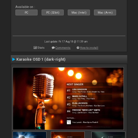
Available on :
PC
PC (32bit)
Mac (Intel)
Mac (Arm)
Last update: Fri 17 Aug 18 @ 11:39 am
Stats
Comments
How to install
Karaoke OSD 1 (dark-right)