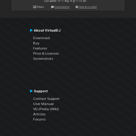
Last update: Fri 17 Aug 18 @ 11:33 am
Stats
Comments
How to install
About VirtualDJ
Download
Buy
Features
Price & Licenses
Screenshots
Support
Contact Support
User Manual
VDJPedia (Wiki)
Articles
Forums