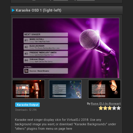
Karaoke OSD 1 (light-left)
By
Rune (DJ-In-Norway)
Karaoke Output
Downloads: 52 296
Karaoke next singer display skin for VirtualDJ 2018. Use any
background image you want, or download "Karaoke Backgrounds" under
"others" plugins from menu on page here