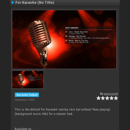
For Karaoke (No Title)
By
apopsisdj
Karaoke Output
Downloads: 4 904
This is the default 'for Karaoke' overlay skin but without 'Now playing'
(background music title) for a cleaner look.
Available on :