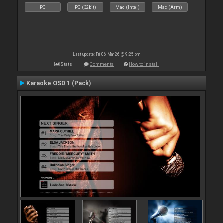
PC
PC (32bit)
Mac (Intel)
Mac (Arm)
Last update: Fri 06 Mar 26 @ 9:25 pm
Stats
Comments
How to install
Karaoke OSD 1 (Pack)