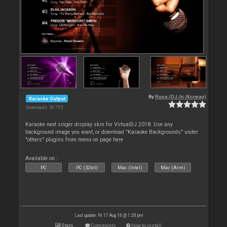
By
Rune (DJ-In-Norway)
Karaoke Output
Downloads: 53 795
Karaoke next singer display skin for VirtualDJ 2018. Use any
background image you want, or download "Karaoke Backgrounds" under
"others" plugins from menu on page here
Available on :
PC
PC (32bit)
Mac (Intel)
Mac (Arm)
Last update: Fri 17 Aug 18 @ 1:28 pm
Stats
Comments
How to install