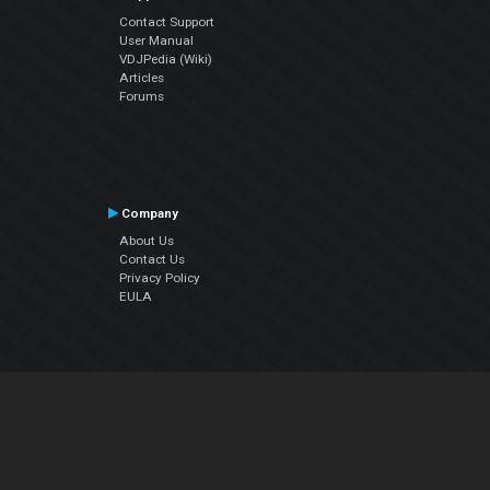
Contact Support
User Manual
VDJPedia (Wiki)
Articles
Forums
Company
About Us
Contact Us
Privacy Policy
EULA
Follow Us
Facebook
YouTube