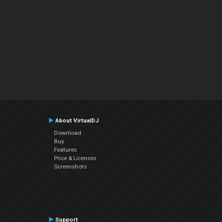
About VirtualDJ
Download
Buy
Features
Price & Licenses
Screenshots
Support