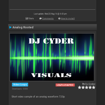
Last update: Wed 20 Aug 14 @ 4:43 pm
Stats
Comments
How to install
Analog Rooted
By
DJ Cyder
Video Loops
LE&PLUS&PRO
Downloads: 5 000
Short video sample of an analog waveform 720p