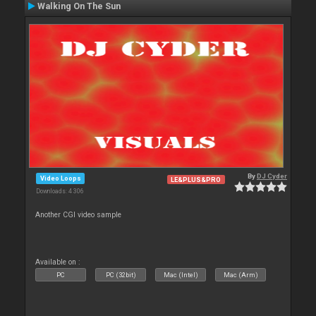
Walking On The Sun
By
DJ Cyder
Video Loops
LE&PLUS&PRO
Downloads: 4 306
Another CGI video sample
Available on :
PC
PC (32bit)
Mac (Intel)
Mac (Arm)