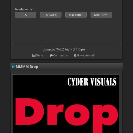
Available on :
PC
PC (32bit)
Mac (Intel)
Mac (Arm)
Last update: Wed 20 Aug 14 @ 4:42 pm
Stats
Comments
How to install
MMMM Drop