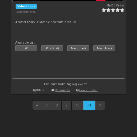
By
DJ Cyder
Video Loops
Downloads: 19 891
Another famous sample now with a visual
Available on :
PC
PC (32bit)
Mac (Intel)
Mac (Arm)
Last update: Wed 20 Aug 14 @ 4:40 pm
Stats
Comments
How to install
7
8
9
10
11