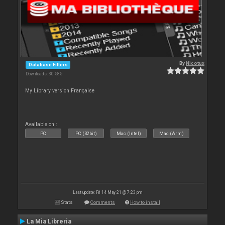
By
Nicotux
Database Filters
Downloads: 30 585
My Library version Française
Available on :
PC
PC (32bit)
Mac (Intel)
Mac (Arm)
Last update: Fri 14 May 21 @ 7:23 pm
Stats
Comments
How to install
La Mia Libreria