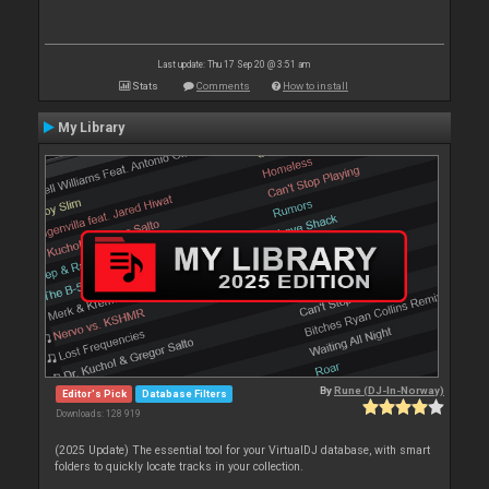
Last update: Thu 17 Sep 20 @ 3:51 am
Stats
Comments
How to install
My Library
By
Rune (DJ-In-Norway)
Editor's Pick
Database Filters
Downloads: 128 919
(2025 Update) The essential tool for your VirtualDJ database, with smart
folders to quickly locate tracks in your collection.