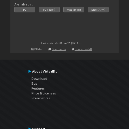
Available on :
PC
PC (32bit)
Mac (Intel)
Mac (Arm)
Last update: Mon 08 Jun 20 @ 9:11 pm
Stats
Comments
How to install
About VirtualDJ
Download
Buy
Features
Price & Licenses
Screenshots