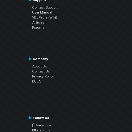
Support
Contact Support
User Manual
VDJPedia (Wiki)
Articles
Forums
Company
About Us
Contact Us
Privacy Policy
EULA
Follow Us
Facebook
YouTube