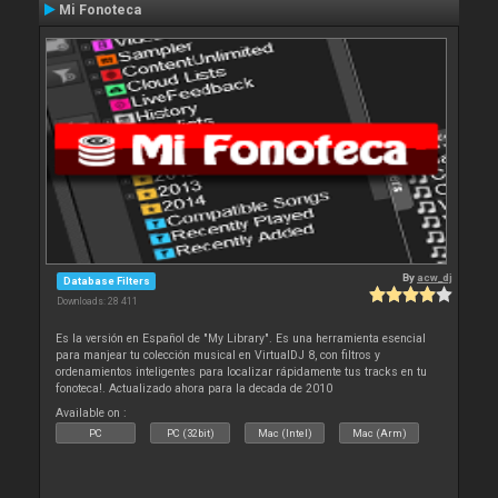
Mi Fonoteca
By
acw_dj
Database Filters
Downloads: 28 411
Es la versión en Español de "My Library". Es una herramienta esencial
para manjear tu colección musical en VirtualDJ 8, con filtros y
ordenamientos inteligentes para localizar rápidamente tus tracks en tu
fonoteca!. Actualizado ahora para la decada de 2010
Available on :
PC
PC (32bit)
Mac (Intel)
Mac (Arm)