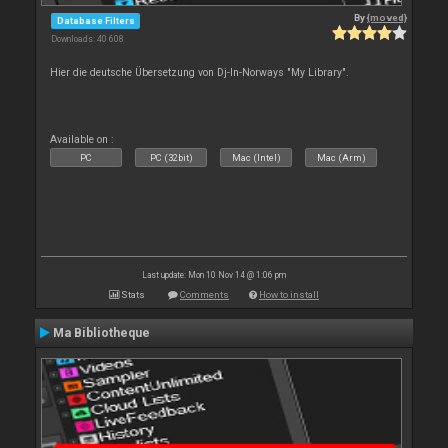
By
{moved}
Database Filters
Downloads: 40 608
Hier die deutsche Übersetzung von Dj-In-Norways "My Library".
Available on :
PC
PC (32bit)
Mac (Intel)
Mac (Arm)
Last update: Mon 10 Nov 14 @ 1:06 pm
Stats
Comments
How to install
Ma Bibliotheque