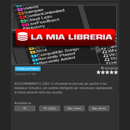
By
moramax
Database Filters
Downloads: 21 980
AGGIORNAMENTO 2020: lo strumento essenziale per gestire il tuo
database VirtualDJ, con cartelle intelligenti per individuare rapidamente
le tracce presenti nella tua raccolta.
Available on :
PC
PC (32bit)
Mac (Intel)
Mac (Arm)