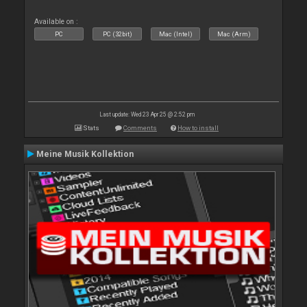
Available on :
PC
PC (32bit)
Mac (Intel)
Mac (Arm)
Last update: Wed 23 Apr 25 @ 2:52 pm
Stats
Comments
How to install
Meine Musik Kollektion