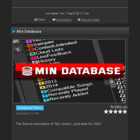
Last update: Tue 11 Aug 20 @ 3:17 pm
Stats
Comments
How to install
Min Database
By
WWDJdk
Database Filters
Downloads: 22 348
The Danish translation of 'My Library', up-to-date for 2020