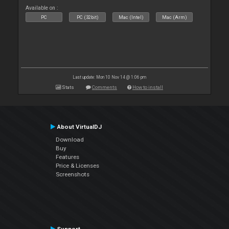
Available on :
PC
PC (32bit)
Mac (Intel)
Mac (Arm)
Last update: Mon 10 Nov 14 @ 1:06 pm
Stats
Comments
How to install
About VirtualDJ
Download
Buy
Features
Price & Licenses
Screenshots