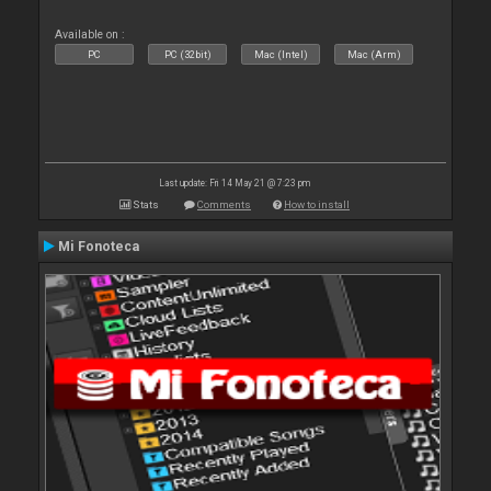
Available on :
PC
PC (32bit)
Mac (Intel)
Mac (Arm)
Last update: Fri 14 May 21 @ 7:23 pm
Stats
Comments
How to install
Mi Fonoteca