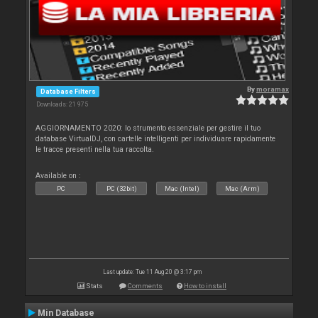
By
moramax
Database Filters
Downloads: 21 975
AGGIORNAMENTO 2020: lo strumento essenziale per gestire il tuo
database VirtualDJ, con cartelle intelligenti per individuare rapidamente
le tracce presenti nella tua raccolta.
Available on :
PC
PC (32bit)
Mac (Intel)
Mac (Arm)
Last update: Tue 11 Aug 20 @ 3:17 pm
Stats
Comments
How to install
Min Database