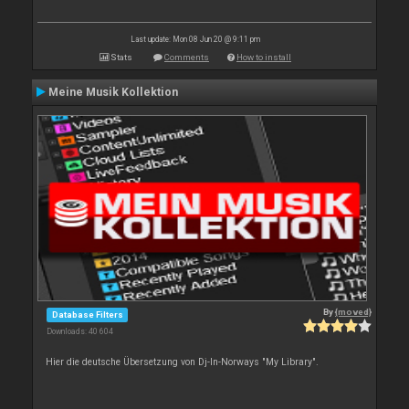
Last update: Mon 08 Jun 20 @ 9:11 pm
Stats
Comments
How to install
Meine Musik Kollektion
By
{moved}
Database Filters
Downloads: 40 604
Hier die deutsche Übersetzung von Dj-In-Norways "My Library".