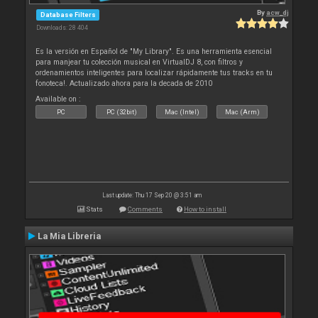
By
acw_dj
Database Filters
Downloads: 28 404
Es la versión en Español de "My Library". Es una herramienta esencial
para manjear tu colección musical en VirtualDJ 8, con filtros y
ordenamientos inteligentes para localizar rápidamente tus tracks en tu
fonoteca!. Actualizado ahora para la decada de 2010
Available on :
PC
PC (32bit)
Mac (Intel)
Mac (Arm)
Last update: Thu 17 Sep 20 @ 3:51 am
Stats
Comments
How to install
La Mia Libreria