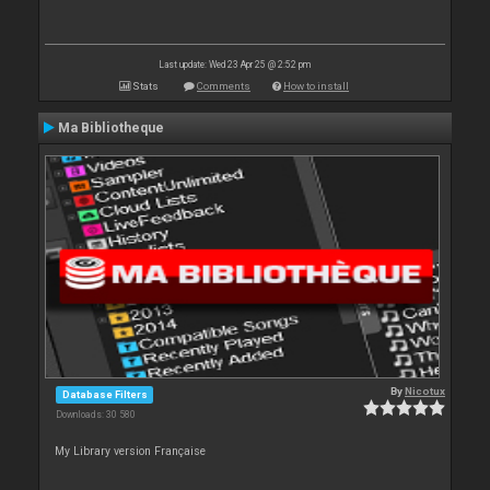
Last update: Wed 23 Apr 25 @ 2:52 pm
Stats
Comments
How to install
Ma Bibliotheque
By
Nicotux
Database Filters
Downloads: 30 580
My Library version Française