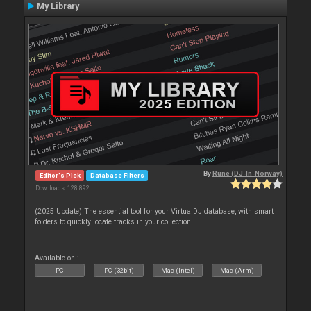
My Library
By
Rune (DJ-In-Norway)
Editor's Pick
Database Filters
Downloads: 128 892
(2025 Update) The essential tool for your VirtualDJ database, with smart
folders to quickly locate tracks in your collection.
Available on :
PC
PC (32bit)
Mac (Intel)
Mac (Arm)