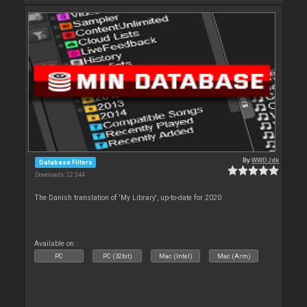
By
WWDJdk
Database Filters
Downloads: 22 344
The Danish translation of 'My Library', up-to-date for 2020
Available on :
PC
PC (32bit)
Mac (Intel)
Mac (Arm)