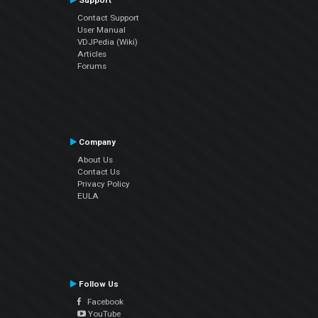
Support
Contact Support
User Manual
VDJPedia (Wiki)
Articles
Forums
Company
About Us
Contact Us
Privacy Policy
EULA
Follow Us
Facebook
YouTube