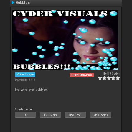
Bubbles
By
DJ Cyder
Video Loops
LE&PLUS&PRO
Downloads: 4 714
Everyone loves bubbles!
Available on :
PC
PC (32bit)
Mac (Intel)
Mac (Arm)