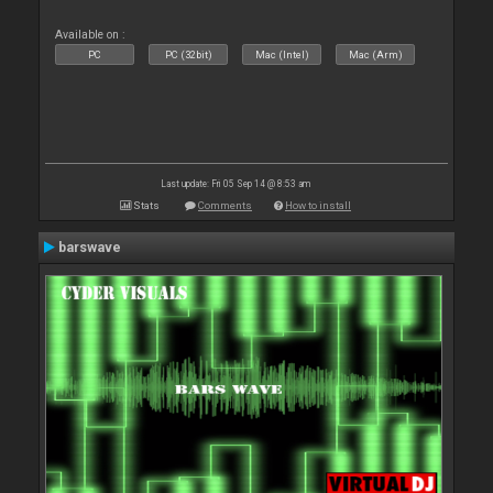
Available on :
PC
PC (32bit)
Mac (Intel)
Mac (Arm)
Last update: Fri 05 Sep 14 @ 8:53 am
Stats
Comments
How to install
barswave