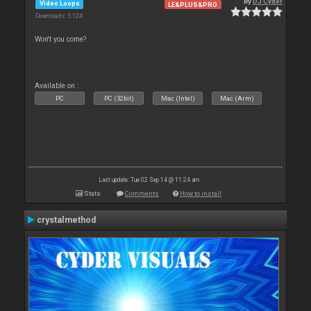
By
DJ Cyder
Video Loops
LE&PLUS&PRO
Downloads: 5 124
Won't you come?
Available on :
PC
PC (32bit)
Mac (Intel)
Mac (Arm)
Last update: Tue 02 Sep 14 @ 11:24 am
Stats
Comments
How to install
crystalmethod