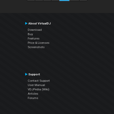
About VirtualDJ
Download
Buy
Features
Price & Licenses
Screenshots
Support
Contact Support
User Manual
VDJPedia (Wiki)
Articles
Forums