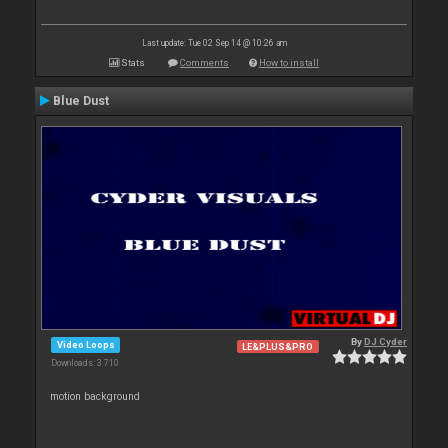
Last update: Tue 02 Sep 14 @ 10:26 am
Stats
Comments
How to install
Blue Dust
By
DJ Cyder
Video Loops
LE&PLUS&PRO
Downloads: 3 710
motion background