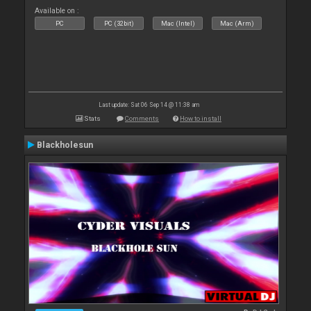
Available on :
PC
PC (32bit)
Mac (Intel)
Mac (Arm)
Last update: Sat 06 Sep 14 @ 11:38 am
Stats
Comments
How to install
Blackholesun