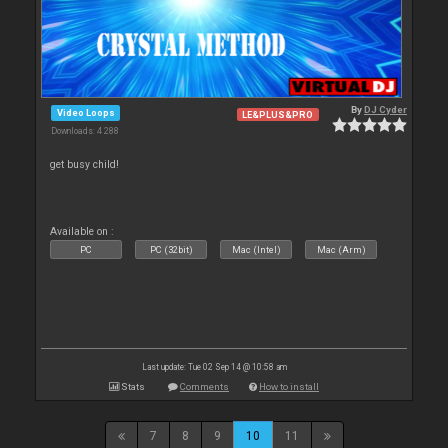
By
DJ Cyder
Video Loops
LE&PLUS&PRO
Downloads: 4 288
get busy child!
Available on :
PC
PC (32bit)
Mac (Intel)
Mac (Arm)
Last update: Tue 02 Sep 14 @ 10:58 am
Stats
Comments
How to install
7
8
9
10
11