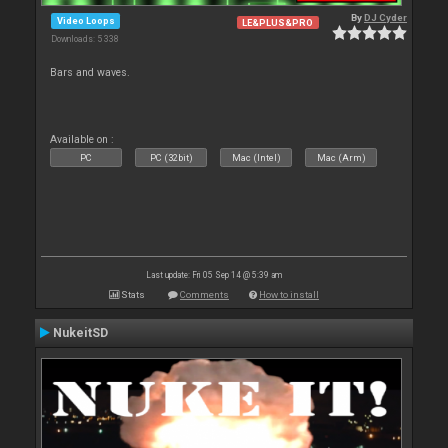
By
DJ Cyder
Video Loops
LE&PLUS&PRO
Downloads: 5 338
Bars and waves.
Available on :
PC
PC (32bit)
Mac (Intel)
Mac (Arm)
Last update: Fri 05 Sep 14 @ 5:39 am
Stats
Comments
How to install
NukeitSD