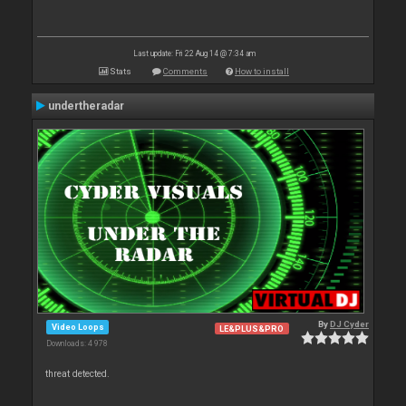
Last update: Fri 22 Aug 14 @ 7:34 am
Stats
Comments
How to install
undertheradar
By
DJ Cyder
Video Loops
LE&PLUS&PRO
Downloads: 4 978
threat detected.