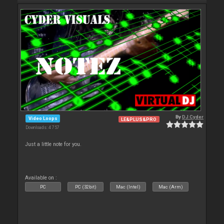
By
DJ Cyder
Video Loops
LE&PLUS&PRO
Downloads: 4 757
Just a little note for you.
Available on :
PC
PC (32bit)
Mac (Intel)
Mac (Arm)