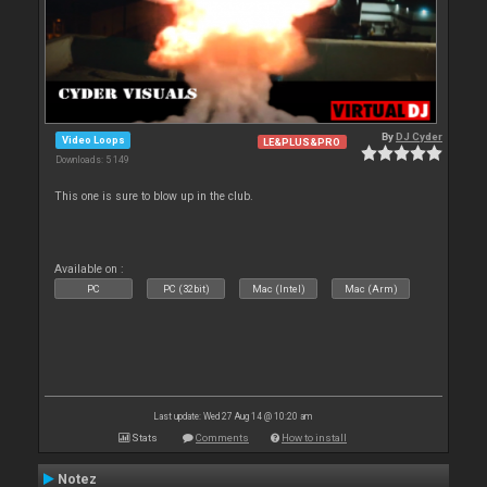
By
DJ Cyder
Video Loops
LE&PLUS&PRO
Downloads: 5 149
This one is sure to blow up in the club.
Available on :
PC
PC (32bit)
Mac (Intel)
Mac (Arm)
Last update: Wed 27 Aug 14 @ 10:20 am
Stats
Comments
How to install
Notez