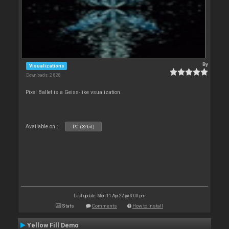
By
Visualizations
Downloads: 2 828
Pixel Ballet is a Geiss-like vsualization.
Available on :
PC (32bit)
Last update: Mon 11 Apr 22 @ 3:00 pm
Stats
Comments
How to install
Yellow Fill Demo