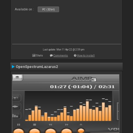
Available on :
PC (32bit)
Last update: Mon 11 Apr 22 @ 2:59 pm
Stats
Comments
How to install
OpenSpectrumLazarus2