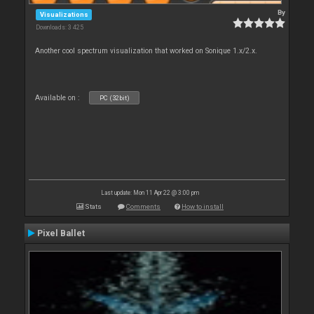
By
Visualizations
Downloads: 3 425
Another cool spectrum visualization that worked on Sonique 1.x/2.x.
Available on :
PC (32bit)
Last update: Mon 11 Apr 22 @ 3:00 pm
Stats
Comments
How to install
Pixel Ballet