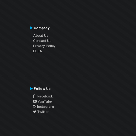
Company
About Us
Contact Us
Privacy Policy
EULA
Follow Us
Facebook
YouTube
Instagram
Twitter