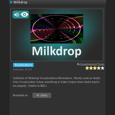
Milkdrop
By
Development Team
Visualizations
Downloads: 40 228
Collection of Milkdrop Visualizations/Animations. Mostly used as Audio
Only Visualization (show something to Video Output when Audio tracks
are played). Credits to SBDJ
Available on :
PC (32bit)