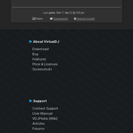
Last update: Mon 11 Apr 22 @ 3:00 pm
Stats
Comments
How to install
About VirtualDJ
Download
Buy
Features
Price & Licenses
Screenshots
Support
Contact Support
User Manual
VDJPedia (Wiki)
Articles
Forums