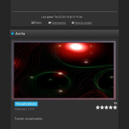
Last update: Thu 25 Oct 18 @ 10:19 am
Stats
Comments
How to install
Aorta
By
Visualizations
Downloads: 3 310
Tunnel visualization.