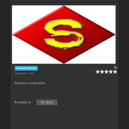
By
Visualizations
Downloads: 2 437
Shareaza visualization.
Available on :
PC (32bit)