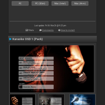
PC
PC (32bit)
Mac (Intel)
Mac (Arm)
Last update: Fri 06 Mar 26 @ 9:25 pm
Stats
Comments
How to install
Karaoke OSD 1 (Pack)