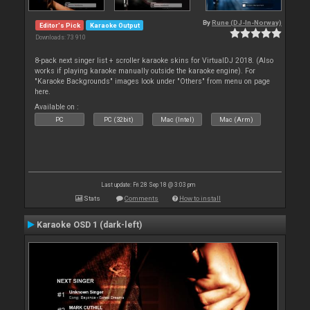
By
Rune (DJ-In-Norway)
Editor's Pick
Karaoke Output
Downloads: 73 910
8-pack next singer list + scroller karaoke skins for VirtualDJ 2018. (Also
works if playing karaoke manually outside the karaoke engine). For
"Karaoke Backgrounds" images look under "Others" from menu on page
here.
Available on :
PC
PC (32bit)
Mac (Intel)
Mac (Arm)
Last update: Fri 28 Sep 18 @ 3:03 pm
Stats
Comments
How to install
Karaoke OSD 1 (dark-left)