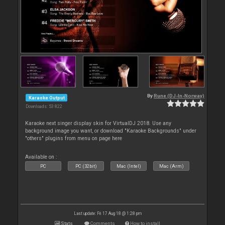
By
Rune (DJ-In-Norway)
Karaoke Output
Downloads: 53 822
Karaoke next singer display skin for VirtualDJ 2018. Use any
background image you want, or download "Karaoke Backgrounds" under
"others" plugins from menu on page here
Available on :
PC
PC (32bit)
Mac (Intel)
Mac (Arm)
Last update: Fri 17 Aug 18 @ 1:28 pm
Stats
Comments
How to install