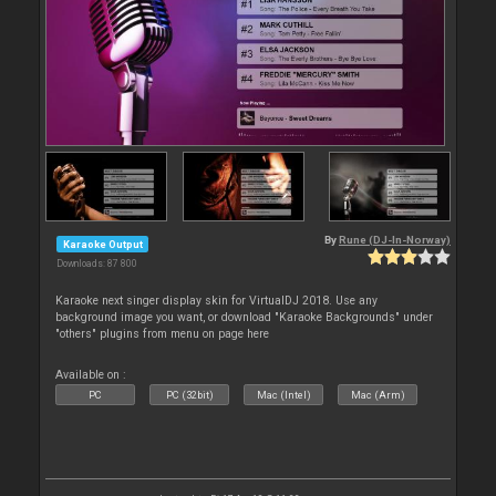
By
Rune (DJ-In-Norway)
Karaoke Output
Downloads: 87 800
Karaoke next singer display skin for VirtualDJ 2018. Use any
background image you want, or download "Karaoke Backgrounds" under
"others" plugins from menu on page here
Available on :
PC
PC (32bit)
Mac (Intel)
Mac (Arm)