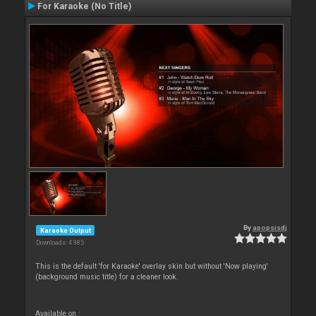
For Karaoke (No Title)
By
apopsisdj
Karaoke Output
Downloads: 4 985
This is the default 'for Karaoke' overlay skin but without 'Now playing'
(background music title) for a cleaner look.
Available on :