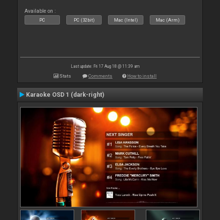
Available on :
PC
PC (32bit)
Mac (Intel)
Mac (Arm)
Last update: Fri 17 Aug 18 @ 11:39 am
Stats
Comments
How to install
Karaoke OSD 1 (dark-right)