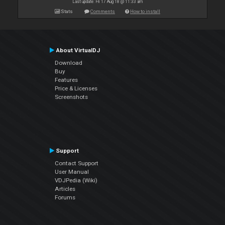
Last update: Fri 17 Aug 18 @ 11:33 am
Stats
Comments
How to install
About VirtualDJ
Download
Buy
Features
Price & Licenses
Screenshots
Support
Contact Support
User Manual
VDJPedia (Wiki)
Articles
Forums