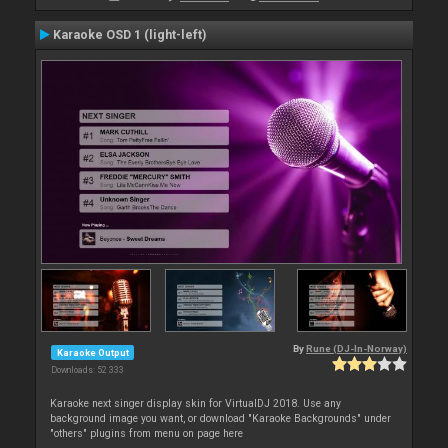
Karaoke OSD 1 (light-left)
By
Rune (DJ-In-Norway)
Karaoke Output
Downloads: 52 333
Karaoke next singer display skin for VirtualDJ 2018. Use any
background image you want, or download "Karaoke Backgrounds" under
"others" plugins from menu on page here