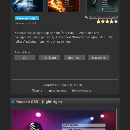
By
Rune (DJ-In-Norway)
Karaoke Output
Downloads: 66 643
Karaoke next singer display skin for VirtualDJ 2018. Use any
background image you want, or download "Karaoke Backgrounds" under
"others" plugins from menu on page here
Available on :
PC
PC (32bit)
Mac (Intel)
Mac (Arm)
Last update: Fri 17 Aug 18 @ 11:33 am
Stats
Comments
How to install
Karaoke OSD 1 (light-right)