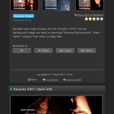
By
Rune (DJ-In-Norway)
Karaoke Output
Downloads: 52 333
Karaoke next singer display skin for VirtualDJ 2018. Use any
background image you want, or download "Karaoke Backgrounds" under
"others" plugins from menu on page here
Available on :
PC
PC (32bit)
Mac (Intel)
Mac (Arm)
Last update: Fri 17 Aug 18 @ 11:39 am
Stats
Comments
How to install
Karaoke OSD 1 (dark-left)