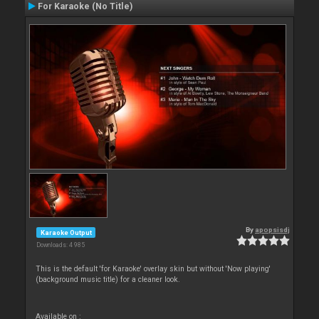
For Karaoke (No Title)
By
apopsisdj
Karaoke Output
Downloads: 4 985
This is the default 'for Karaoke' overlay skin but without 'Now playing'
(background music title) for a cleaner look.
Available on :