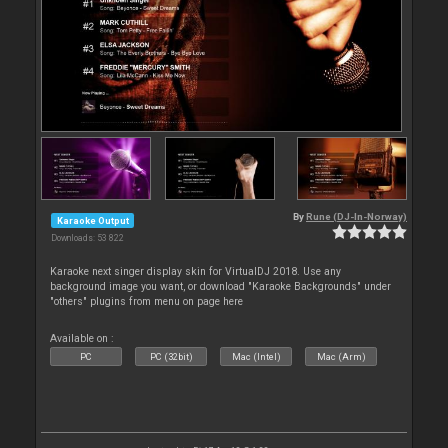
By
Rune (DJ-In-Norway)
Karaoke Output
Downloads: 53 822
Karaoke next singer display skin for VirtualDJ 2018. Use any
background image you want, or download "Karaoke Backgrounds" under
"others" plugins from menu on page here
Available on :
PC
PC (32bit)
Mac (Intel)
Mac (Arm)