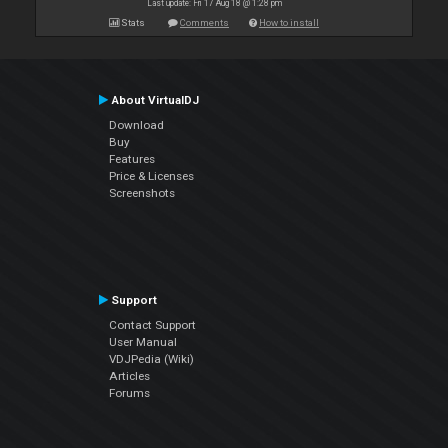
Last update: Fri 17 Aug 18 @ 1:28 pm
Stats
Comments
How to install
About VirtualDJ
Download
Buy
Features
Price & Licenses
Screenshots
Support
Contact Support
User Manual
VDJPedia (Wiki)
Articles
Forums