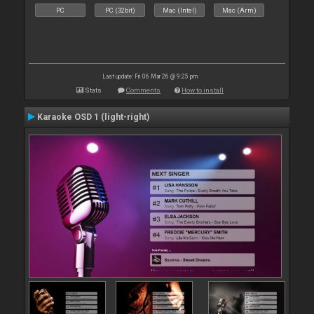
PC
PC (32bit)
Mac (Intel)
Mac (Arm)
Last update: Fri 06 Mar 26 @ 9:25 pm
Stats
Comments
How to install
Karaoke OSD 1 (light-right)