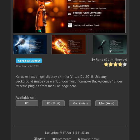
By
Rune (DJ-In-Norway)
Karaoke Output
Downloads: 66 643
Karaoke next singer display skin for VirtualDJ 2018. Use any
background image you want, or download "Karaoke Backgrounds" under
"others" plugins from menu on page here
Available on :
PC
PC (32bit)
Mac (Intel)
Mac (Arm)
Last update: Fri 17 Aug 18 @ 11:33 am
Stats
Comments
How to install