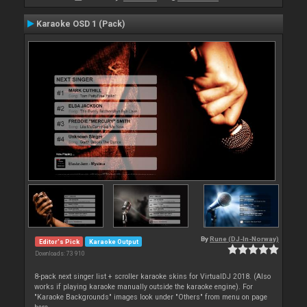
Karaoke OSD 1 (Pack)
By
Rune (DJ-In-Norway)
Editor's Pick
Karaoke Output
Downloads: 73 910
8-pack next singer list + scroller karaoke skins for VirtualDJ 2018. (Also
works if playing karaoke manually outside the karaoke engine). For
"Karaoke Backgrounds" images look under "Others" from menu on page