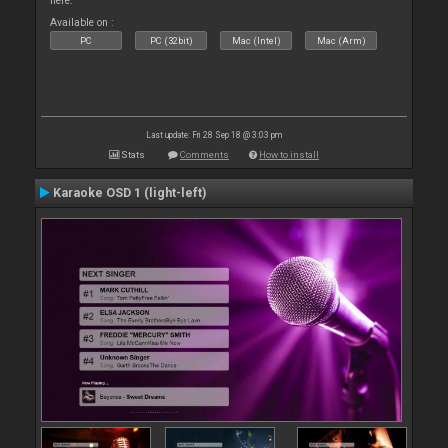
here.
Available on :
PC
PC (32bit)
Mac (Intel)
Mac (Arm)
Last update: Fri 28 Sep 18 @ 3:03 pm
Stats
Comments
How to install
Karaoke OSD 1 (light-left)