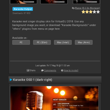
By
Rune (DJ-In-Norway)
Karaoke Output
Downloads: 87 800
Karaoke next singer display skin for VirtualDJ 2018. Use any
background image you want, or download "Karaoke Backgrounds" under
"others" plugins from menu on page here
Available on :
PC
PC (32bit)
Mac (Intel)
Mac (Arm)
Last update: Fri 17 Aug 18 @ 11:33 am
Stats
Comments
How to install
Karaoke OSD 1 (dark-right)