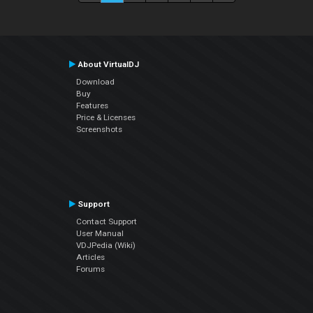
About VirtualDJ
Download
Buy
Features
Price & Licenses
Screenshots
Support
Contact Support
User Manual
VDJPedia (Wiki)
Articles
Forums