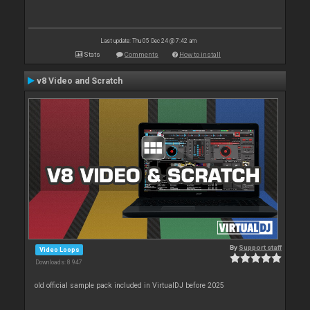
Last update: Thu 05 Dec 24 @ 7:42 am
Stats
Comments
How to install
v8 Video and Scratch
By
Support staff
Video Loops
Downloads: 8 947
old official sample pack included in VirtualDJ before 2025