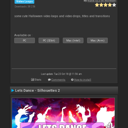
By
Rune (DJ-In-Norway)
Video Loops
Downloads: 38 256
some cute Halloween video loops and video drops, titles and transitions
Available on :
PC
PC (32bit)
Mac (Intel)
Mac (Arm)
Last update: Tue 23 Oct 18 @ 11:56 am
Stats
Comments
How to install
Lets Dance - Silhouettes 2