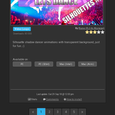
By
Rune (DJ-In-Norway)
Video Loops
Downloads: 83 000
Silhouette shadow dancer animations with transparent background, just
for fun ;-)
Available on :
PC
PC (32bit)
Mac (Intel)
Mac (Arm)
Last update: Sat 29 Sep 18 @ 12:00 pm
Stats
Comments
How to install
1
2
3
4
5