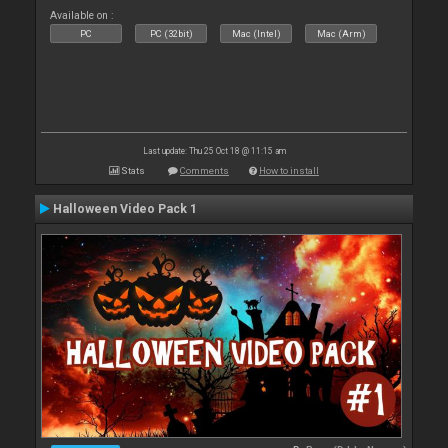
Available on :
PC
PC (32bit)
Mac (Intel)
Mac (Arm)
Last update: Thu 25 Oct 18 @ 11:15 am
Stats
Comments
How to install
Halloween Video Pack 1