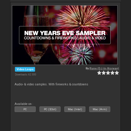
By
Rune (DJ-In-Norway)
Video Loops
Downloads: 62 300
Audio- & video samples. With fireworks & countdowns
Available on :
PC
PC (32bit)
Mac (Intel)
Mac (Arm)