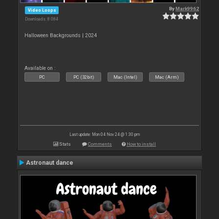
By
Mark9962
Video Loops
Downloads: 8 084
Halloween Backgrounds | 2024
Available on :
PC
PC (32bit)
Mac (Intel)
Mac (Arm)
Last update: Mon 04 Nov 24 @ 1:30 pm
Stats
Comments
How to install
Astronaut dance