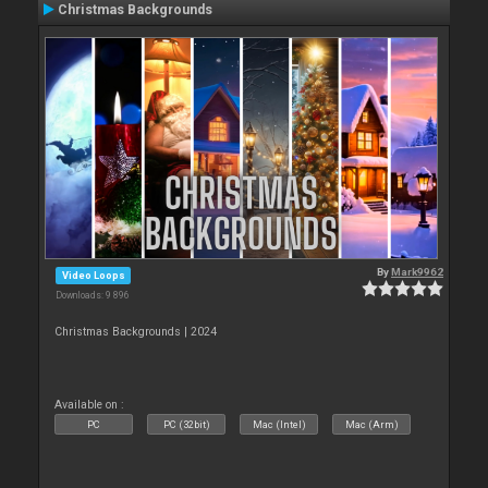
Christmas Backgrounds
By
Mark9962
Video Loops
Downloads: 9 896
Christmas Backgrounds | 2024
Available on :
PC
PC (32bit)
Mac (Intel)
Mac (Arm)