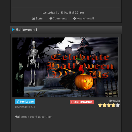
Last update: Sun 30 Dec 18 @ 5:51 pm
Stats
Comments
How to install
Halloween 1
By
tayla
Video Loops
LE&PLUS&PRO
Downloads: 8 533
Halloween event advertiser