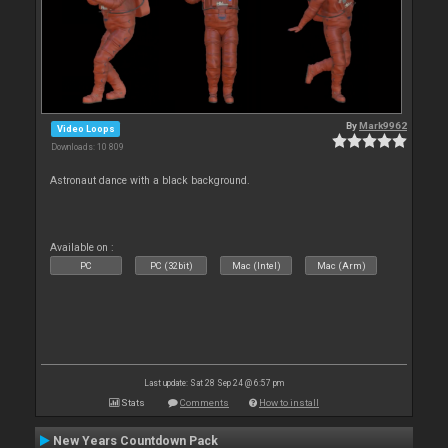
By
Mark9962
Video Loops
Downloads: 10 809
Astronaut dance with a black background.
Available on :
PC
PC (32bit)
Mac (Intel)
Mac (Arm)
Last update: Sat 28 Sep 24 @ 6:57 pm
Stats
Comments
How to install
New Years Countdown Pack