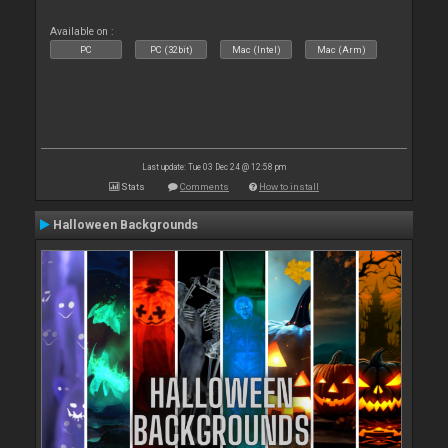
Available on :
PC
PC (32bit)
Mac (Intel)
Mac (Arm)
Last update: Tue 03 Dec 24 @ 12:58 pm
Stats
Comments
How to install
Halloween Backgrounds