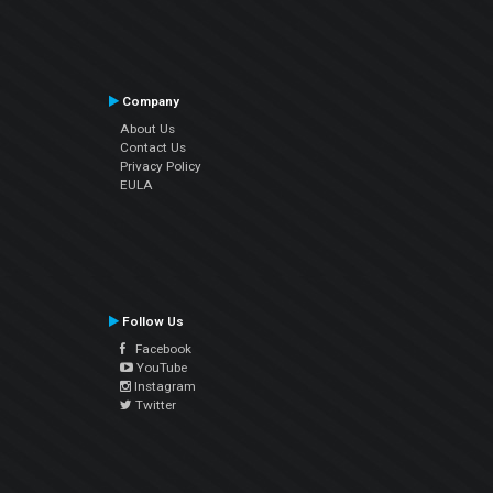
Company
About Us
Contact Us
Privacy Policy
EULA
Follow Us
Facebook
YouTube
Instagram
Twitter