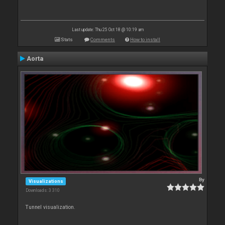
Last update: Thu 25 Oct 18 @ 10:19 am
Stats
Comments
How to install
Aorta
By
Visualizations
Downloads: 3 310
Tunnel visualization.