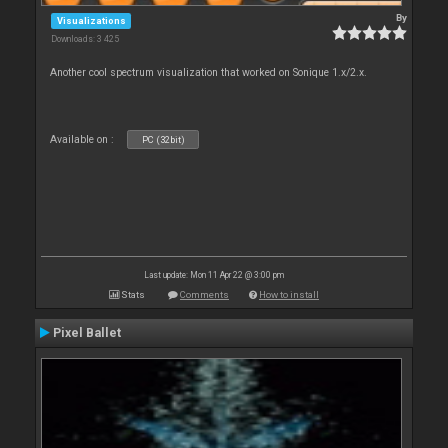
By
Visualizations
Downloads: 3 425
Another cool spectrum visualization that worked on Sonique 1.x/2.x.
Available on :
PC (32bit)
Last update: Mon 11 Apr 22 @ 3:00 pm
Stats
Comments
How to install
Pixel Ballet