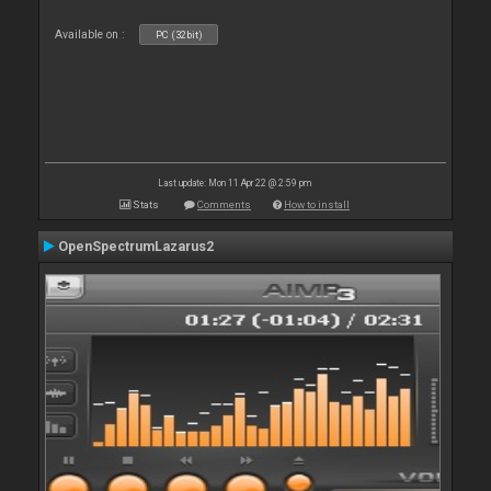
Available on :
PC (32bit)
Last update: Mon 11 Apr 22 @ 2:59 pm
Stats
Comments
How to install
OpenSpectrumLazarus2