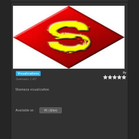
By
Visualizations
Downloads: 2 437
Shareaza visualization.
Available on :
PC (32bit)