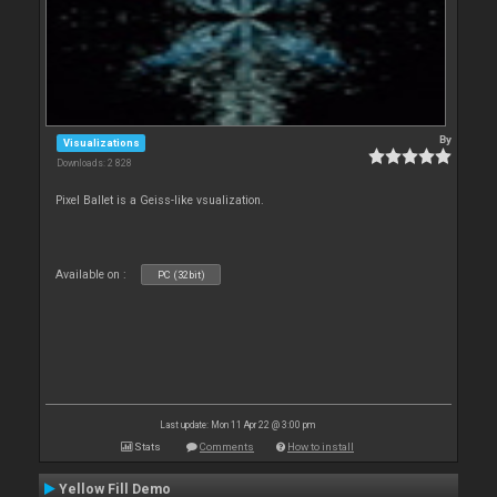
By
Visualizations
Downloads: 2 828
Pixel Ballet is a Geiss-like vsualization.
Available on :
PC (32bit)
Last update: Mon 11 Apr 22 @ 3:00 pm
Stats
Comments
How to install
Yellow Fill Demo