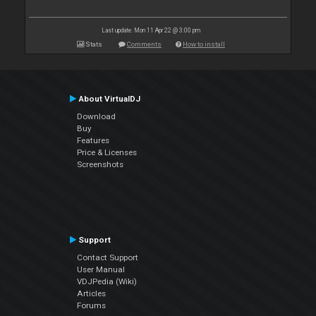
Last update: Mon 11 Apr 22 @ 3:00 pm
Stats
Comments
How to install
About VirtualDJ
Download
Buy
Features
Price & Licenses
Screenshots
Support
Contact Support
User Manual
VDJPedia (Wiki)
Articles
Forums