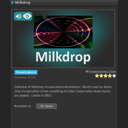
Milkdrop
By
Development Team
Visualizations
Downloads: 40 228
Collection of Milkdrop Visualizations/Animations. Mostly used as Audio
Only Visualization (show something to Video Output when Audio tracks
are played). Credits to SBDJ
Available on :
PC (32bit)