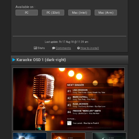
Available on :
PC
PC (32bit)
Mac (Intel)
Mac (Arm)
Last update: Fri 17 Aug 18 @ 11:39 am
Stats
Comments
How to install
Karaoke OSD 1 (dark-right)