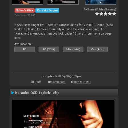
By
Rune (DJ-In-Norway)
Editor's Pick
Karaoke Output
Downloads: 73 903
8-pack next singer list + scroller karaoke skins for VirtualDJ 2018. (Also
works if playing karaoke manually outside the karaoke engine). For
"Karaoke Backgrounds" images look under "Others" from menu on page
here.
Available on :
PC
PC (32bit)
Mac (Intel)
Mac (Arm)
Last update: Fri 28 Sep 18 @ 3:03 pm
Stats
Comments
How to install
Karaoke OSD 1 (dark-left)