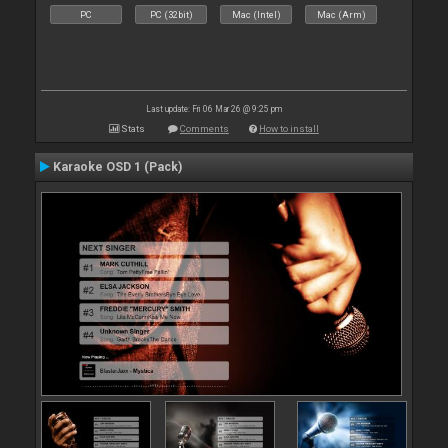
PC
PC (32bit)
Mac (Intel)
Mac (Arm)
Last update: Fri 06 Mar 26 @ 9:25 pm
Stats
Comments
How to install
Karaoke OSD 1 (Pack)