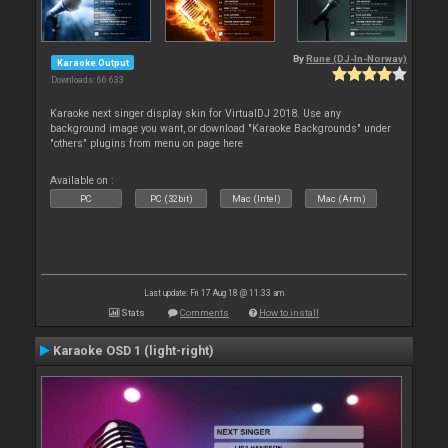
By
Rune (DJ-In-Norway)
Karaoke Output
Downloads: 66 633
Karaoke next singer display skin for VirtualDJ 2018. Use any
background image you want, or download "Karaoke Backgrounds" under
"others" plugins from menu on page here
Available on :
PC
PC (32bit)
Mac (Intel)
Mac (Arm)
Last update: Fri 17 Aug 18 @ 11:33 am
Stats
Comments
How to install
Karaoke OSD 1 (light-right)