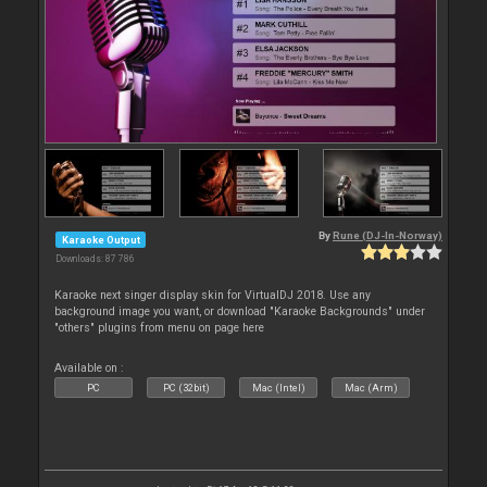
By
Rune (DJ-In-Norway)
Karaoke Output
Downloads: 87 786
Karaoke next singer display skin for VirtualDJ 2018. Use any
background image you want, or download "Karaoke Backgrounds" under
"others" plugins from menu on page here
Available on :
PC
PC (32bit)
Mac (Intel)
Mac (Arm)