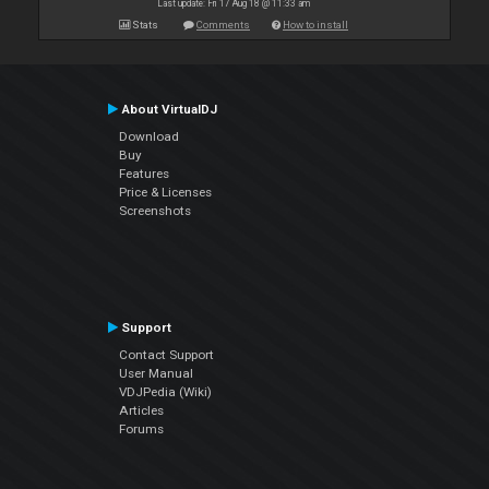
Last update: Fri 17 Aug 18 @ 11:33 am
Stats
Comments
How to install
About VirtualDJ
Download
Buy
Features
Price & Licenses
Screenshots
Support
Contact Support
User Manual
VDJPedia (Wiki)
Articles
Forums