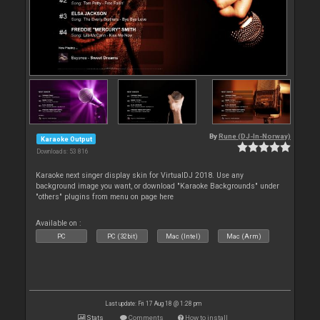
By
Rune (DJ-In-Norway)
Karaoke Output
Downloads: 53 816
Karaoke next singer display skin for VirtualDJ 2018. Use any
background image you want, or download "Karaoke Backgrounds" under
"others" plugins from menu on page here
Available on :
PC
PC (32bit)
Mac (Intel)
Mac (Arm)
Last update: Fri 17 Aug 18 @ 1:28 pm
Stats
Comments
How to install