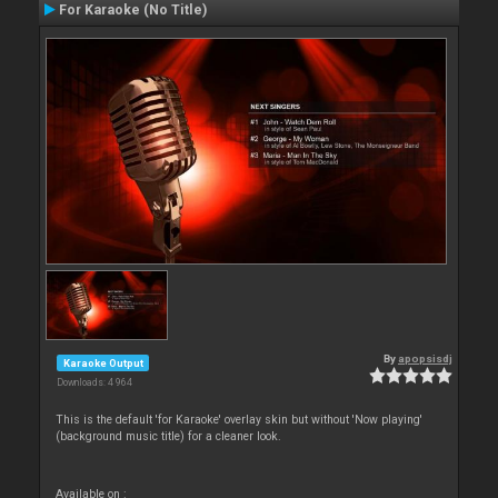
For Karaoke (No Title)
By
apopsisdj
Karaoke Output
Downloads: 4 964
This is the default 'for Karaoke' overlay skin but without 'Now playing'
(background music title) for a cleaner look.
Available on :