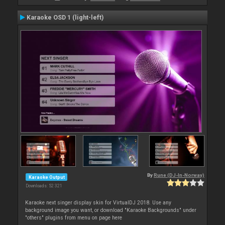
Karaoke OSD 1 (light-left)
By
Rune (DJ-In-Norway)
Karaoke Output
Downloads: 52 321
Karaoke next singer display skin for VirtualDJ 2018. Use any
background image you want, or download "Karaoke Backgrounds" under
"others" plugins from menu on page here