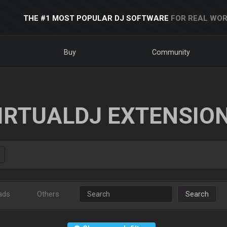
THE #1 MOST POPULAR DJ SOFTWARE
FOR REAL WOR
Buy
Community
IRTUALDJ EXTENSIO
ads
Others
Search