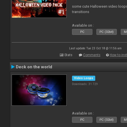
some cute Halloween video loops 
transitions
Available on :
PC
PC (32bit)
Ma
Last update: Tue 23 Oct 18 @ 11:56 am
Stats
Comments
How to inst
Deck on the world
Video Loops
Downloads: 31 729
Available on :
PC
PC (32bit)
Ma