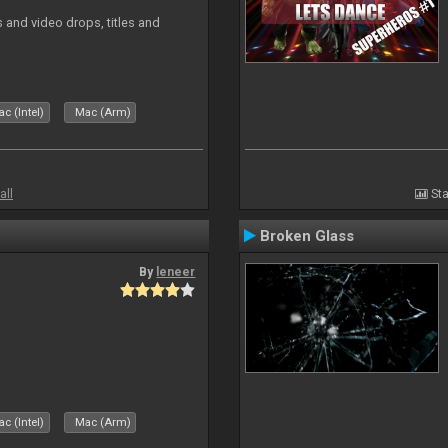
and video drops, titles and
c (Intel)
Mac (Arm)
all
Sta
Broken Glass
By
leneer
c (Intel)
Mac (Arm)