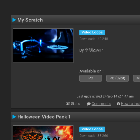
My Scratch
Video Loops
Downloads: 40 248
By 李明杰VIP
Available on :
PC
PC (32bit)
Ma
Last update: Wed 24 Sep 14 @ 1:47 am
Stats
Comments
How to inst
Halloween Video Pack 1
Video Loops
Downloads: 38 266