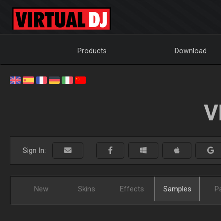
Products
Download
V
Sign In:
New
Skins
Effects
Samples
P