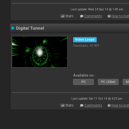
Last update: Wed 24 Sep 14 @ 1:49 am
Stats
Comments
How to inst
Digital Tunnel
Video Loops
Downloads: 59 859
Available on :
PC
PC (32bit)
Ma
Last update: Sat 11 Oct 14 @ 4:20 pm
Stats
Comments
How to inst