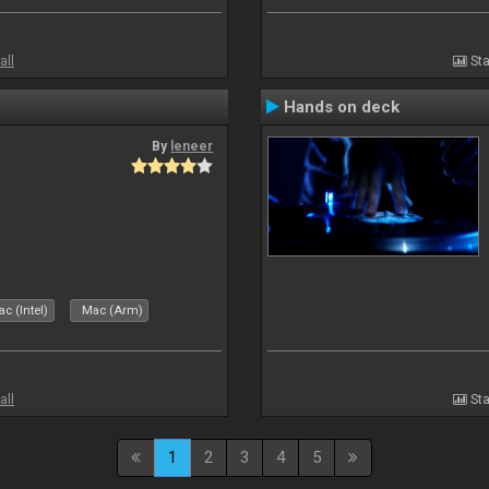
all
Sta
Hands on deck
By
leneer
c (Intel)
Mac (Arm)
all
Sta
1
2
3
4
5