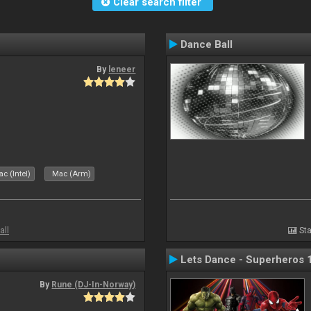
Clear search filter
Dance Ball
By
leneer
c (Intel)
Mac (Arm)
all
Sta
Lets Dance - Superheros 
By
Rune (DJ-In-Norway)