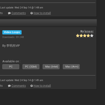
Last update: Wed 24 Sep 14 @ 1:48 am
ts
Comments
How to install
By
leneer
Video Loops
Downloads: 59 248
By 李明杰VIP
Available on :
PC
PC (32bit)
Mac (Intel)
Mac (Arm)
Last update: Wed 24 Sep 14 @ 1:49 am
ts
Comments
How to install