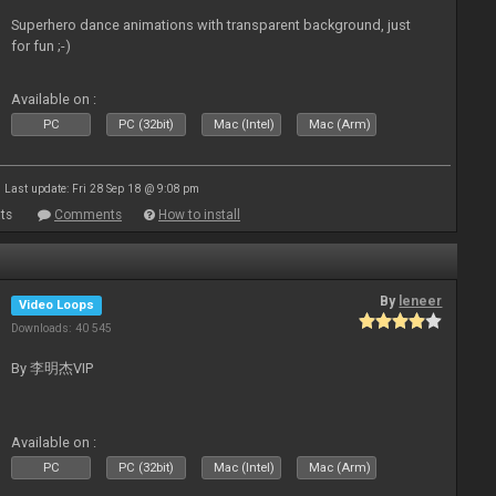
Superhero dance animations with transparent background, just
for fun ;-)
Available on :
PC
PC (32bit)
Mac (Intel)
Mac (Arm)
Last update: Fri 28 Sep 18 @ 9:08 pm
ts
Comments
How to install
By
leneer
Video Loops
Downloads: 40 545
By 李明杰VIP
Available on :
PC
PC (32bit)
Mac (Intel)
Mac (Arm)