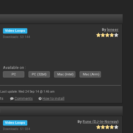
By
leneer
Video Loops
Downloads: 53 144
Available on :
PC
PC (32bit)
Mac (Intel)
Mac (Arm)
Last update: Wed 24 Sep 14 @ 1:46 am
ts
Comments
How to install
1
By
Rune (DJ-In-Norway)
Video Loops
Downloads: 51 034