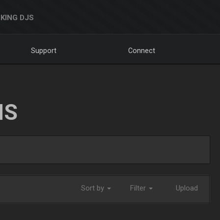
KING DJS
Support
Connect
NS
Sort by
Filter
Upload