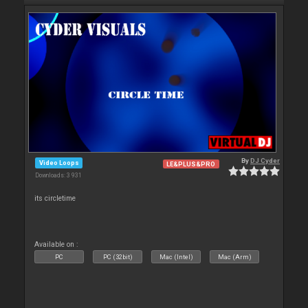
By
DJ Cyder
Video Loops
LE&PLUS&PRO
Downloads: 3 931
its circletime
Available on :
PC
PC (32bit)
Mac (Intel)
Mac (Arm)