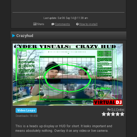
Last update: Sat 06 Sep 14 @ 11:38 am
Stats
Comments
How to install
Crazyhud
By
DJ Cyder
Video Loops
Downloads: 18 450
This is a heads up display or HUD for short. It looks important and
means absolutely nothing. Overlay it on any video or live camera.