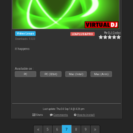
By
DJ Cyder
Video Loops
LE&PLUS&PRO
Downloads: 5 323
it happens
Available on :
PC
PC (32bit)
Mac (Intel)
Mac (Arm)
Last update: Thu 04 Sep 14 @ 4:26 pm
Stats
Comments
How to install
5
6
7
8
9