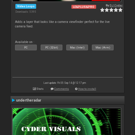
By
DJ Cyder
Video Loops
LE&PLUS&PRO
Downloads: 5 395
Adds a layer that looks like a camera viewfinder perfect for the live
camera feed.
Available on :
PC
PC (32bit)
Mac (Intel)
Mac (Arm)
Last update: Fri 05 Sep 14 @ 12:17 pm
Stats
Comments
How to install
undertheradar