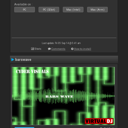
Available on :
PC
PC (32bit)
Mac (Intel)
Mac (Arm)
Last update: Fri 05 Sep 14 @ 5:41 am
Stats
Comments
How to install
barswave