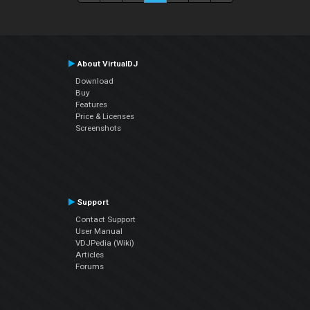
About VirtualDJ
Download
Buy
Features
Price & Licenses
Screenshots
Support
Contact Support
User Manual
VDJPedia (Wiki)
Articles
Forums