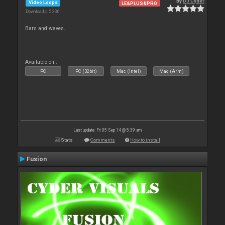
By
DJ Cyder
Video Loops
LE&PLUS&PRO
Downloads: 5 336
Bars and waves.
Available on :
PC
PC (32bit)
Mac (Intel)
Mac (Arm)
Last update: Fri 05 Sep 14 @ 5:39 am
Stats
Comments
How to install
Fusion