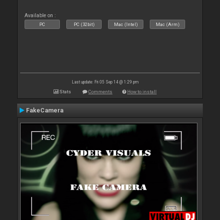
Available on :
PC
PC (32bit)
Mac (Intel)
Mac (Arm)
Last update: Fri 05 Sep 14 @ 1:29 pm
Stats
Comments
How to install
FakeCamera