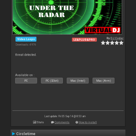
By
DJ Cyder
Video Loops
LE&PLUS&PRO
Downloads: 4 976
threat detected.
Available on :
PC
PC (32bit)
Mac (Intel)
Mac (Arm)
Last update: Fri 05 Sep 14 @ 8:53 am
Stats
Comments
How to install
Circletime