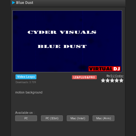
Blue Dust
By
DJ Cyder
Video Loops
LE&PLUS&PRO
Downloads: 3 709
motion background
Available on :
PC
PC (32bit)
Mac (Intel)
Mac (Arm)