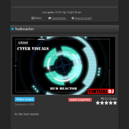
Last update: Fri 05 Sep 14 @ 6:28 am
Stats
Comments
How to install
hudreactor
By
DJ Cyder
Video Loops
LE&PLUS&PRO
Downloads: 4 688
its the hud reactor