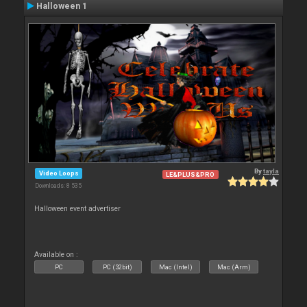
Halloween 1
By
tayla
Video Loops
LE&PLUS&PRO
Downloads: 8 535
Halloween event advertiser
Available on :
PC
PC (32bit)
Mac (Intel)
Mac (Arm)