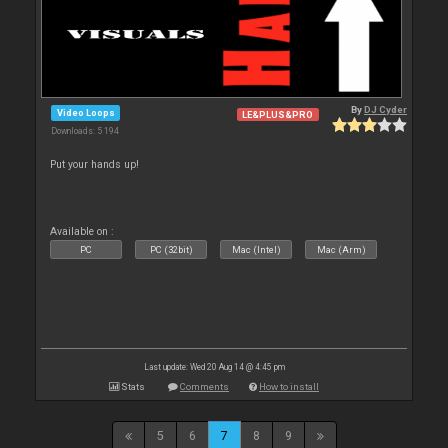
By
DJ Cyder
Video Loops
LE&PLUS&PRO
Downloads: 5 194
Put your hands up!
Available on :
PC
PC (32bit)
Mac (Intel)
Mac (Arm)
Last update: Wed 20 Aug 14 @ 4:45 pm
Stats
Comments
How to install
5
6
7
8
9