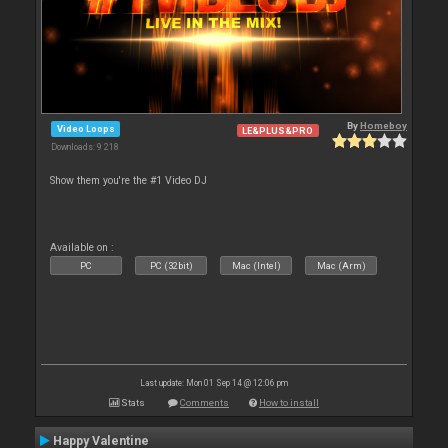
By
Homeboy
Video Loops
LE&PLUS&PRO
Downloads: 9 218
Show them you're the #1 Video DJ
Available on :
PC
PC (32bit)
Mac (Intel)
Mac (Arm)
Last update: Mon 01 Sep 14 @ 12:06 pm
Stats
Comments
How to install
Happy Valentine