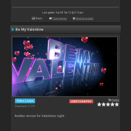
Last update: Sun 08 Feb 15 @ 6:13 pm
Stats
Comments
How to install
Be My Valentine
By
tayla
Video Loops
LE&PLUS&PRO
Downloads: 6 270
Another version for Valentines night.