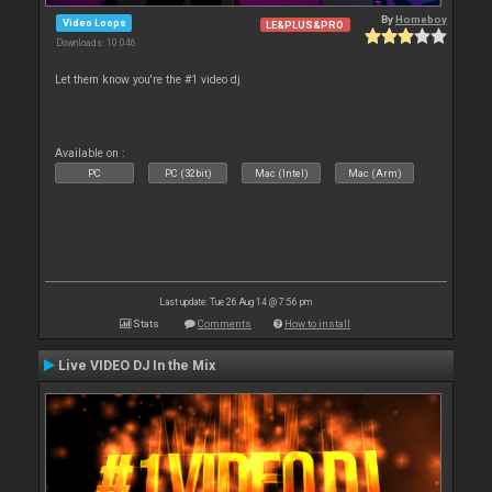
By
Homeboy
Video Loops
LE&PLUS&PRO
Downloads: 10 046
Let them know you're the #1 video dj
Available on :
PC
PC (32bit)
Mac (Intel)
Mac (Arm)
Last update: Tue 26 Aug 14 @ 7:56 pm
Stats
Comments
How to install
Live VIDEO DJ In the Mix