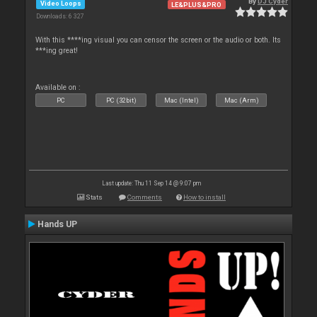
By
DJ Cyder
Video Loops
LE&PLUS&PRO
Downloads: 6 327
With this ****ing visual you can censor the screen or the audio or both. Its
***ing great!
Available on :
PC
PC (32bit)
Mac (Intel)
Mac (Arm)
Last update: Thu 11 Sep 14 @ 9:07 pm
Stats
Comments
How to install
Hands UP