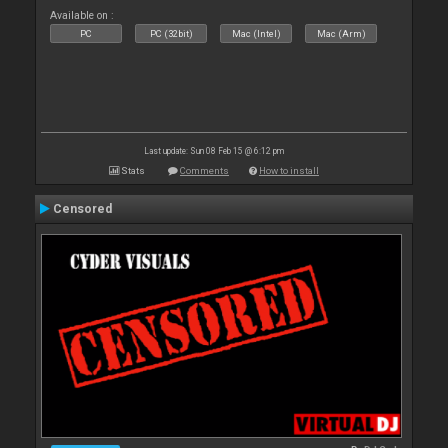
Available on :
PC
PC (32bit)
Mac (Intel)
Mac (Arm)
Last update: Sun 08 Feb 15 @ 6:12 pm
Stats
Comments
How to install
Censored