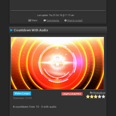
Last update: Thu 25 Oct 18 @ 11:15 am
Stats
Comments
How to install
Countdown With Audio
By
Homeboy
Video Loops
LE&PLUS&PRO
Downloads: 12 476
A countdown from 10 - 0 with audio.