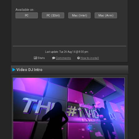
Available on :
PC
PC (32bit)
Mac (Intel)
Mac (Arm)
Last update: Tue 26 Aug 14 @ 8:00 pm
Stats
Comments
How to install
Video DJ Intro