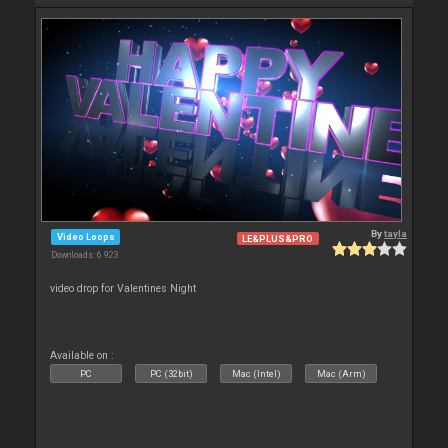
By
tayla
Video Loops
LE&PLUS&PRO
Downloads: 6 923
video drop for Valentines Night
Available on :
PC
PC (32bit)
Mac (Intel)
Mac (Arm)