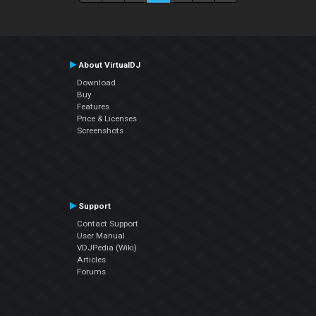
About VirtualDJ
Download
Buy
Features
Price & Licenses
Screenshots
Support
Contact Support
User Manual
VDJPedia (Wiki)
Articles
Forums