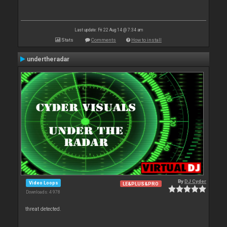
Last update: Fri 22 Aug 14 @ 7:34 am
Stats
Comments
How to install
undertheradar
By
DJ Cyder
Video Loops
LE&PLUS&PRO
Downloads: 4 978
threat detected.