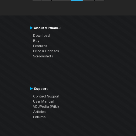
About VirtualDJ
Download
Buy
Features
Price & Licenses
Screenshots
Support
Contact Support
User Manual
VDJPedia (Wiki)
Articles
Forums