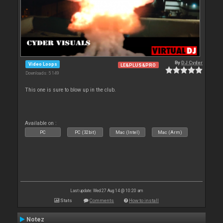
By
DJ Cyder
Video Loops
LE&PLUS&PRO
Downloads: 5 149
This one is sure to blow up in the club.
Available on :
PC
PC (32bit)
Mac (Intel)
Mac (Arm)
Last update: Wed 27 Aug 14 @ 10:20 am
Stats
Comments
How to install
Notez