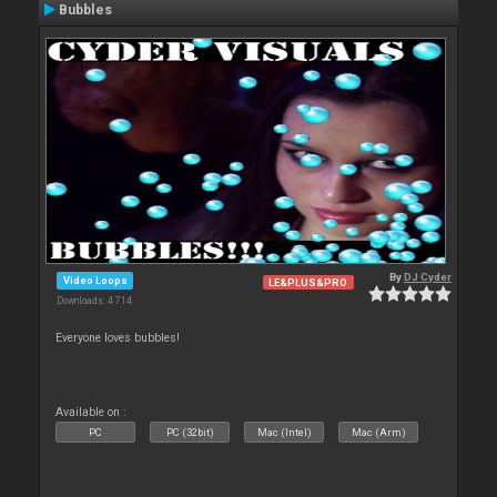
Bubbles
By
DJ Cyder
Video Loops
LE&PLUS&PRO
Downloads: 4 714
Everyone loves bubbles!
Available on :
PC
PC (32bit)
Mac (Intel)
Mac (Arm)