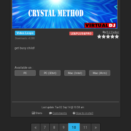
By
DJ Cyder
Video Loops
LE&PLUS&PRO
Downloads: 4 288
get busy child!
Available on :
PC
PC (32bit)
Mac (Intel)
Mac (Arm)
Last update: Tue 02 Sep 14 @ 10:58 am
Stats
Comments
How to install
7
8
9
10
11