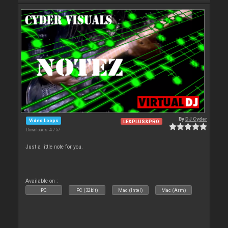
By
DJ Cyder
Video Loops
LE&PLUS&PRO
Downloads: 4 757
Just a little note for you.
Available on :
PC
PC (32bit)
Mac (Intel)
Mac (Arm)