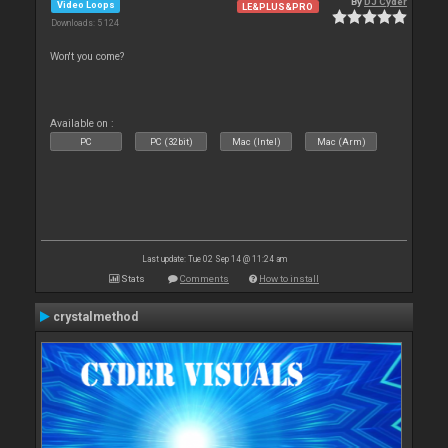
By
DJ Cyder
Video Loops
LE&PLUS&PRO
Downloads: 5 124
Won't you come?
Available on :
PC
PC (32bit)
Mac (Intel)
Mac (Arm)
Last update: Tue 02 Sep 14 @ 11:24 am
Stats
Comments
How to install
crystalmethod