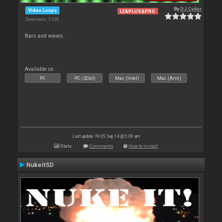
By
DJ Cyder
Video Loops
LE&PLUS&PRO
Downloads: 5 338
Bars and waves.
Available on :
PC
PC (32bit)
Mac (Intel)
Mac (Arm)
Last update: Fri 05 Sep 14 @ 5:39 am
Stats
Comments
How to install
NukeitSD