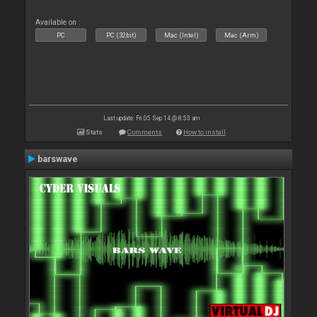
Available on :
PC
PC (32bit)
Mac (Intel)
Mac (Arm)
Last update: Fri 05 Sep 14 @ 8:53 am
Stats
Comments
How to install
barswave