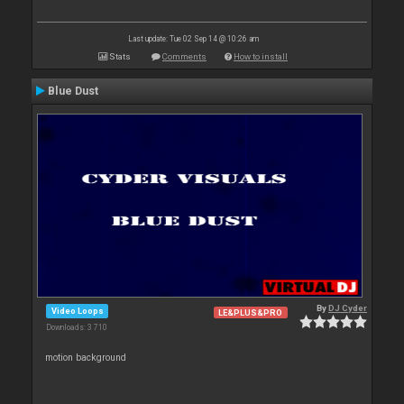
Last update: Tue 02 Sep 14 @ 10:26 am
Stats
Comments
How to install
Blue Dust
By
DJ Cyder
Video Loops
LE&PLUS&PRO
Downloads: 3 710
motion background