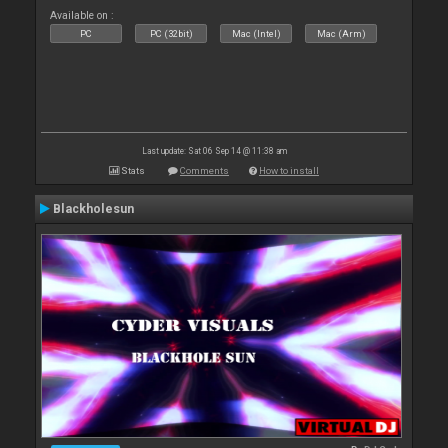
Available on :
PC
PC (32bit)
Mac (Intel)
Mac (Arm)
Last update: Sat 06 Sep 14 @ 11:38 am
Stats
Comments
How to install
Blackholesun