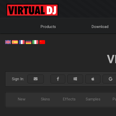
Products
Download
V
Sign In:
New
Skins
Effects
Samples
P