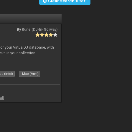
Clear search filter
By
Rune (DJ-In-Norway)
for your VirtualDJ database, with
cks in your collection.
c (Intel)
Mac (Arm)
all