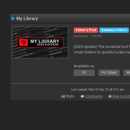
My Library
Editor's Pick
Database Filters
Downloads: 128 842
(2025 Update) The essential tool 
smart folders to quickly locate tra
Available on :
PC
PC (32bit)
Ma
Last update: Wed 23 Apr 25 @ 2:52 pm
Stats
Comments
How to inst