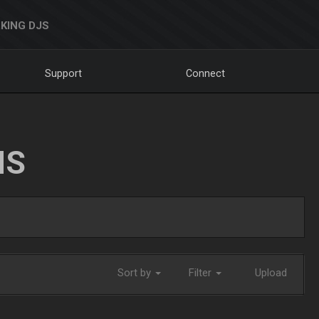
KING DJS
Support
Connect
NS
Sort by
Filter
Upload