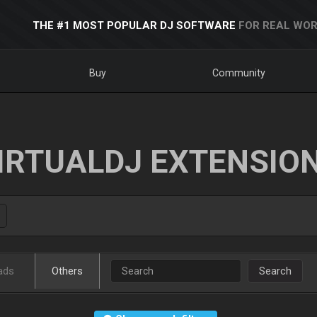
THE #1 MOST POPULAR DJ SOFTWARE
FOR REAL WOR
Buy
Community
IRTUALDJ EXTENSIO
ads
Others
Search