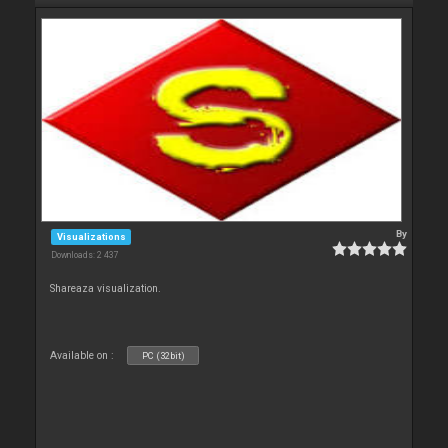
By
Visualizations
Downloads: 2 437
Shareaza visualization.
Available on :
PC (32bit)