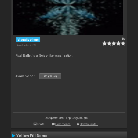
By
Visualizations
Downloads: 2 828
Pixel Ballet is a Geiss-like vsualization.
Available on :
PC (32bit)
Last update: Mon 11 Apr 22 @ 3:00 pm
Stats
Comments
How to install
Yellow Fill Demo