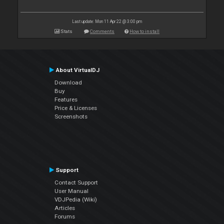
Last update: Mon 11 Apr 22 @ 3:00 pm
Stats
Comments
How to install
About VirtualDJ
Download
Buy
Features
Price & Licenses
Screenshots
Support
Contact Support
User Manual
VDJPedia (Wiki)
Articles
Forums