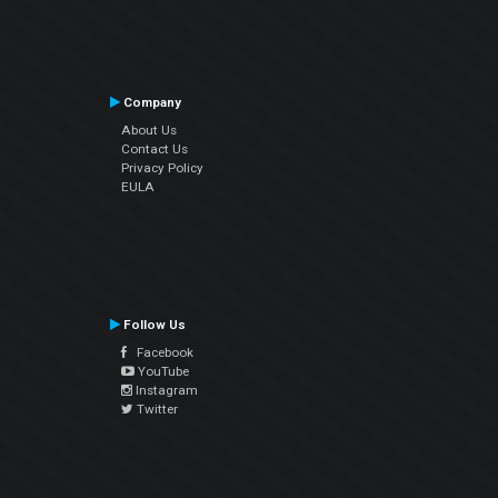
Company
About Us
Contact Us
Privacy Policy
EULA
Follow Us
Facebook
YouTube
Instagram
Twitter