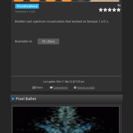
By
Visualizations
Downloads: 3 425
Another cool spectrum visualization that worked on Sonique 1.x/2.x.
Available on :
PC (32bit)
Last update: Mon 11 Apr 22 @ 3:00 pm
Stats
Comments
How to install
Pixel Ballet