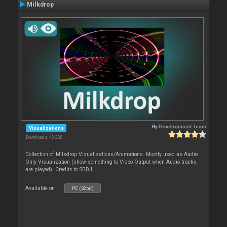
Milkdrop
By
Development Team
Visualizations
Downloads: 40 228
Collection of Milkdrop Visualizations/Animations. Mostly used as Audio
Only Visualization (show something to Video Output when Audio tracks
are played). Credits to SBDJ
Available on :
PC (32bit)