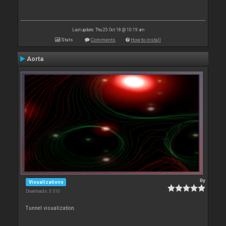
Last update: Thu 25 Oct 18 @ 10:19 am
Stats
Comments
How to install
Aorta
By
Visualizations
Downloads: 3 310
Tunnel visualization.