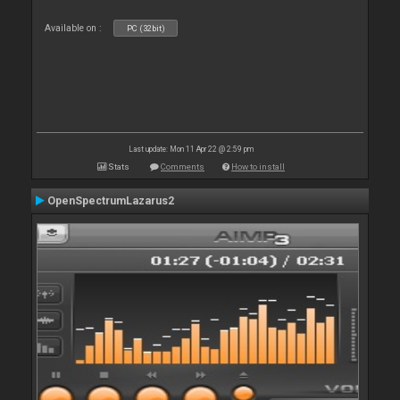
Available on :
PC (32bit)
Last update: Mon 11 Apr 22 @ 2:59 pm
Stats
Comments
How to install
OpenSpectrumLazarus2