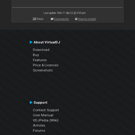
Last update: Mon 11 Apr 22 @ 3:00 pm
Stats
Comments
How to install
About VirtualDJ
Download
Buy
Features
Price & Licenses
Screenshots
Support
Contact Support
User Manual
VDJPedia (Wiki)
Articles
Forums