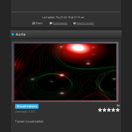
Last update: Thu 25 Oct 18 @ 10:19 am
Stats
Comments
How to install
Aorta
By
Visualizations
Downloads: 3 310
Tunnel visualization.