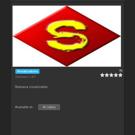
By
Visualizations
Downloads: 2 437
Shareaza visualization.
Available on :
PC (32bit)