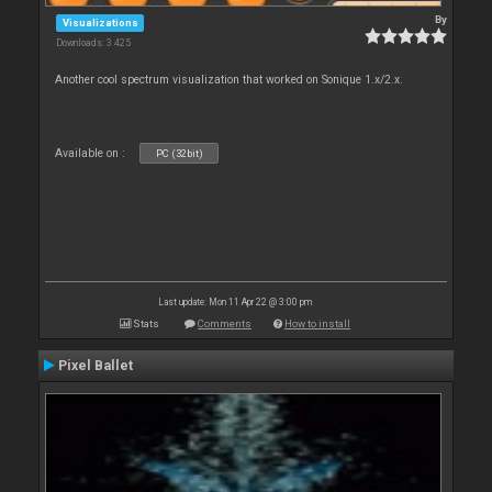
By
Visualizations
Downloads: 3 425
Another cool spectrum visualization that worked on Sonique 1.x/2.x.
Available on :
PC (32bit)
Last update: Mon 11 Apr 22 @ 3:00 pm
Stats
Comments
How to install
Pixel Ballet