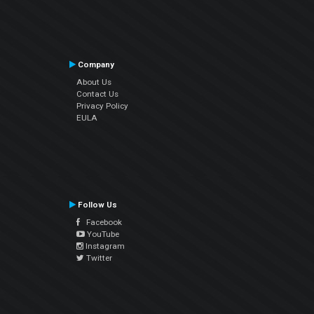
Company
About Us
Contact Us
Privacy Policy
EULA
Follow Us
Facebook
YouTube
Instagram
Twitter