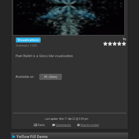
By
Visualizations
Downloads: 2 828
Pixel Ballet is a Geiss-like vsualization.
Available on :
PC (32bit)
Last update: Mon 11 Apr 22 @ 3:00 pm
Stats
Comments
How to install
Yellow Fill Demo