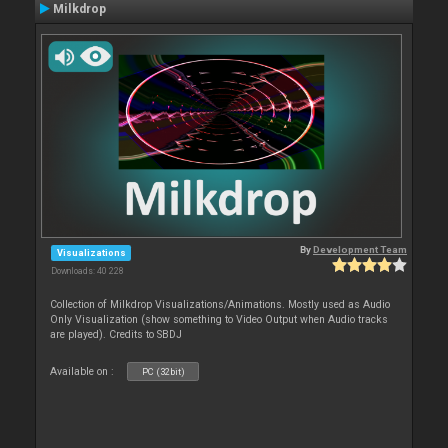
Milkdrop
By
Development Team
Visualizations
Downloads: 40 228
Collection of Milkdrop Visualizations/Animations. Mostly used as Audio
Only Visualization (show something to Video Output when Audio tracks
are played). Credits to SBDJ
Available on :
PC (32bit)