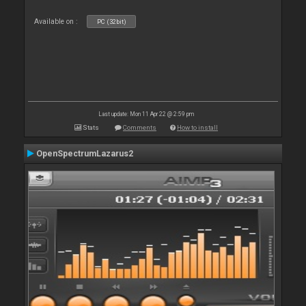
Available on :
PC (32bit)
Last update: Mon 11 Apr 22 @ 2:59 pm
Stats
Comments
How to install
OpenSpectrumLazarus2