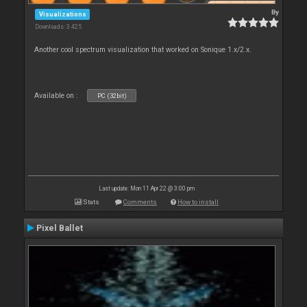
By
Visualizations
Downloads: 3 425
Another cool spectrum visualization that worked on Sonique 1.x/2.x.
Available on :
PC (32bit)
Last update: Mon 11 Apr 22 @ 3:00 pm
Stats
Comments
How to install
Pixel Ballet