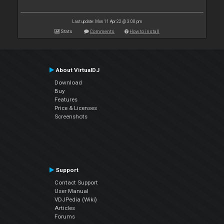
Last update: Mon 11 Apr 22 @ 3:00 pm
Stats
Comments
How to install
About VirtualDJ
Download
Buy
Features
Price & Licenses
Screenshots
Support
Contact Support
User Manual
VDJPedia (Wiki)
Articles
Forums