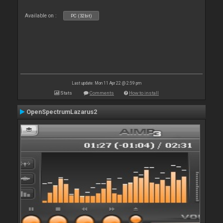
Available on :
PC (32bit)
Last update: Mon 11 Apr 22 @ 2:59 pm
Stats
Comments
How to install
OpenSpectrumLazarus2