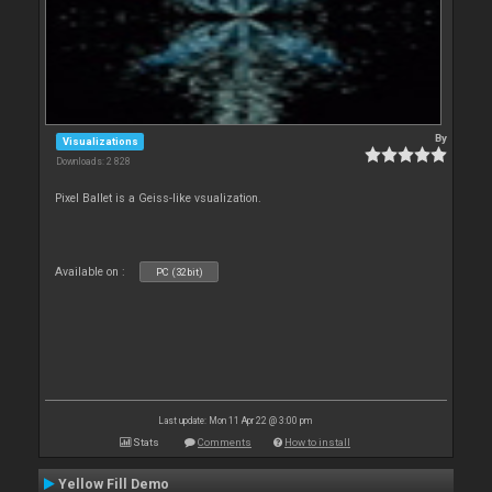
By
Visualizations
Downloads: 2 828
Pixel Ballet is a Geiss-like vsualization.
Available on :
PC (32bit)
Last update: Mon 11 Apr 22 @ 3:00 pm
Stats
Comments
How to install
Yellow Fill Demo