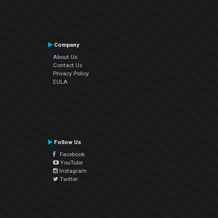
Company
About Us
Contact Us
Privacy Policy
EULA
Follow Us
Facebook
YouTube
Instagram
Twitter