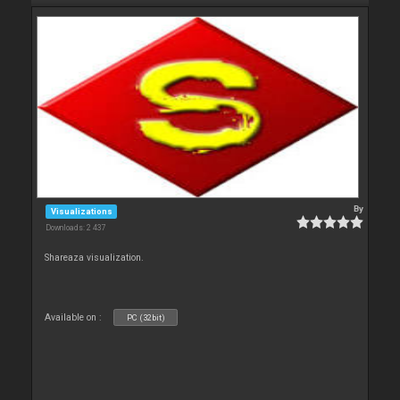
By
Visualizations
Downloads: 2 437
Shareaza visualization.
Available on :
PC (32bit)