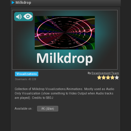
Milkdrop
By
Development Team
Visualizations
Downloads: 40 228
Collection of Milkdrop Visualizations/Animations. Mostly used as Audio
Only Visualization (show something to Video Output when Audio tracks
are played). Credits to SBDJ
Available on :
PC (32bit)