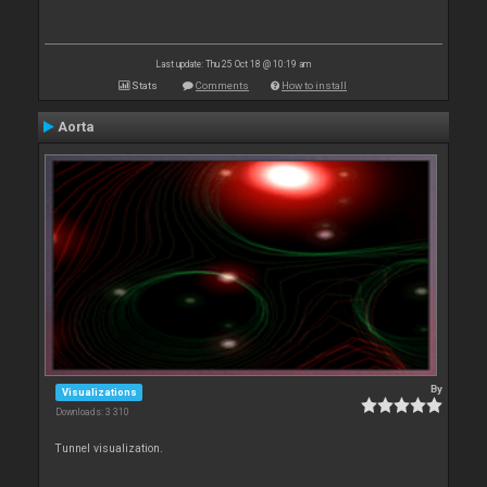
Last update: Thu 25 Oct 18 @ 10:19 am
Stats
Comments
How to install
Aorta
By
Visualizations
Downloads: 3 310
Tunnel visualization.