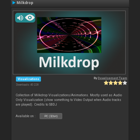
Milkdrop
By
Development Team
Visualizations
Downloads: 40 228
Collection of Milkdrop Visualizations/Animations. Mostly used as Audio
Only Visualization (show something to Video Output when Audio tracks
are played). Credits to SBDJ
Available on :
PC (32bit)