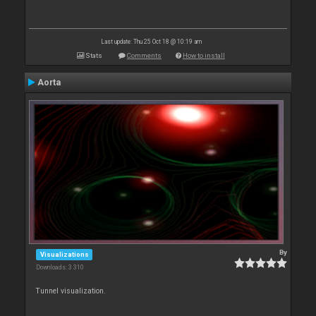
Last update: Thu 25 Oct 18 @ 10:19 am
Stats
Comments
How to install
Aorta
By
Visualizations
Downloads: 3 310
Tunnel visualization.