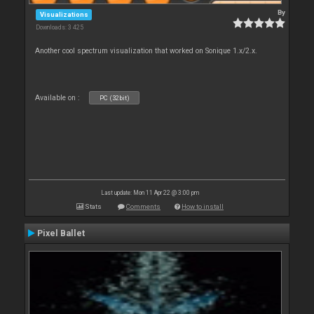
By
Visualizations
Downloads: 3 425
Another cool spectrum visualization that worked on Sonique 1.x/2.x.
Available on :
PC (32bit)
Last update: Mon 11 Apr 22 @ 3:00 pm
Stats
Comments
How to install
Pixel Ballet