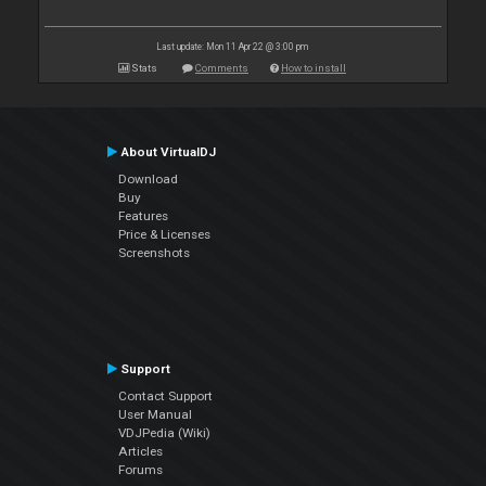
Last update: Mon 11 Apr 22 @ 3:00 pm
Stats
Comments
How to install
About VirtualDJ
Download
Buy
Features
Price & Licenses
Screenshots
Support
Contact Support
User Manual
VDJPedia (Wiki)
Articles
Forums