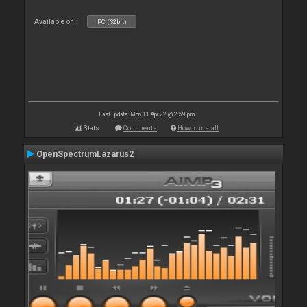
Available on :
PC (32bit)
Last update: Mon 11 Apr 22 @ 2:59 pm
Stats
Comments
How to install
OpenSpectrumLazarus2