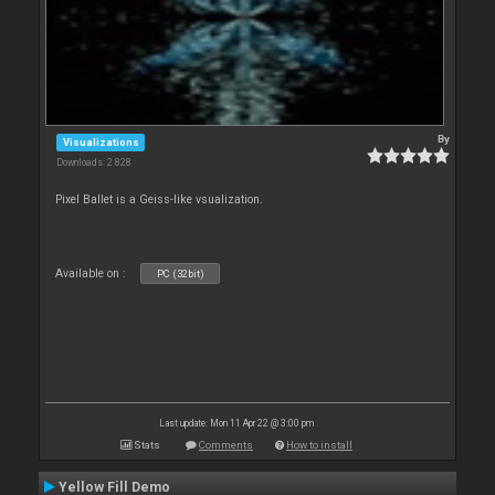
By
Visualizations
Downloads: 2 828
Pixel Ballet is a Geiss-like vsualization.
Available on :
PC (32bit)
Last update: Mon 11 Apr 22 @ 3:00 pm
Stats
Comments
How to install
Yellow Fill Demo