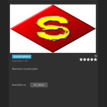
By
Visualizations
Downloads: 2 437
Shareaza visualization.
Available on :
PC (32bit)