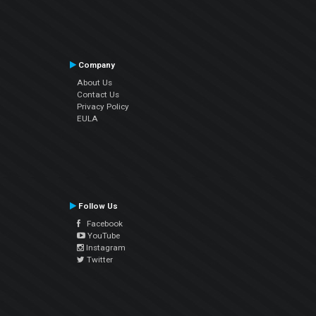
Company
About Us
Contact Us
Privacy Policy
EULA
Follow Us
Facebook
YouTube
Instagram
Twitter