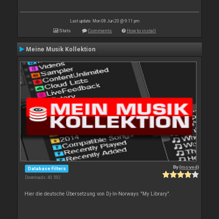
Last update: Mon 08 Jun 20 @ 9:11 pm
Stats
Comments
How to install
Meine Musik Kollektion
By
{moved}
Database Filters
Downloads: 40 592
Hier die deutsche Übersetzung von Dj-In-Norways "My Library".