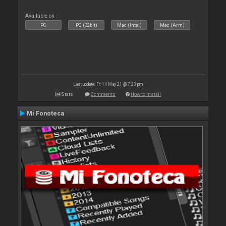
Available on :
PC
PC (32bit)
Mac (Intel)
Mac (Arm)
Last update: Fri 14 May 21 @ 7:23 pm
Stats
Comments
How to install
Mi Fonoteca