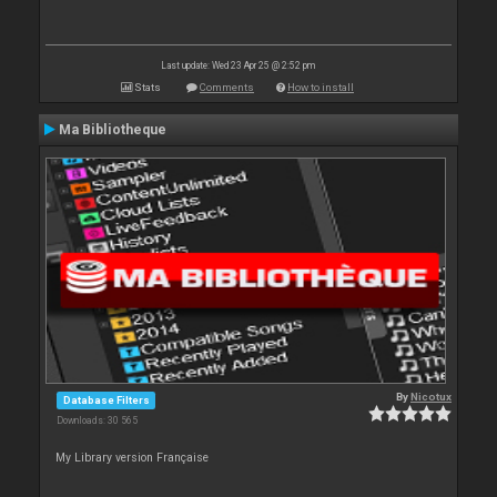
Last update: Wed 23 Apr 25 @ 2:52 pm
Stats
Comments
How to install
Ma Bibliotheque
By
Nicotux
Database Filters
Downloads: 30 565
My Library version Française