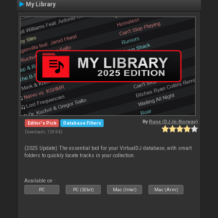
My Library
By
Rune (DJ-In-Norway)
Editor's Pick
Database Filters
Downloads: 128 842
(2025 Update) The essential tool for your VirtualDJ database, with smart
folders to quickly locate tracks in your collection.
Available on :
PC
PC (32bit)
Mac (Intel)
Mac (Arm)