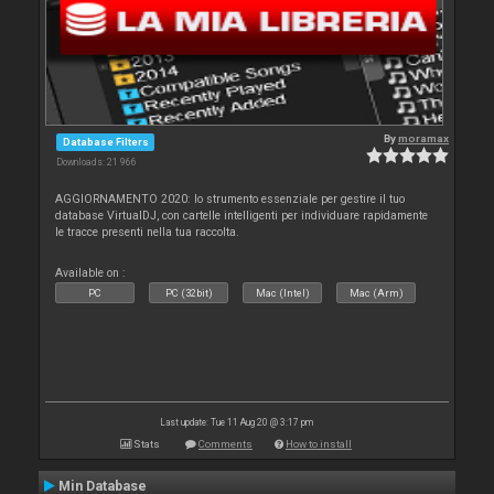
By
moramax
Database Filters
Downloads: 21 966
AGGIORNAMENTO 2020: lo strumento essenziale per gestire il tuo
database VirtualDJ, con cartelle intelligenti per individuare rapidamente
le tracce presenti nella tua raccolta.
Available on :
PC
PC (32bit)
Mac (Intel)
Mac (Arm)
Last update: Tue 11 Aug 20 @ 3:17 pm
Stats
Comments
How to install
Min Database