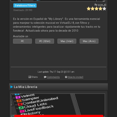
By
acw_dj
Database Filters
Downloads: 28 390
Es la versión en Español de "My Library". Es una herramienta esencial
para manjear tu colección musical en VirtualDJ 8, con filtros y
ordenamientos inteligentes para localizar rápidamente tus tracks en tu
fonoteca!. Actualizado ahora para la decada de 2010
Available on :
PC
PC (32bit)
Mac (Intel)
Mac (Arm)
Last update: Thu 17 Sep 20 @ 3:51 am
Stats
Comments
How to install
La Mia Libreria