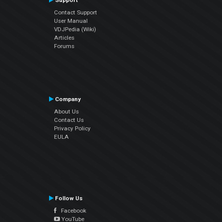
Support
Contact Support
User Manual
VDJPedia (Wiki)
Articles
Forums
Company
About Us
Contact Us
Privacy Policy
EULA
Follow Us
Facebook
YouTube