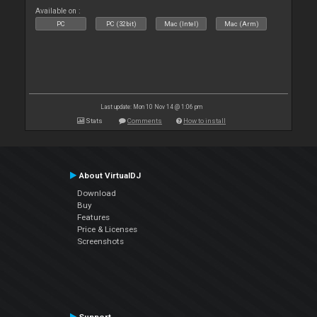
Available on :
PC
PC (32bit)
Mac (Intel)
Mac (Arm)
Last update: Mon 10 Nov 14 @ 1:06 pm
Stats
Comments
How to install
About VirtualDJ
Download
Buy
Features
Price & Licenses
Screenshots