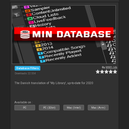
By
WWDJdk
Database Filters
Downloads: 22 334
The Danish translation of 'My Library', up-to-date for 2020
Available on :
PC
PC (32bit)
Mac (Intel)
Mac (Arm)