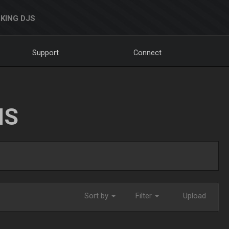
KING DJS
Support
Connect
NS
Sort by
Filter
Upload