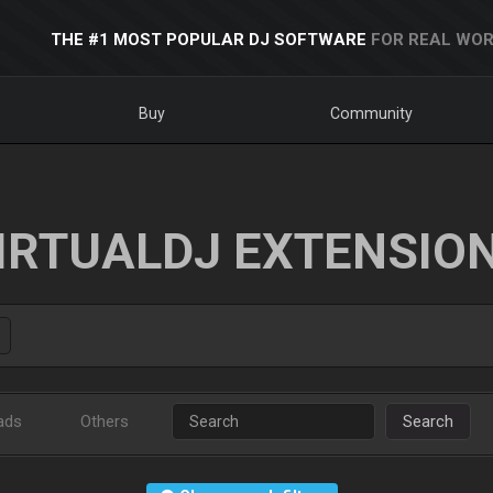
THE #1 MOST POPULAR DJ SOFTWARE
FOR REAL WOR
Buy
Community
IRTUALDJ EXTENSIO
ads
Others
Search