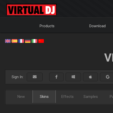
Products
Download
V
Sign In:
New
Skins
Effects
Samples
P