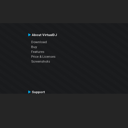
About VirtualDJ
Download
Buy
Features
Price & Licenses
Screenshots
Support
Contact Support
User Manual
VDJPedia (Wiki)
Articles
Forums