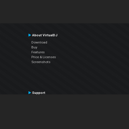
About VirtualDJ
Download
Buy
Features
Price & Licenses
Screenshots
Support
Contact Support
User Manual
VDJPedia (Wiki)
Articles
Forums