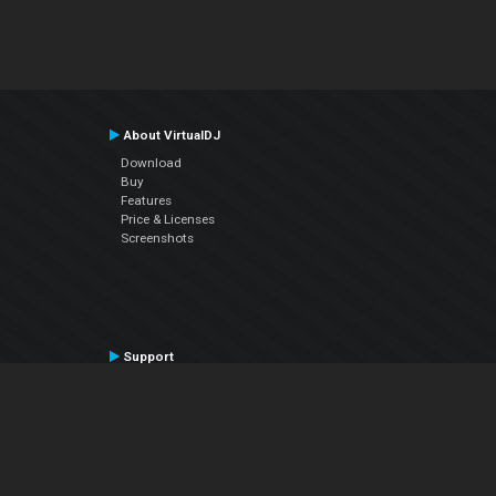
About VirtualDJ
Download
Buy
Features
Price & Licenses
Screenshots
Support
Contact Support
User Manual
VDJPedia (Wiki)
Articles
Forums