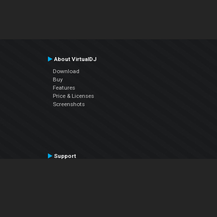
About VirtualDJ
Download
Buy
Features
Price & Licenses
Screenshots
Support
Contact Support
User Manual
VDJPedia (Wiki)
Articles
Forums