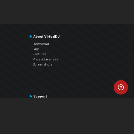
About VirtualDJ
Download
Buy
Features
Price & Licenses
Screenshots
Support
Contact Support
User Manual
VDJPedia (Wiki)
Articles
Forums