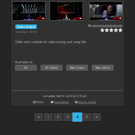
By
emmanueladjoboefe
Video Output
Downloads: 59 610
Video skin suitable for video mixing and song title
Available on :
PC
PC (32bit)
Mac (Intel)
Mac (Arm)
Last update: Wed 10 Jun 20 @ 12:33 pm
Stats
Comments
How to install
1
2
3
4
5