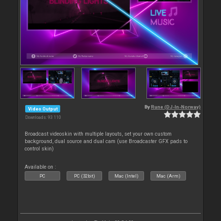
By
Rune (DJ-In-Norway)
Video Output
Downloads: 93 110
Broadcast videoskin with multiple layouts, set your own custom
background, dual source and dual cam (use Broadcaster GFX pads to
control skin)
Available on :
PC
PC (32bit)
Mac (Intel)
Mac (Arm)