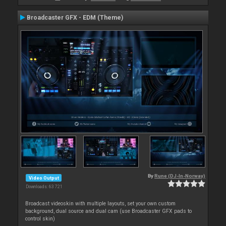
Broadcaster GFX - EDM (Theme)
By
Rune (DJ-In-Norway)
Video Output
Downloads: 63 721
Broadcast videoskin with multiple layouts, set your own custom
background, dual source and dual cam (use Broadcaster GFX pads to
control skin)