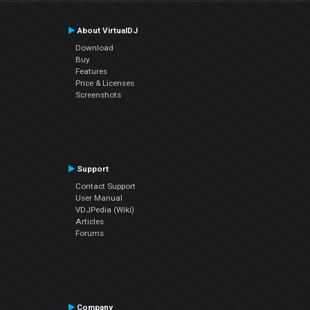
About VirtualDJ
Download
Buy
Features
Price & Licenses
Screenshots
Support
Contact Support
User Manual
VDJPedia (Wiki)
Articles
Forums
Company