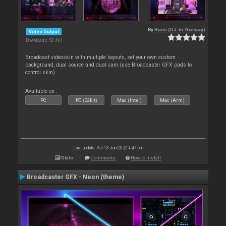
By
Rune (DJ-In-Norway)
Video Output
Downloads: 52 491
Broadcast videoskin with multiple layouts, set your own custom
background, dual source and dual cam (use Broadcaster GFX pads to
control skin)
Available on :
PC
PC (32bit)
Mac (Intel)
Mac (Arm)
Last update: Sat 13 Jun 20 @ 4:47 pm
Stats
Comments
How to install
Broadcaster GFX - Neon (theme)