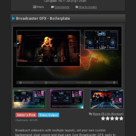
Last update: Thu 11 Jun 20 @ 1:29 pm
Stats
Comments
How to install
Broadcaster GFX - Boilerplate
By
Rune (DJ-In-Norway)
Editor's Pick
Video Output
Downloads: 44 649
Broadcast videoskin with multiple layouts, set your own custom
background, dual source and dual cam (use Broadcaster GFX pads to