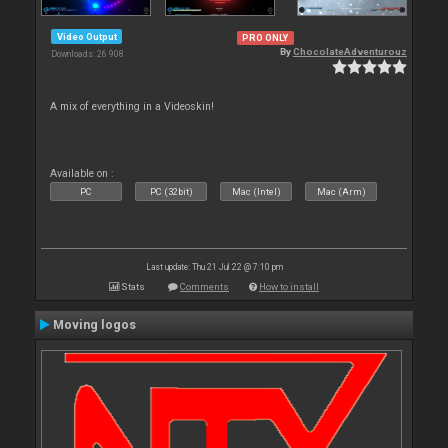
Video Output
PRO ONLY
By
ChocolateAdventurouz
Downloads: 26 908
A mix of everything in a Videoskin!
Available on :
PC
PC (32bit)
Mac (Intel)
Mac (Arm)
Last update: Thu 21 Jul 22 @ 7:10 pm
Stats
Comments
How to install
Moving logos