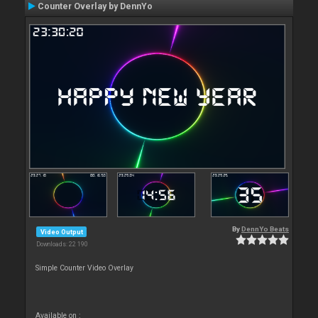
Counter Overlay by DennYo
By
DennYo Beats
Video Output
Downloads: 22 190
Simple Counter Video Overlay
Available on :