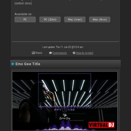
control skin)
Available on :
PC
PC (32bit)
Mac (Intel)
Mac (Arm)
Last update: Thu 11 Jun 20 @ 9:04 am
Stats
Comments
How to install
Emo Gee Title