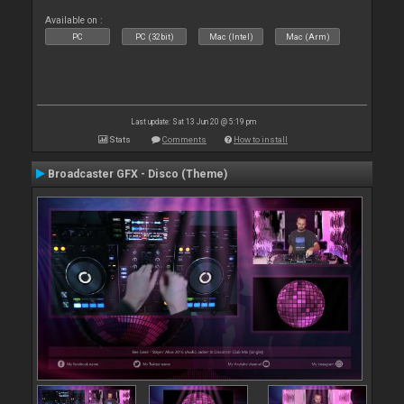
Available on :
PC
PC (32bit)
Mac (Intel)
Mac (Arm)
Last update: Sat 13 Jun 20 @ 5:19 pm
Stats
Comments
How to install
Broadcaster GFX - Disco (Theme)