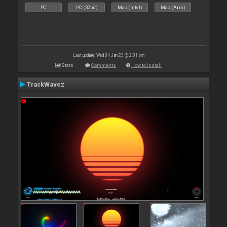
PC
PC (32bit)
Mac (Intel)
Mac (Arm)
Last update: Wed 04 Jan 23 @ 2:01 pm
Stats
Comments
How to install
TrackWavez