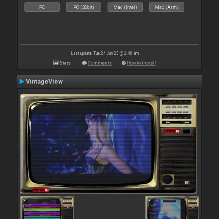
PC
PC (32bit)
Mac (Intel)
Mac (Arm)
Last update: Tue 24 Jan 23 @ 2:46 am
Stats
Comments
How to install
VintageView