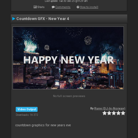
Last update: Tue 30 Dec 25 @ 9:29 am
Stats
Comments
How to install
Countdown GFX - New Year 4
No full screen previews
By
Rune (DJ-In-Norway)
Video Output
Downloads: 16 372
countdown graphics for new years eve