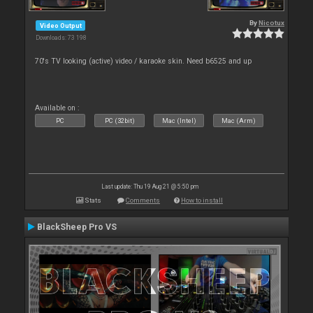
By
Nicotux
Video Output
Downloads: 73 198
70's TV looking (active) video / karaoke skin. Need b6525 and up
Available on :
PC
PC (32bit)
Mac (Intel)
Mac (Arm)
Last update: Thu 19 Aug 21 @ 5:50 pm
Stats
Comments
How to install
BlackSheep Pro VS