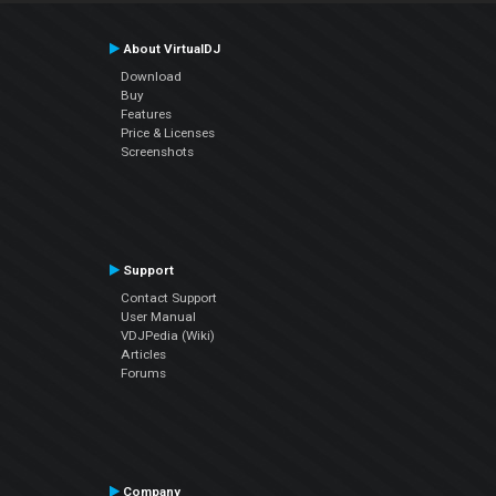
About VirtualDJ
Download
Buy
Features
Price & Licenses
Screenshots
Support
Contact Support
User Manual
VDJPedia (Wiki)
Articles
Forums
Company