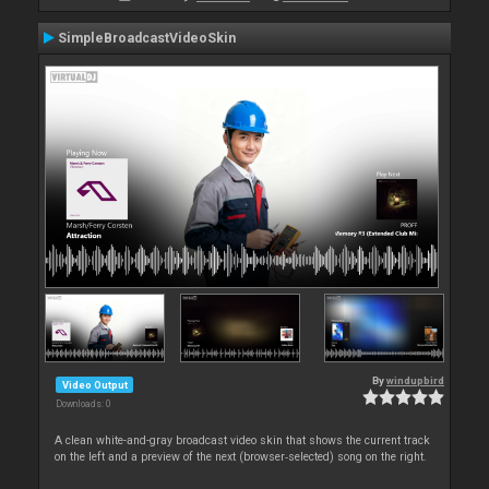
SimpleBroadcastVideoSkin
By
windupbird
Video Output
Downloads: 0
A clean white-and-gray broadcast video skin that shows the current track
on the left and a preview of the next (browser‑selected) song on the right.