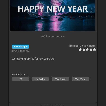
No full screen previews
By
Rune (DJ-In-Norway)
Video Output
Downloads: 15 852
countdown graphics for new years eve
Available on :
PC
PC (32bit)
Mac (Intel)
Mac (Arm)