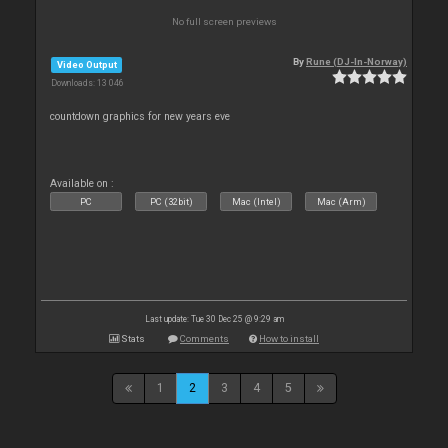
No full screen previews
By
Rune (DJ-In-Norway)
Video Output
Downloads: 13 046
countdown graphics for new years eve
Available on :
PC
PC (32bit)
Mac (Intel)
Mac (Arm)
Last update: Tue 30 Dec 25 @ 9:29 am
Stats
Comments
How to install
1
2
3
4
5