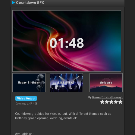
Countdown GFX
By
Rune (DJ-In-Norway)
Video Output
Downloads: 47 458
Countdown graphics for video output. With different themes such as
birthday, grand opening, wedding, events etc
Available on :