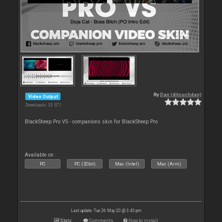
By
Dan (djtouchdan)
Video Output
Downloads: 33 571
BlackSheep Pro VS - companions skin for BlackSheep Pro
Available on :
PC
PC (32bit)
Mac (Intel)
Mac (Arm)
Last update: Tue 26 May 20 @ 3:43 pm
Stats
Comments
How to install