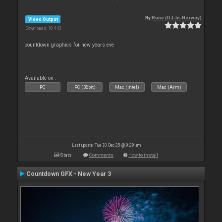
By
Rune (DJ-In-Norway)
Video Output
Downloads: 18 443
countdown graphics for new years eve
Available on :
PC
PC (32bit)
Mac (Intel)
Mac (Arm)
Last update: Tue 30 Dec 25 @ 9:29 am
Stats
Comments
How to install
Countdown GFX - New Year 3