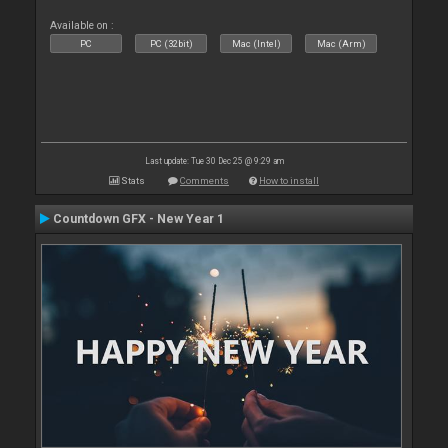
Available on :
PC
PC (32bit)
Mac (Intel)
Mac (Arm)
Last update: Tue 30 Dec 25 @ 9:29 am
Stats
Comments
How to install
Countdown GFX - New Year 1