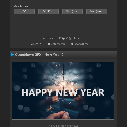
Available on :
PC
PC (32bit)
Mac (Intel)
Mac (Arm)
Last update: Thu 16 Apr 26 @ 5:18 pm
Stats
Comments
How to install
Countdown GFX - New Year 2
No full screen previews