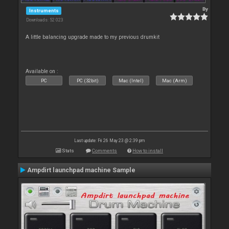
By
Instruments
Downloads: 52 023
A little balancing upgrade made to my previous drumkit
Available on :
PC
PC (32bit)
Mac (Intel)
Mac (Arm)
Last update: Fri 26 May 23 @ 2:39 pm
Stats
Comments
How to install
Ampdirt launchpad machine Sample