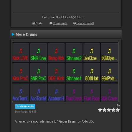
Last update: Mon 24 Jun 24 @ 2:26 pm
Stats
Comments
How to install
More Drums
By
Instruments
Downloads: 36 823
An extensive upgrade made to "Finger Drum" by AxfordDJ