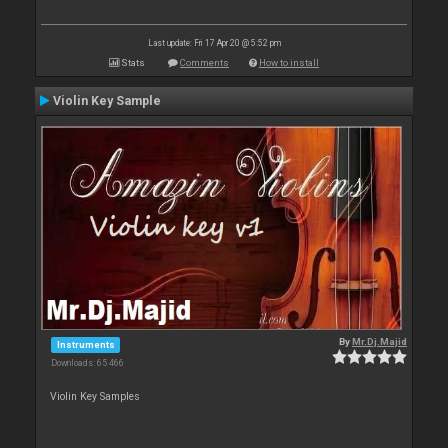
Last update: Fri 17 Apr 20 @ 5:52 pm
Stats
Comments
How to install
Violin Key Sample
By
Mr.Dj.Majid
Instruments
Downloads: 65 466
Violin Key Samples