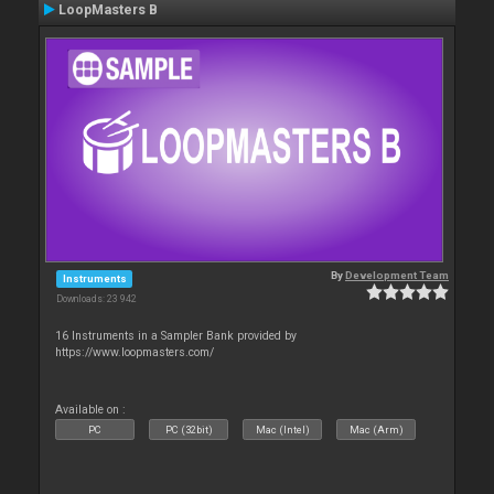
LoopMasters B
By
Development Team
Instruments
Downloads: 23 942
16 Instruments in a Sampler Bank provided by
https://www.loopmasters.com/
Available on :
PC
PC (32bit)
Mac (Intel)
Mac (Arm)