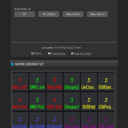
Available on :
PC
PC (32bit)
Mac (Intel)
Mac (Arm)
Last update: Fri 26 May 23 @ 2:39 pm
Stats
Comments
How to install
MORE DRUMS V2