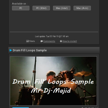
Available on :
PC
PC (32bit)
Mac (Intel)
Mac (Arm)
Last update: Tue 05 Feb 19 @ 7:49 am
Stats
Comments
How to install
Drum Fill Loops Sample