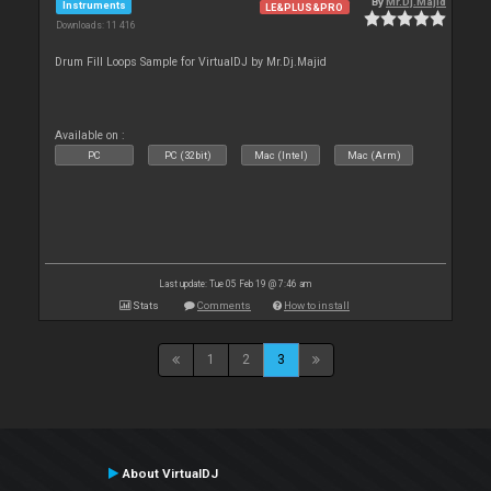
By
Mr.Dj.Majid
Instruments
LE&PLUS&PRO
Downloads: 11 416
Drum Fill Loops Sample for VirtualDJ by Mr.Dj.Majid
Available on :
PC
PC (32bit)
Mac (Intel)
Mac (Arm)
Last update: Tue 05 Feb 19 @ 7:46 am
Stats
Comments
How to install
1
2
3
About VirtualDJ