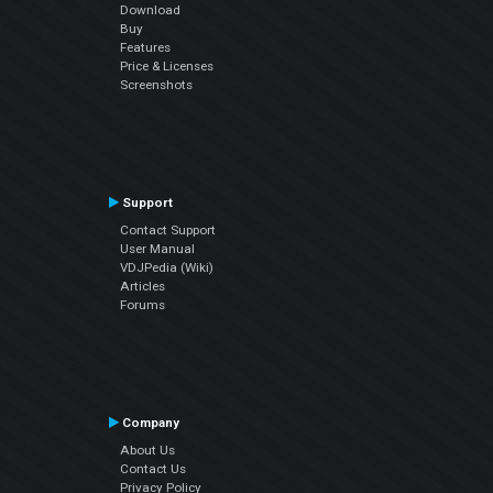
Download
Buy
Features
Price & Licenses
Screenshots
Support
Contact Support
User Manual
VDJPedia (Wiki)
Articles
Forums
Company
About Us
Contact Us
Privacy Policy