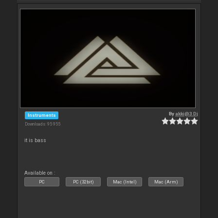
By
akki@3 Dj
Instruments
Downloads: 95 955
it is bass
Available on :
PC
PC (32bit)
Mac (Intel)
Mac (Arm)