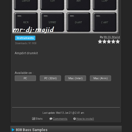
By
Mr.Dj.Majid
Instruments
Downloads: 91 908
Ampdirt drumkit
Available on :
PC
PC (32bit)
Mac (Intel)
Mac (Arm)
Last update: Wed 13 Jan 21 @ 2:41 am
Stats
Comments
How to install
808 Bass Samples